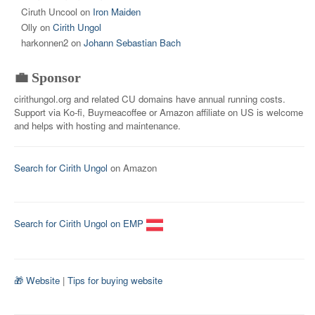
Ciruth Uncool
on
Iron Maiden
Olly
on
Cirith Ungol
harkonnen2
on
Johann Sebastian Bach
💼 Sponsor
cirithungol.org and related CU domains have annual running costs.
Support via Ko-fi, Buymeacoffee or Amazon affiliate on US is welcome
and helps with hosting and maintenance.
Search for Cirith Ungol
on Amazon
Search for Cirith Ungol on EMP
🎁 Website
|
Tips for buying website