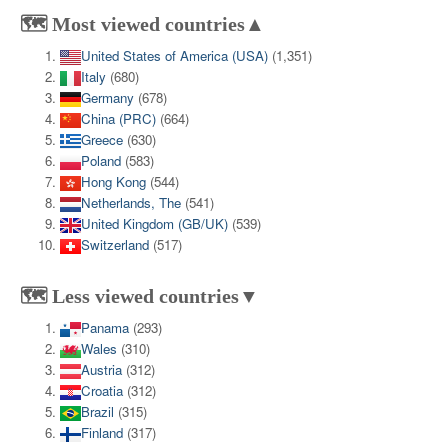
🗺️ Most viewed countries▲
United States of America (USA)
(1,351)
Italy
(680)
Germany
(678)
China (PRC)
(664)
Greece
(630)
Poland
(583)
Hong Kong
(544)
Netherlands, The
(541)
United Kingdom (GB/UK)
(539)
Switzerland
(517)
🗺️ Less viewed countries▼
Panama
(293)
Wales
(310)
Austria
(312)
Croatia
(312)
Brazil
(315)
Finland
(317)