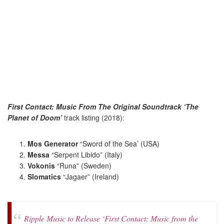
First Contact: Music From The Original Soundtrack ‘The
Planet of Doom’
track listing (2018):
Mos Generator
“Sword of the Sea’ (USA)
Messa
“Serpent Libido” (Italy)
Vokonis
“Runa” (Sweden)
Slomatics
“Jagaer” (Ireland)
Ripple Music to Release ‘First Contact: Music from the