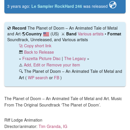
💿️
3 years ago:
Le Sampler RockHard 246
was released
💿️
Record
The Planet of Doom – An Animated Tale of Metal
and Art
🌎
Country
(US)
⚔️
Band
Various artists
•
Format
Soundtrack, Unreleased, and Various artists
🚀 Copy short link
🔙
Back to Release
«
Frazetta Picture Disc
|
The Legacy
»
⚠️
Add, Edit or Remove your item
🔍 The Planet of Doom – An Animated Tale of Metal and
Art (
WP search
or
FB
)
The Planet of Doom – An Animated Tale of Metal and Art. Music
From The Original Soundtrack ‘The Planet of Doom’.
Riff Lodge Animation
Director/animator:
Tim Granda
,
IG