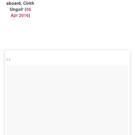
aboard, Cirith
Ungol! (
05
Apr 2016
)