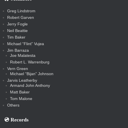
s
s
a
s
s
s
a
t
s
m
s
s
s
c
Greg Lindstrom
k
Robert Garven
Jerry Fogle
Neil Beattie
Tim Baker
Michael “Flint” Vujea
Jim Barraza
Joe Malatesta
Robert L. Warrenburg
Vern Green
Michael “Bijan” Johnson
Jarvis Leatherby
Armand John Anthony
Matt Baker
Tom Malone
Others
💿️ Records