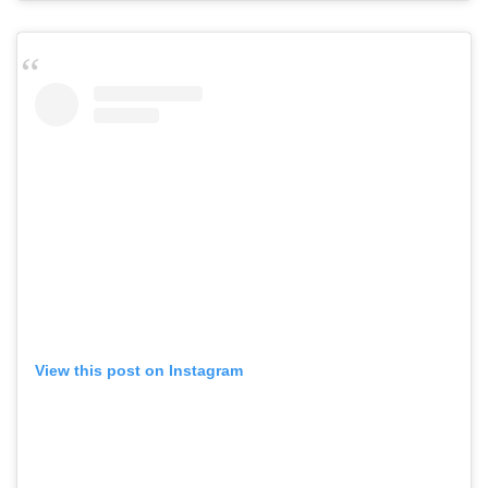
View this post on Instagram