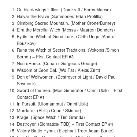
On black wings it flies. (Domkraft / Fares Maese)
Halvar the Brave (Summoner/ Brian Profillio)
Climbing Sacred Mountain. (Mother Crone/Burney)
Eira the Merciful Witch (Messa / Maarten Donders)
Eydis the Witch of Good Luck. (Cirith Ungol /Andrei
Bouzikov)
Runa the Witch of Secret Traditions. (Vokonis /Simon
Berndt) – First Contact EP #3
NecroHorse. (Conan / Gorgeous George)
Wisdom of Gron Dal. (Wo Fat / Alexis Ziritt)
Den of Wolfwomen. (Destroyer of Light / David Paul
Seymour)
Sword of the Sea. (Mos Generator / Omni Ubik) – First
Contact EP #1
In Pursuit. (Ufomammut / Omni Ubik)
Murderer. (Phillip Cope / Skinner)
Krage. (Space Witch / Tim Granda)
Destroyer. (Slomatics/ TBD) – First Contact EP #4
Victory Battle Hymn. (Elephant Tree/ Adam Burke)