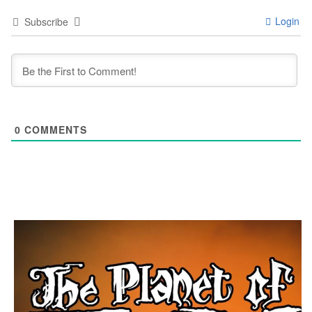
Login
Subscribe
0
COMMENTS