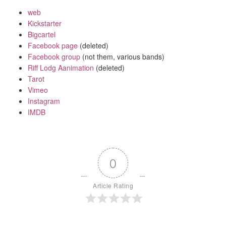
web
Kickstarter
Bigcartel
Facebook page
(deleted)
Facebook group
(not them, various bands)
Riff Lodg Aanimation
(deleted)
Tarot
Vimeo
Instagram
IMDB
0
Article Rating