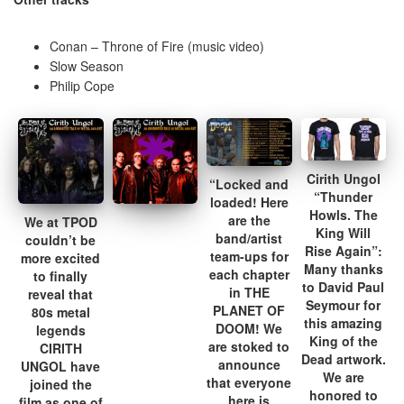
Conan – Throne of Fire (music video)
Slow Season
Philip Cope
Cirith Ungol
“Locked and
“Thunder
loaded! Here
Howls. The
are the
We at TPOD
King Will
band/artist
couldn’t be
Rise Again”:
team-ups for
more excited
Many thanks
each chapter
to finally
to David Paul
in THE
reveal that
Seymour for
PLANET OF
80s metal
this amazing
DOOM! We
legends
King of the
are stoked to
CIRITH
Dead artwork.
announce
UNGOL have
We are
that everyone
joined the
honored to
here is
film as one of