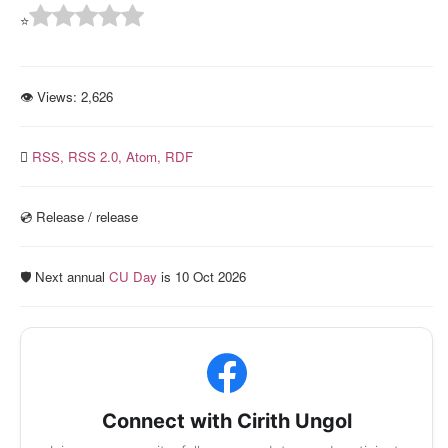
⭐
👁 Views:
2,626
RSS,
RSS 2.0,
Atom,
RDF
💿️ Release / release
🛡️ Next annual
CU Day
is 10 Oct 2026
Connect with Cirith Ungol