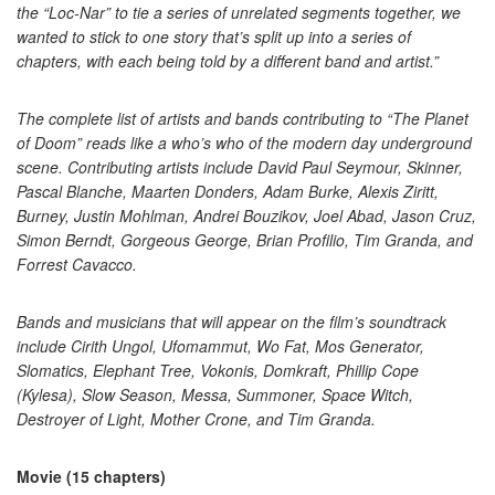
the “Loc-Nar” to tie a series of unrelated segments together, we
wanted to stick to one story that’s split up into a series of
chapters, with each being told by a different band and artist.”
The complete list of artists and bands contributing to “The Planet
of Doom” reads like a who’s who of the modern day underground
scene. Contributing artists include David Paul Seymour, Skinner,
Pascal Blanche, Maarten Donders, Adam Burke, Alexis Ziritt,
Burney, Justin Mohlman, Andrei Bouzikov, Joel Abad, Jason Cruz,
Simon Berndt, Gorgeous George, Brian Profilio, Tim Granda, and
Forrest Cavacco.
Bands and musicians that will appear on the film’s soundtrack
include Cirith Ungol, Ufomammut, Wo Fat, Mos Generator,
Slomatics, Elephant Tree, Vokonis, Domkraft, Phillip Cope
(Kylesa), Slow Season, Messa, Summoner, Space Witch,
Destroyer of Light, Mother Crone, and Tim Granda.
Movie (15 chapters)