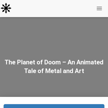
Toggle
The Planet of Doom – An Animated
Tale of Metal and Art