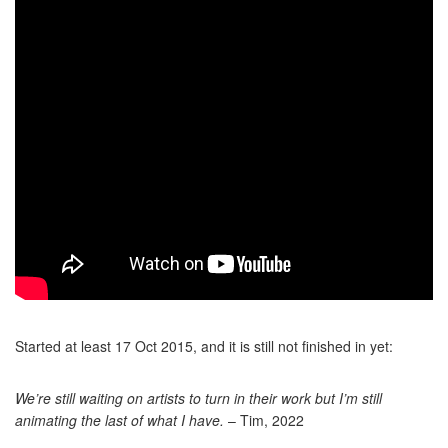
Started at least 17 Oct 2015, and it is still not finished in yet:
We’re still waiting on artists to turn in their work but I’m still
animating the last of what I have.
– Tim, 2022