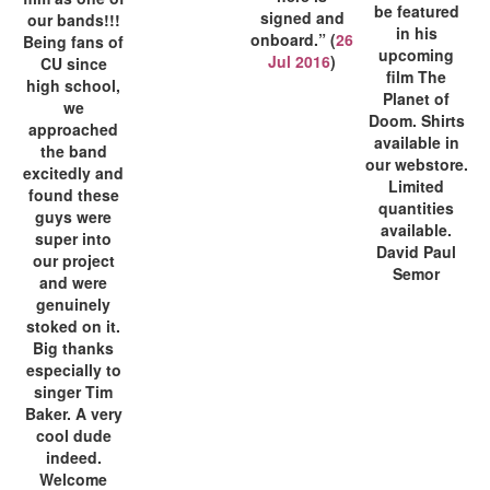
be featured
signed and
our bands!!!
in his
onboard.” (
26
Being fans of
upcoming
Jul 2016
)
CU since
film The
high school,
Planet of
we
Doom. Shirts
approached
available in
the band
our webstore.
excitedly and
Limited
found these
quantities
guys were
available.
super into
David Paul
our project
Semor
and were
genuinely
stoked on it.
Big thanks
especially to
singer Tim
Baker. A very
cool dude
indeed.
Welcome