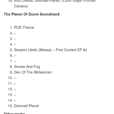
End Credits: Doomed Planet. (Cirith Ungol /Forrest
Cavacco
The Planet Of Doom Soundtrack
POD Theme
–
–
–
Serpent Libido (Messa) – First Contact EP #2
–
–
Smoke And Fog
Den Of The Wofwomen
–
–
–
–
–
Doomed Planet
Other tracks