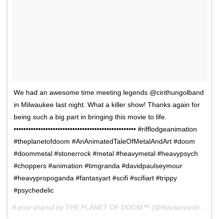
We had an awesome time meeting legends @cirithungolband
in Milwaukee last night. What a killer show! Thanks again for
being such a big part in bringing this movie to life.
•••••••••••••••••••••••••••••••••••••••••••••••••• #rifflodgeanimation
#theplanetofdoom #AnAnimatedTaleOfMetalAndArt #doom
#doommetal #stonerrock #metal #heavymetal #heavypsych
#choppers #animation #timgranda #davidpaulseymour
#heavypropoganda #fantasyart #scifi #scifiart #trippy
#psychedelic
A post shared by
THE PLANET OF DOOM™
(@theplanetofdoom) on