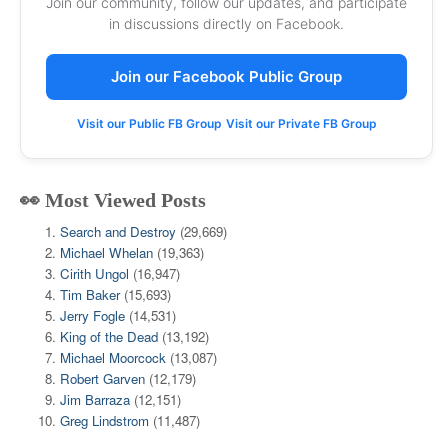
Join our community, follow our updates, and participate
in discussions directly on Facebook.
Join our Facebook Public Group
Visit our Public FB Group
Visit our Private FB Group
👀 Most Viewed Posts
Search and Destroy
(29,669)
Michael Whelan
(19,363)
Cirith Ungol
(16,947)
Tim Baker
(15,693)
Jerry Fogle
(14,531)
King of the Dead
(13,192)
Michael Moorcock
(13,087)
Robert Garven
(12,179)
Jim Barraza
(12,151)
Greg Lindstrom
(11,487)