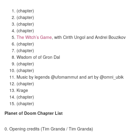
(chapter)
(chapter)
(chapter)
(chapter)
The Witch’s Game
, with Cirith Ungol and
Andrei Bouzikov
(chapter)
(chapter)
Wisdom of of Gron Dal
(chapter)
(chapter)
Music by legends @ufomammut and art by @omni_ubik
(chapter)
Krage
(chapter)
(chapter)
Planet of Doom Chapter List
0. Opening credits (Tim Granda / Tim Granda)