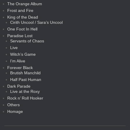
The Orange Album
Frost and Fire
King of the Dead
Cirith Uncool / Sara’s Uncool
One Foot In Hell
Paradise Lost
Servants of Chaos
Live
Witch’s Game
I’m Alive
Forever Black
Brutish Manchild
Half Past Human
Dark Parade
Live at the Roxy
Rock n’ Roll Hooker
Others
Homage