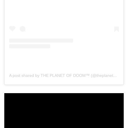
A post shared by THE PLANET OF DOOM™ (@theplanetofdoom)