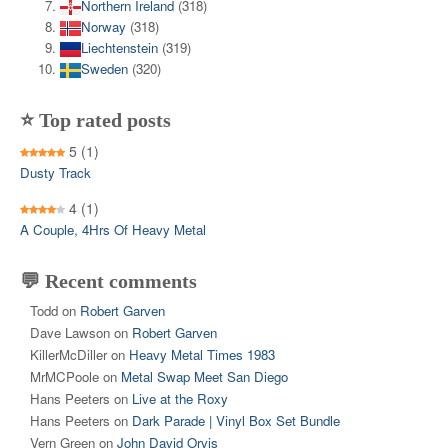
Northern Ireland
(318)
Norway
(318)
Liechtenstein
(319)
Sweden
(320)
⭐ Top rated posts
5
(1)
Dusty Track
4
(1)
A Couple, 4Hrs Of Heavy Metal
💬 Recent comments
Todd
on
Robert Garven
Dave Lawson
on
Robert Garven
KillerMcDiller
on
Heavy Metal Times 1983
MrMCPoole
on
Metal Swap Meet San Diego
Hans Peeters
on
Live at the Roxy
Hans Peeters
on
Dark Parade | Vinyl Box Set Bundle
Vern Green
on
John David Orvis