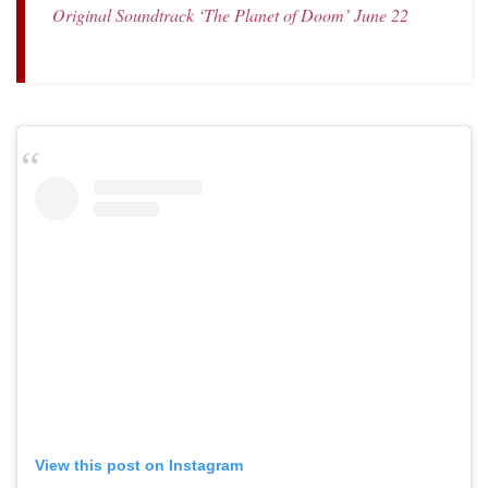
Original Soundtrack ‘The Planet of Doom’ June 22
View this post on Instagram