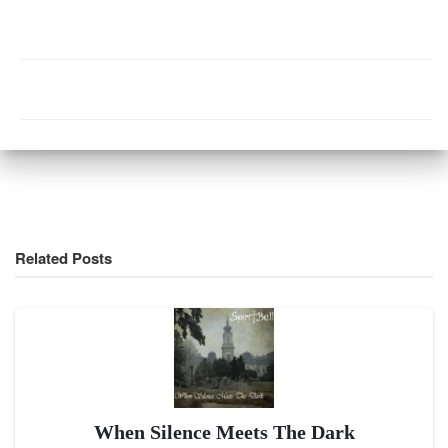
Related Posts
When Silence Meets The Dark