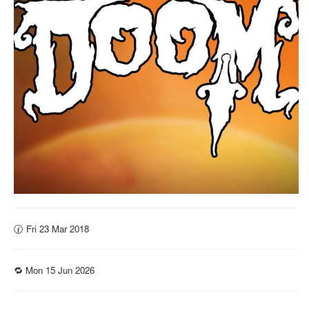
🕜 Fri 23 Mar 2018
🔁 Mon 15 Jun 2026