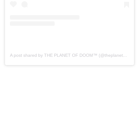
A post shared by THE PLANET OF DOOM™ (@theplanetofdoom)