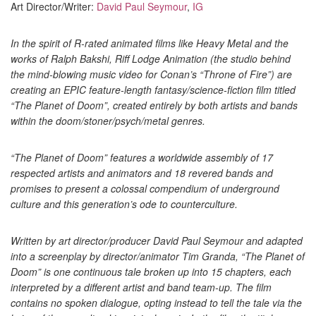
Art Director/Writer:
David Paul Seymour
,
IG
In the spirit of R-rated animated films like Heavy Metal and the
works of Ralph Bakshi, Riff Lodge Animation (the studio behind
the mind-blowing music video for Conan’s “Throne of Fire”) are
creating an EPIC feature-length fantasy/science-fiction film titled
“The Planet of Doom”, created entirely by both artists and bands
within the doom/stoner/psych/metal genres.
“The Planet of Doom” features a worldwide assembly of 17
respected artists and animators and 18 revered bands and
promises to present a colossal compendium of underground
culture and this generation’s ode to counterculture.
Written by art director/producer David Paul Seymour and adapted
into a screenplay by director/animator Tim Granda, “The Planet of
Doom” is one continuous tale broken up into 15 chapters, each
interpreted by a different artist and band team-up. The film
contains no spoken dialogue, opting instead to tell the tale via the