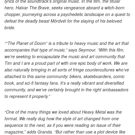
lyrics of the soundtrack’s original music. In the film, the titular
hero, Halvar The Brave, seeks vengeance aboard a witch-born
chopper, journeying across a psychedelic landscape on a quest to
defeat the deadly beast Mördvél for the slaying of his beloved
bride.
““The Planet of Doom” is a tribute to heavy music and the art that
accompanies that type of music.” says Seymour. “With this film,
we’re seeking to encapsulate the music and art community that
Tim and I are a proud part of with one epic body of work. We are
also naturally bringing in all sorts of fringe countercultures who’ve
attached to this same community: bikers, skateboarders, comic
book, and sci-fi fantasy fans. It’s a really vibrant and diversified
community, and we’ve certainly brought in the right ambassadors
to represent it properly.”
“One of the many things we loved about Heavy Metal was the
format. We really dug how the style of art changed from one
sequence to the next, as if you were reading an issue of their
magazine,” adds Granda. “But rather than use a plot device like