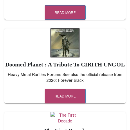
READ MORE
Doomed Planet : A Tribute To CIRITH UNGOL
Heavy Metal Rarities Forums See also the official release from
2020: Forever Black
READ MORE