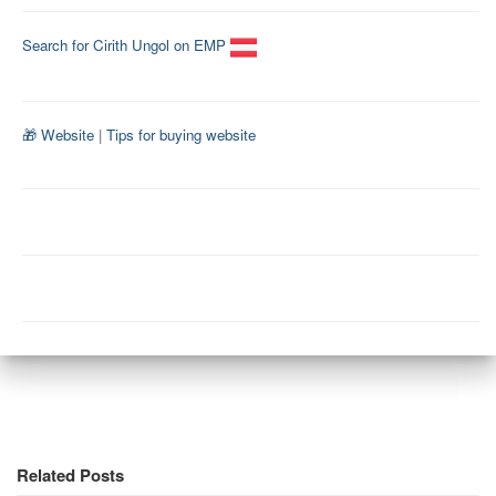
Search for Cirith Ungol on EMP
🎁 Website
|
Tips for buying website
Related Posts