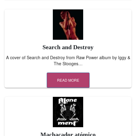
Search and Destroy
A cover of Search and Destroy from Raw Power album by Iggy &
The Stooges…
READ MORE
Machacador atómico