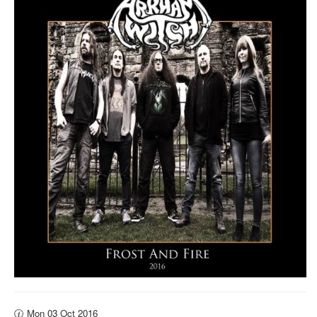
🕜 Mon 03 Oct 2016