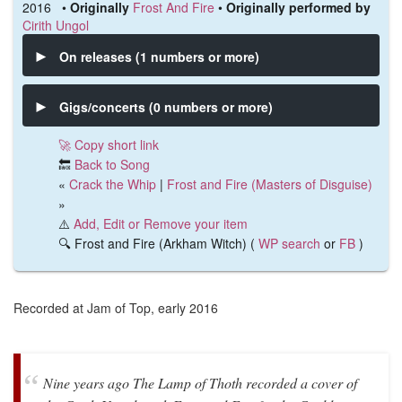
2016 •
Originally
Frost And Fire
•
Originally performed by
Cirith Ungol
On releases (1 numbers or more)
Gigs/concerts (0 numbers or more)
🚀 Copy short link
🔙
Back to Song
«
Crack the Whip
|
Frost and Fire (Masters of Disguise)
»
⚠️
Add, Edit or Remove your item
🔍 Frost and Fire (Arkham Witch) (
WP search
or
FB
)
Recorded at Jam of Top, early 2016
Nine years ago The Lamp of Thoth recorded a cover of