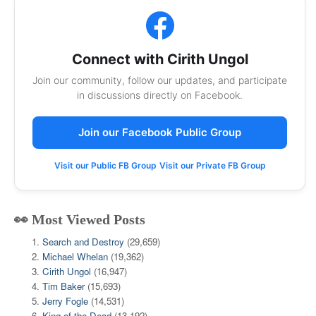
Connect with Cirith Ungol
Join our community, follow our updates, and participate
in discussions directly on Facebook.
Join our Facebook Public Group
Visit our Public FB Group
Visit our Private FB Group
👀 Most Viewed Posts
Search and Destroy
(29,659)
Michael Whelan
(19,362)
Cirith Ungol
(16,947)
Tim Baker
(15,693)
Jerry Fogle
(14,531)
King of the Dead
(13,192)