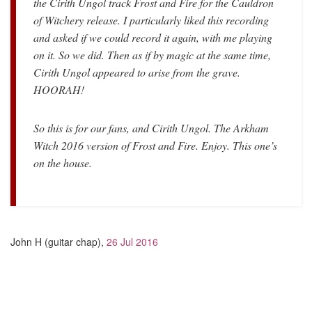
the Cirith Ungol track Frost and Fire for the Cauldron
of Witchery release. I particularly liked this recording
and asked if we could record it again, with me playing
on it. So we did. Then as if by magic at the same time,
Cirith Ungol appeared to arise from the grave.
HOORAH!
So this is for our fans, and Cirith Ungol. The Arkham
Witch 2016 version of Frost and Fire. Enjoy. This one’s
on the house.
John H (guitar chap),
26 Jul 2016