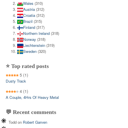
Wales
(310)
Austria
(312)
Croatia
(312)
Brazil
(315)
Finland
(317)
Northern Ireland
(318)
Norway
(318)
Liechtenstein
(319)
Sweden
(320)
⭐ Top rated posts
5
(1)
Dusty Track
4
(1)
A Couple, 4Hrs Of Heavy Metal
💬 Recent comments
Todd
on
Robert Garven