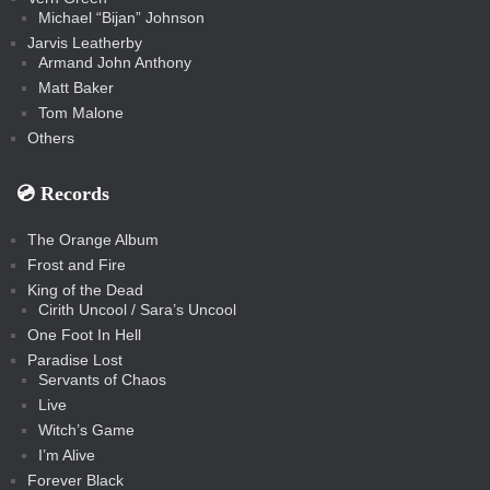
Michael “Bijan” Johnson
Jarvis Leatherby
Armand John Anthony
Matt Baker
Tom Malone
Others
💿️ Records
The Orange Album
Frost and Fire
King of the Dead
Cirith Uncool / Sara’s Uncool
One Foot In Hell
Paradise Lost
Servants of Chaos
Live
Witch’s Game
I’m Alive
Forever Black