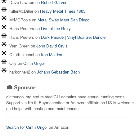
Dave Lawson
on
Robert Garven
KillerMcDiller
on
Heavy Metal Times 1983
MrMCPoole
on
Metal Swap Meet San Diego
Hans Peeters
on
Live at the Roxy
Hans Peeters
on
Dark Parade | Vinyl Box Set Bundle
Vern Green
on
John David Orvis
Ciruth Uncool
on
Iron Maiden
Olly
on
Cirith Ungol
harkonnen2
on
Johann Sebastian Bach
💼 Sponsor
cirithungol.org and related CU domains have annual running costs.
Support via Ko-fi, Buymeacoffee or Amazon affiliate on US is welcome
and helps with hosting and maintenance.
Search for Cirith Ungol
on Amazon