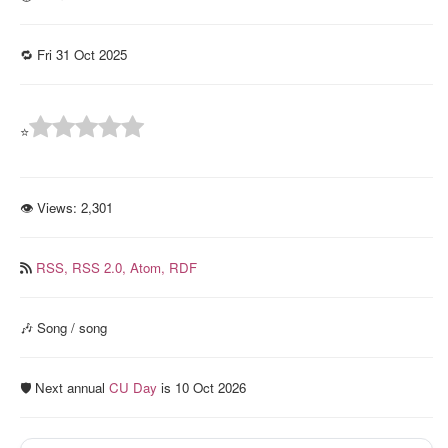
🔁 Fri 31 Oct 2025
⭐
👁 Views:
2,301
RSS,
RSS 2.0,
Atom,
RDF
🎶 Song / song
🛡️ Next annual
CU Day
is 10 Oct 2026