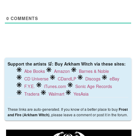
0
COMMENTS
Support the artists 🛒: Buy Arkham Witch via these sites:
Abe Books
Amazon
Barnes & Noble
CD Universe
CDandLP
Discogs
eBay
F.Y.E.
iTunes.com
Sonic Age Records
Tradera
Walmart
YesAsia
These links are auto-generated. If you know of a better place to buy
Frost
, please leave a comment or post it in the forum.
and Fire (Arkham Witch)