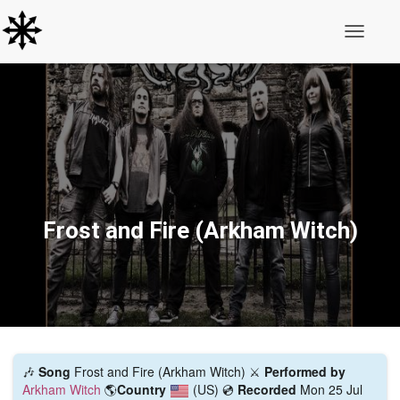
Toggle N
Frost and Fire (Arkham Witch)
🎶
Song
Frost and Fire (Arkham Witch) ⚔️
Performed by
Arkham Witch
🌎
Country
(US)
💿
Recorded
Mon 25 Jul