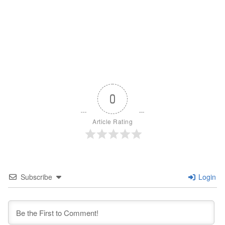
0
Article Rating
Subscribe
Login