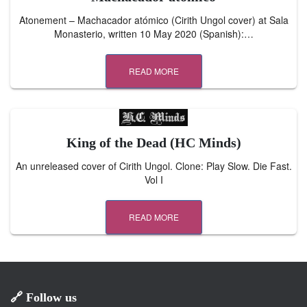
Atonement – Machacador atómico (Cirith Ungol cover) at Sala
Monasterio, written 10 May 2020 (Spanish):…
READ MORE
King of the Dead (HC Minds)
An unreleased cover of Cirith Ungol. Clone: Play Slow. Die Fast.
Vol I
READ MORE
🔗 Follow us