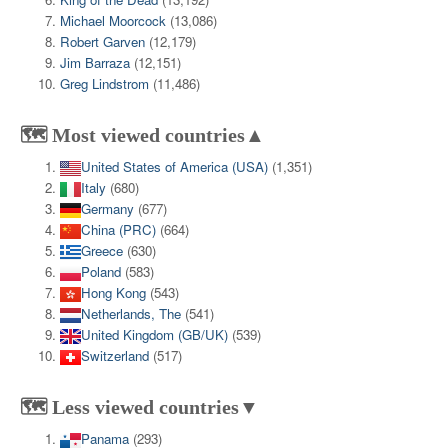
Michael Moorcock
(13,086)
Robert Garven
(12,179)
Jim Barraza
(12,151)
Greg Lindstrom
(11,486)
🗺️ Most viewed countries▲
United States of America (USA)
(1,351)
Italy
(680)
Germany
(677)
China (PRC)
(664)
Greece
(630)
Poland
(583)
Hong Kong
(543)
Netherlands, The
(541)
United Kingdom (GB/UK)
(539)
Switzerland
(517)
🗺️ Less viewed countries▼
Panama
(293)