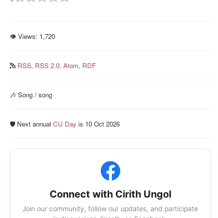
👁 Views:
1,720
RSS,
RSS 2.0,
Atom,
RDF
🎶 Song / song
🛡️ Next annual
CU Day
is 10 Oct 2026
Connect with Cirith Ungol
Join our community, follow our updates, and participate