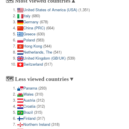
🗺️ Most viewed countries▲
United States of America (USA)
(1,351)
Italy
(680)
Germany
(678)
China (PRC)
(664)
Greece
(630)
Poland
(583)
Hong Kong
(544)
Netherlands, The
(541)
United Kingdom (GB/UK)
(539)
Switzerland
(517)
🗺️ Less viewed countries▼
Panama
(293)
Wales
(310)
Austria
(312)
Croatia
(312)
Brazil
(315)
Finland
(317)
Northern Ireland
(318)