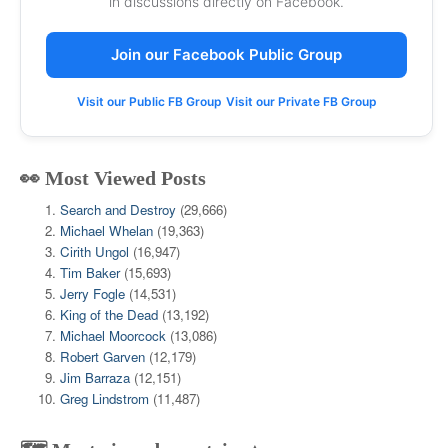
in discussions directly on Facebook.
Join our Facebook Public Group
Visit our Public FB Group
Visit our Private FB Group
👀 Most Viewed Posts
Search and Destroy
(29,666)
Michael Whelan
(19,363)
Cirith Ungol
(16,947)
Tim Baker
(15,693)
Jerry Fogle
(14,531)
King of the Dead
(13,192)
Michael Moorcock
(13,086)
Robert Garven
(12,179)
Jim Barraza
(12,151)
Greg Lindstrom
(11,487)