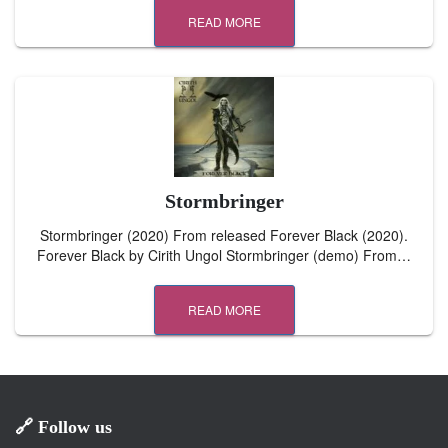
READ MORE
Stormbringer
Stormbringer (2020) From released Forever Black (2020).
Forever Black by Cirith Ungol Stormbringer (demo) From…
READ MORE
🔗 Follow us