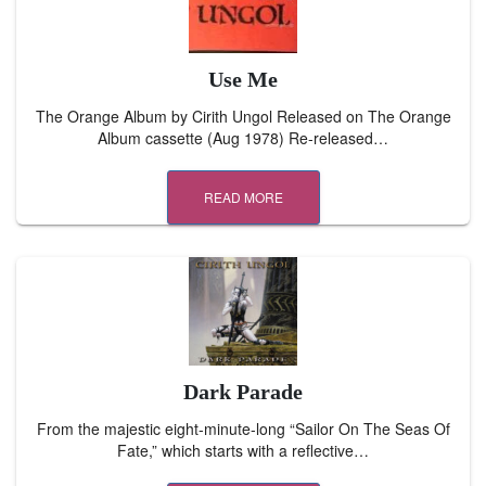
Use Me
The Orange Album by Cirith Ungol Released on The Orange
Album cassette (Aug 1978) Re-released…
READ MORE
Dark Parade
From the majestic eight-minute-long “Sailor On The Seas Of
Fate,” which starts with a reflective…