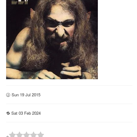
🕜 Sun 19 Jul 2015
🔁 Sat 03 Feb 2024
⭐