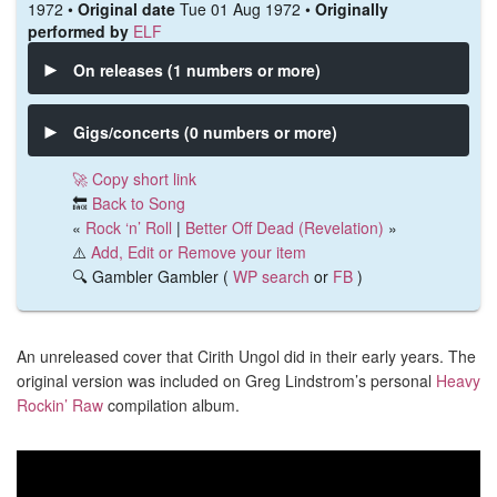
1972 •
Original date
Tue 01 Aug 1972 •
Originally
performed by
ELF
On releases (1 numbers or more)
Gigs/concerts (0 numbers or more)
🚀 Copy short link
🔙
Back to Song
«
Rock ‘n’ Roll
|
Better Off Dead (Revelation)
»
⚠️
Add, Edit or Remove your item
🔍 Gambler Gambler (
WP search
or
FB
)
An unreleased cover that Cirith Ungol did in their early years. The
original version was included on Greg Lindstrom’s personal
Heavy
Rockin’ Raw
compilation album.