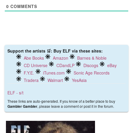
0
COMMENTS
Support the artists 🛒: Buy ELF via these sites:
Abe Books
Amazon
Barnes & Noble
CD Universe
CDandLP
Discogs
eBay
F.Y.E.
iTunes.com
Sonic Age Records
Tradera
Walmart
YesAsia
ELF - s/t
These links are auto-generated. If you know of a better place to buy
, please leave a comment or post it in the forum.
Gambler Gambler