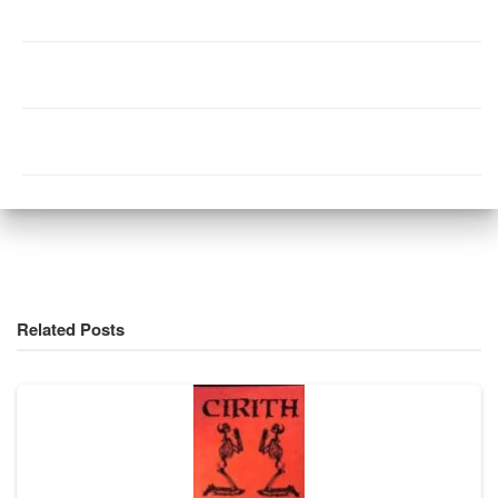
Related Posts