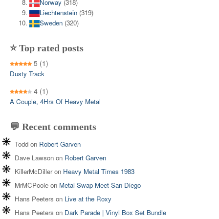
Norway
(318)
Liechtenstein
(319)
Sweden
(320)
⭐ Top rated posts
5
(1)
Dusty Track
4
(1)
A Couple, 4Hrs Of Heavy Metal
💬 Recent comments
Todd
on
Robert Garven
Dave Lawson
on
Robert Garven
KillerMcDiller
on
Heavy Metal Times 1983
MrMCPoole
on
Metal Swap Meet San Diego
Hans Peeters
on
Live at the Roxy
Hans Peeters
on
Dark Parade | Vinyl Box Set Bundle