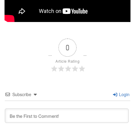
0
Article Rating
Subscribe
Login