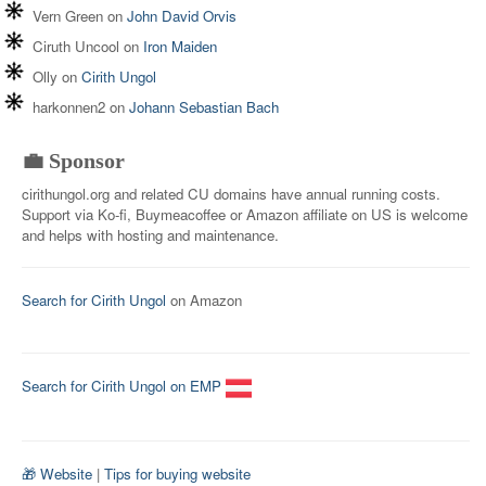
Vern Green
on
John David Orvis
Ciruth Uncool
on
Iron Maiden
Olly
on
Cirith Ungol
harkonnen2
on
Johann Sebastian Bach
💼 Sponsor
cirithungol.org and related CU domains have annual running costs.
Support via Ko-fi, Buymeacoffee or Amazon affiliate on US is welcome
and helps with hosting and maintenance.
Search for Cirith Ungol
on Amazon
Search for Cirith Ungol on EMP
🎁 Website
|
Tips for buying website