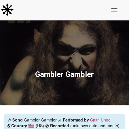
Toggle N
Gambler Gambler
🎶
Song
Gambler Gambler ⚔️
Performed by
Cirith Ungol
🌎
Country
(US)
💿
Recorded
(unknown date and month)