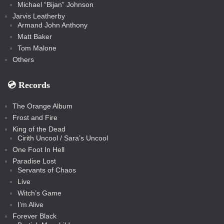
Michael “Bijan” Johnson
Jarvis Leatherby
Armand John Anthony
Matt Baker
Tom Malone
Others
💿️ Records
The Orange Album
Frost and Fire
King of the Dead
Cirith Uncool / Sara’s Uncool
One Foot In Hell
Paradise Lost
Servants of Chaos
Live
Witch’s Game
I’m Alive
Forever Black