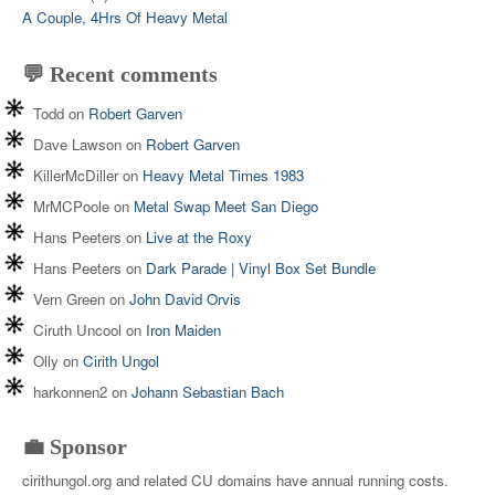
A Couple, 4Hrs Of Heavy Metal
💬 Recent comments
Todd
on
Robert Garven
Dave Lawson
on
Robert Garven
KillerMcDiller
on
Heavy Metal Times 1983
MrMCPoole
on
Metal Swap Meet San Diego
Hans Peeters
on
Live at the Roxy
Hans Peeters
on
Dark Parade | Vinyl Box Set Bundle
Vern Green
on
John David Orvis
Ciruth Uncool
on
Iron Maiden
Olly
on
Cirith Ungol
harkonnen2
on
Johann Sebastian Bach
💼 Sponsor
cirithungol.org and related CU domains have annual running costs.