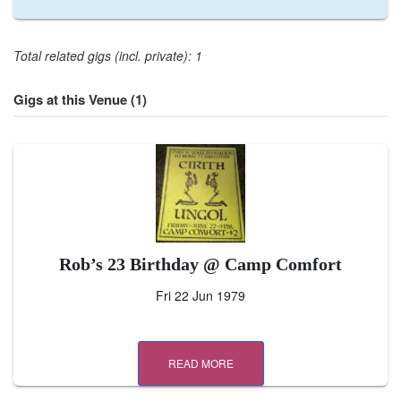
Total related gigs (incl. private): 1
Gigs at this Venue (1)
Rob’s 23 Birthday @ Camp Comfort
Fri 22 Jun 1979
READ MORE