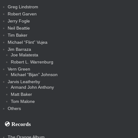
t
s
m
s
s
s
c
Greg Lindstrom
k
Robert Garven
Jerry Fogle
Neil Beattie
Tim Baker
Michael “Flint” Vujea
Jim Barraza
Joe Malatesta
Robert L. Warrenburg
Vern Green
Michael “Bijan” Johnson
Jarvis Leatherby
Armand John Anthony
Matt Baker
Tom Malone
Others
💿️ Records
The Orange Album