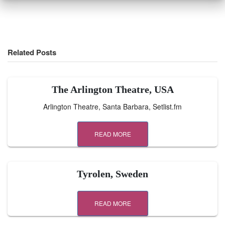
Related Posts
The Arlington Theatre, USA
Arlington Theatre, Santa Barbara, Setlist.fm
READ MORE
Tyrolen, Sweden
READ MORE