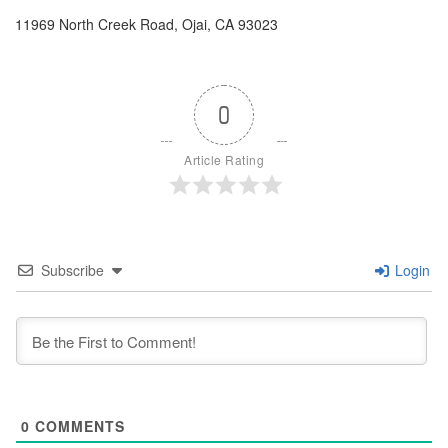
11969 North Creek Road, Ojai, CA 93023
0
Article Rating
Subscribe
Login
0
COMMENTS