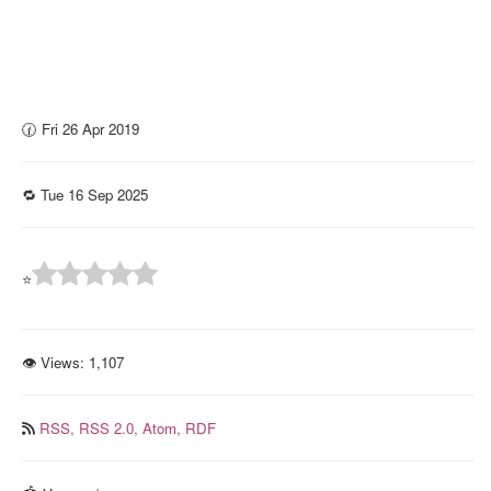
🕜 Fri 26 Apr 2019
🔁 Tue 16 Sep 2025
⭐
👁 Views:
1,107
RSS,
RSS 2.0,
Atom,
RDF