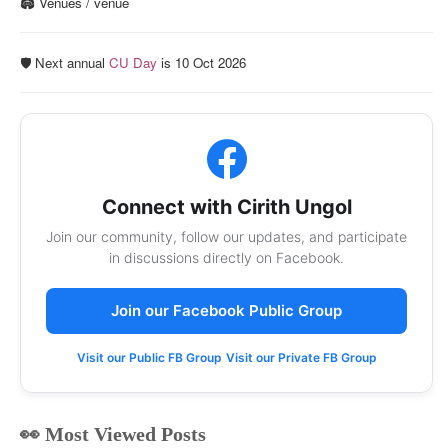
🏟️ Venues / venue
🛡️ Next annual
CU Day
is 10 Oct 2026
Connect with Cirith Ungol
Join our community, follow our updates, and participate
in discussions directly on Facebook.
Join our Facebook Public Group
Visit our Public FB Group
Visit our Private FB Group
👀 Most Viewed Posts