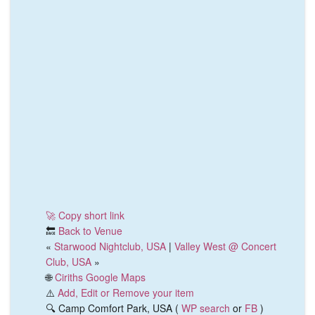
🚀 Copy short link
🔙
Back to Venue
«
Starwood Nightclub, USA
|
Valley West @ Concert
Club, USA
»
🌐
Ciriths Google Maps
⚠️
Add, Edit or Remove your item
🔍 Camp Comfort Park, USA (
WP search
or
FB
)