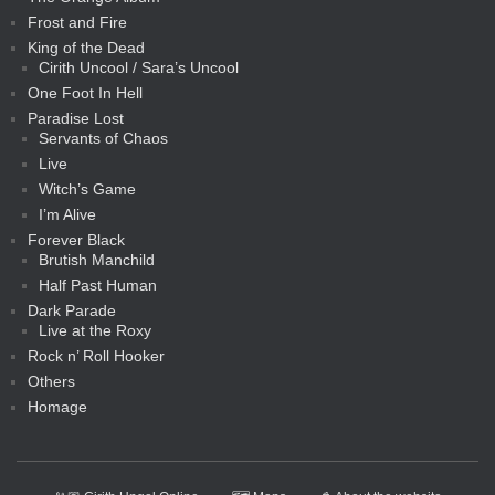
Frost and Fire
King of the Dead
Cirith Uncool / Sara’s Uncool
One Foot In Hell
Paradise Lost
Servants of Chaos
Live
Witch’s Game
I’m Alive
Forever Black
Brutish Manchild
Half Past Human
Dark Parade
Live at the Roxy
Rock n’ Roll Hooker
Others
Homage