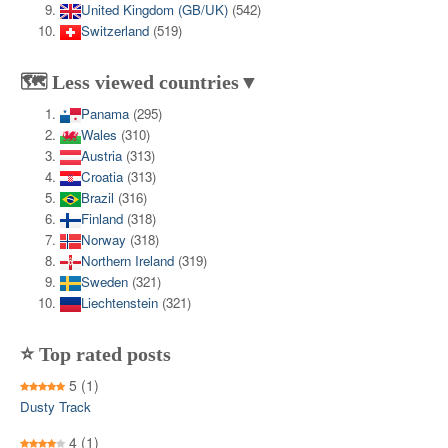
United Kingdom (GB/UK)
(542)
Switzerland
(519)
🗺️ Less viewed countries▼
Panama
(295)
Wales
(310)
Austria
(313)
Croatia
(313)
Brazil
(316)
Finland
(318)
Norway
(318)
Northern Ireland
(319)
Sweden
(321)
Liechtenstein
(321)
⭐ Top rated posts
5
(1)
Dusty Track
4
(1)