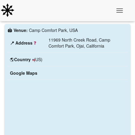
Toggle N
🏟️
Venue:
Camp Comfort Park, USA
11969 North Creek Road, Camp
📍 Address
❓
Comfort Park, Ojai, California
🌎
Country
(US)
Google Maps