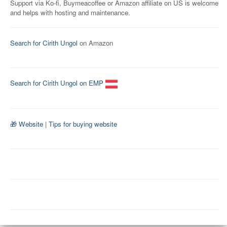
Support via Ko-fi, Buymeacoffee or Amazon affiliate on US is welcome
and helps with hosting and maintenance.
Search for Cirith Ungol
on Amazon
Search for Cirith Ungol on EMP
🎁 Website
|
Tips for buying website