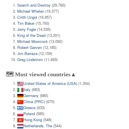
Search and Destroy
(29,760)
Michael Whelan
(19,377)
Cirith Ungol
(16,957)
Tim Baker
(15,700)
Jerry Fogle
(14,535)
King of the Dead
(13,201)
Michael Moorcock
(13,092)
Robert Garven
(12,185)
Jim Barraza
(12,159)
Greg Lindstrom
(11,493)
🗺️ Most viewed countries▲
United States of America (USA)
(1,354)
Italy
(683)
Germany
(680)
China (PRC)
(670)
Greece
(633)
Poland
(585)
Hong Kong
(548)
Netherlands, The
(544)