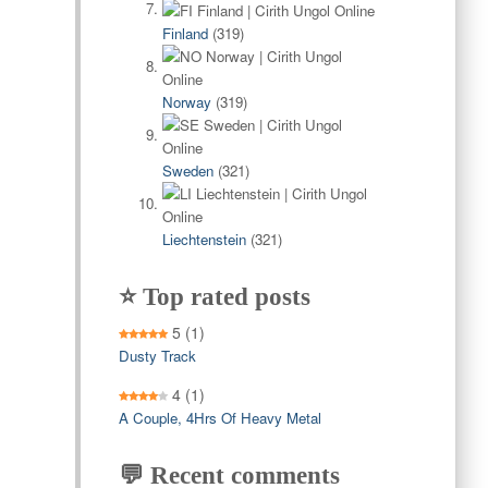
Finland
(319)
Norway
(319)
Sweden
(321)
Liechtenstein
(321)
⭐ Top rated posts
5
(1)
Dusty Track
4
(1)
A Couple, 4Hrs Of Heavy Metal
💬 Recent comments