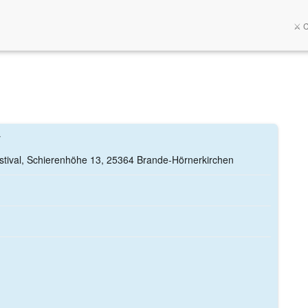
⚔️ 
y
tival, Schierenhöhe 13, 25364 Brande-Hörnerkirchen