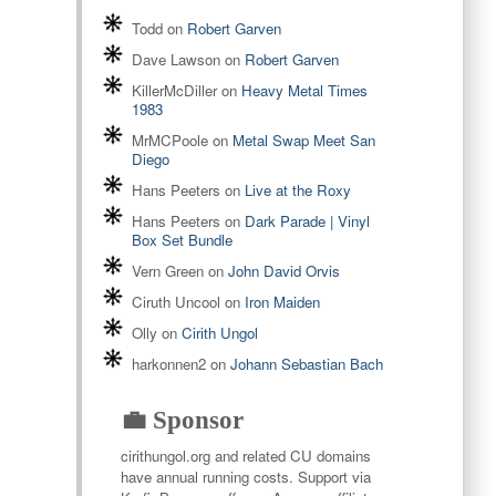
Todd
on
Robert Garven
Dave Lawson
on
Robert Garven
KillerMcDiller
on
Heavy Metal Times
1983
MrMCPoole
on
Metal Swap Meet San
Diego
Hans Peeters
on
Live at the Roxy
Hans Peeters
on
Dark Parade | Vinyl
Box Set Bundle
Vern Green
on
John David Orvis
Ciruth Uncool
on
Iron Maiden
Olly
on
Cirith Ungol
harkonnen2
on
Johann Sebastian Bach
💼 Sponsor
cirithungol.org and related CU domains
have annual running costs. Support via