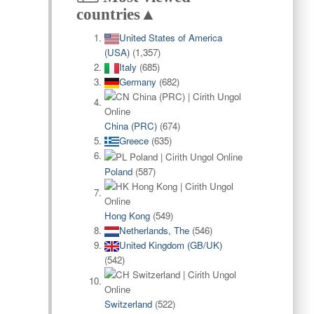
countries▲
United States of America
(USA)
(1,357)
Italy
(685)
Germany
(682)
China (PRC)
(674)
Greece
(635)
Poland
(587)
Hong Kong
(549)
Netherlands, The
(546)
United Kingdom (GB/UK)
(542)
Switzerland
(522)