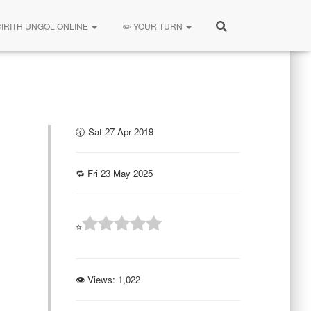
CIRITH UNGOL ONLINE
✏️ YOUR TURN
🕜 Sat 27 Apr 2019
🔁 Fri 23 May 2025
⭐
👁 Views:
1,022