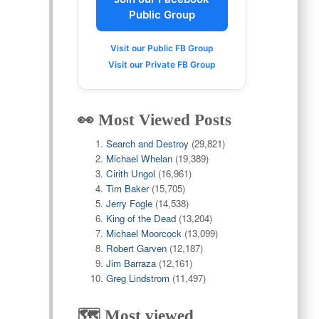
Public Group
Visit our Public FB Group
Visit our Private FB Group
👀 Most Viewed Posts
Search and Destroy
(29,821)
Michael Whelan
(19,389)
Cirith Ungol
(16,961)
Tim Baker
(15,705)
Jerry Fogle
(14,538)
King of the Dead
(13,204)
Michael Moorcock
(13,099)
Robert Garven
(12,187)
Jim Barraza
(12,161)
Greg Lindstrom
(11,497)
🗺️ Most viewed