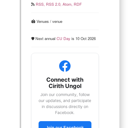
RSS,
RSS 2.0,
Atom,
RDF
🏟️ Venues / venue
🛡️ Next annual
CU Day
is 10 Oct 2026
Connect with
Cirith Ungol
Join our community, follow
our updates, and participate
in discussions directly on
Facebook.
Join our Facebook