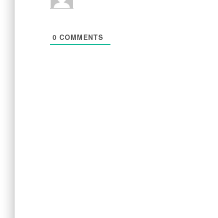
0
COMMENTS