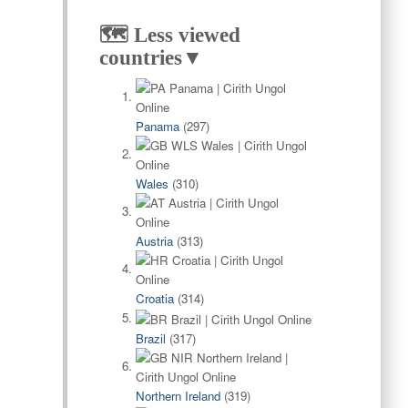
🗺️ Less viewed
countries▼
Panama
(297)
Wales
(310)
Austria
(313)
Croatia
(314)
Brazil
(317)
Northern Ireland
(319)