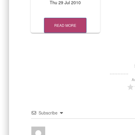
Thu 29 Jul 2010
READ MORE
A
Subscribe