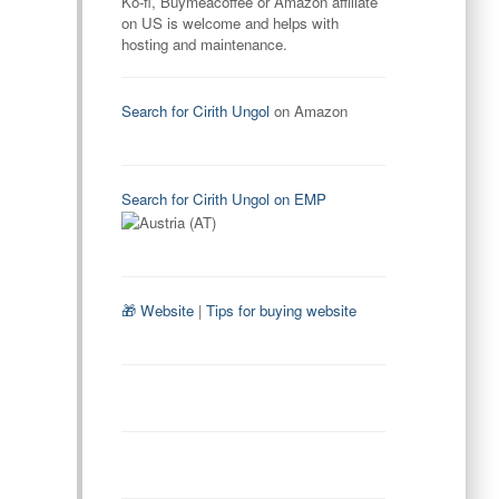
Ko-fi, Buymeacoffee or Amazon affiliate
on US is welcome and helps with
hosting and maintenance.
Search for Cirith Ungol
on Amazon
Search for Cirith Ungol on EMP
🎁 Website
|
Tips for buying website