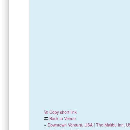
🚀 Copy short link
🔙
Back to Venue
«
Downtown Ventura, USA
|
The Malibu Inn, 