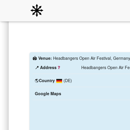
🏟️
Venue:
Headbangers Open Air Festival, German
📍 Address
❓
Headbangers Open Air Fes
🌎
Country
(DE)
Google Maps