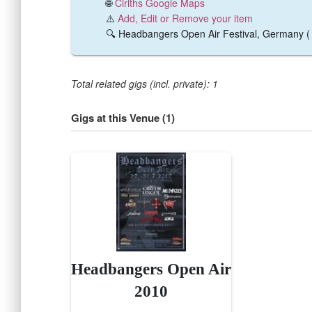
🌐
Ciriths Google Maps
⚠️
Add, Edit or Remove your item
🔍 Headbangers Open Air Festival, Germany 
Total related gigs (incl. private): 1
Gigs at this Venue (1)
Headbangers Open Air
2010