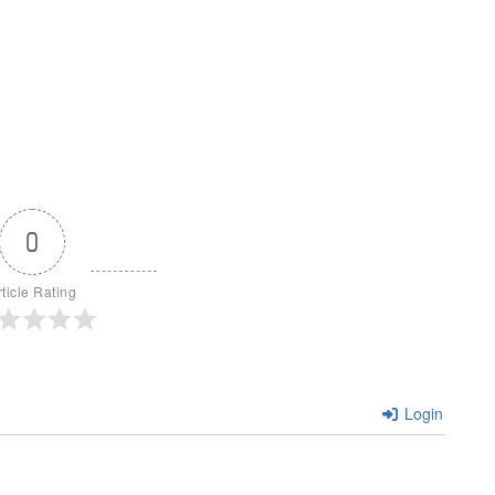
0
rticle Rating
Login