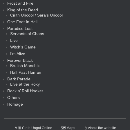
Frost and Fire
King of the Dead
Cirith Uncool / Sara’s Uncool
One Foot In Hell
Paradise Lost
Servants of Chaos
Live
Witch’s Game
I’m Alive
Forever Black
Brutish Manchild
Half Past Human
Dark Parade
Live at the Roxy
Rock n’ Roll Hooker
Others
Homage
🤘🏽 Cirith Ungol Online
🗺️ Maps
📓 About the website