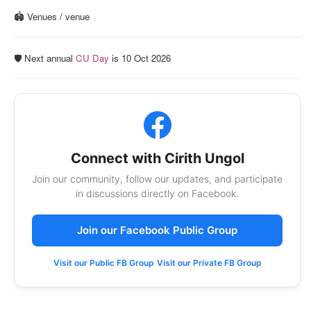
🏟️ Venues / venue
🛡️ Next annual
CU Day
is 10 Oct 2026
Connect with Cirith Ungol
Join our community, follow our updates, and participate
in discussions directly on Facebook.
Join our Facebook Public Group
Visit our Public FB Group
Visit our Private FB Group