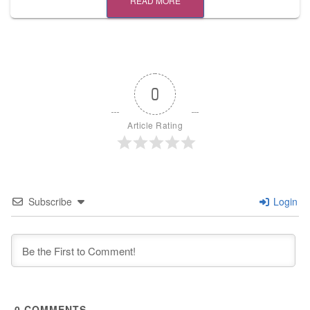
READ MORE
0
Article Rating
Subscribe
Login
0
COMMENTS