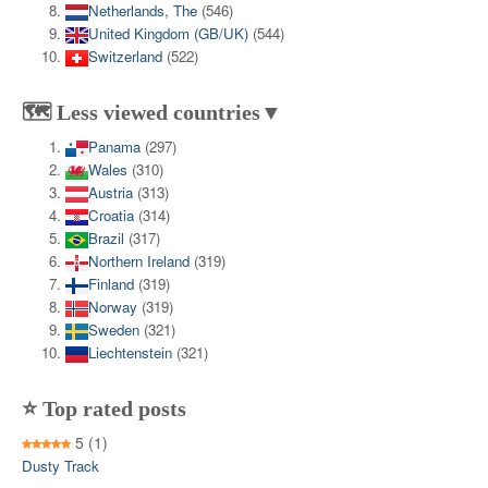
Netherlands, The
(546)
United Kingdom (GB/UK)
(544)
Switzerland
(522)
🗺️ Less viewed countries▼
Panama
(297)
Wales
(310)
Austria
(313)
Croatia
(314)
Brazil
(317)
Northern Ireland
(319)
Finland
(319)
Norway
(319)
Sweden
(321)
Liechtenstein
(321)
⭐ Top rated posts
5
(1)
Dusty Track