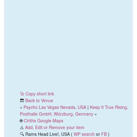
🚀 Copy short link
🔙
Back to Venue
«
Psycho Las Vegas Nevada, USA
|
Keep It True Rising,
Posthalle GmbH, Würzburg, Germany
»
🌐
Ciriths Google Maps
⚠️
Add, Edit or Remove your item
🔍 Rams Head Live!, USA (
WP search
or
FB
)