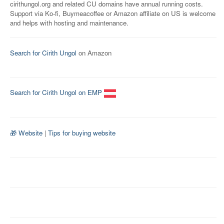
cirithungol.org and related CU domains have annual running costs.
Support via Ko-fi, Buymeacoffee or Amazon affiliate on US is welcome
and helps with hosting and maintenance.
Search for Cirith Ungol
on Amazon
Search for Cirith Ungol on EMP
🎁 Website
|
Tips for buying website