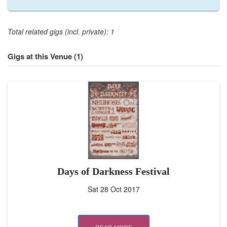
Total related gigs (incl. private): 1
Gigs at this Venue (1)
Days of Darkness Festival
Sat 28 Oct 2017