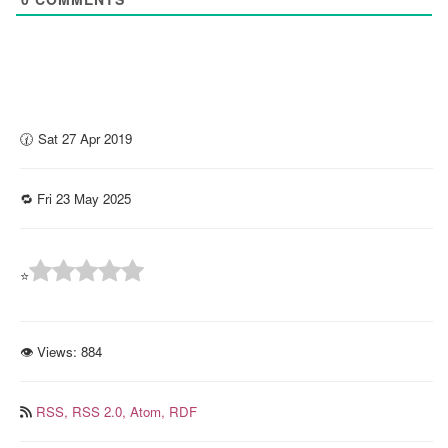
🕜 Sat 27 Apr 2019
🔁 Fri 23 May 2025
⭐
👁 Views:
884
RSS,
RSS 2.0,
Atom,
RDF