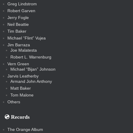
c
Greg Lindstrom
k
Robert Garven
Jerry Fogle
Neil Beattie
Tim Baker
Michael “Flint” Vujea
Jim Barraza
Joe Malatesta
Robert L. Warrenburg
Vern Green
Michael “Bijan” Johnson
Jarvis Leatherby
Armand John Anthony
Matt Baker
Tom Malone
Others
💿️ Records
The Orange Album