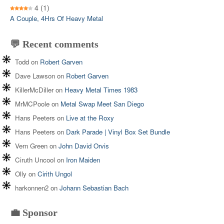
4
(1)
A Couple, 4Hrs Of Heavy Metal
💬 Recent comments
Todd
on
Robert Garven
Dave Lawson
on
Robert Garven
KillerMcDiller
on
Heavy Metal Times 1983
MrMCPoole
on
Metal Swap Meet San Diego
Hans Peeters
on
Live at the Roxy
Hans Peeters
on
Dark Parade | Vinyl Box Set Bundle
Vern Green
on
John David Orvis
Ciruth Uncool
on
Iron Maiden
Olly
on
Cirith Ungol
harkonnen2
on
Johann Sebastian Bach
💼 Sponsor