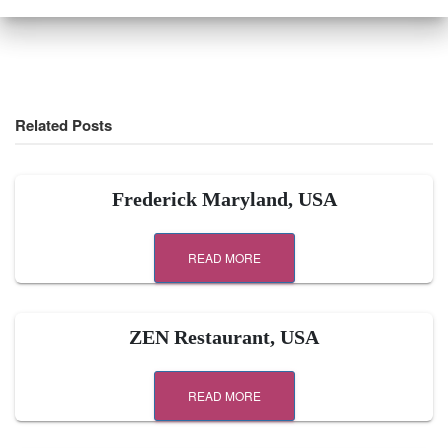
Related Posts
Frederick Maryland, USA
READ MORE
ZEN Restaurant, USA
READ MORE