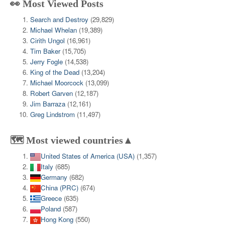
👀 Most Viewed Posts
Search and Destroy
(29,829)
Michael Whelan
(19,389)
Cirith Ungol
(16,961)
Tim Baker
(15,705)
Jerry Fogle
(14,538)
King of the Dead
(13,204)
Michael Moorcock
(13,099)
Robert Garven
(12,187)
Jim Barraza
(12,161)
Greg Lindstrom
(11,497)
🗺️ Most viewed countries▲
United States of America (USA)
(1,357)
Italy
(685)
Germany
(682)
China (PRC)
(674)
Greece
(635)
Poland
(587)
Hong Kong
(550)