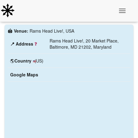
Toggle N
🏟️
Venue:
Rams Head Live!, USA
Rams Head Live!, 20 Market Place,
📍 Address
❓
Baltimore, MD 21202, Maryland
🌎
Country
(US)
Google Maps