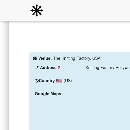
🏟️
Venue:
The Knitting Factory, USA
📍 Address
❓
Knitting Factory Hollyw
🌎
Country
(US)
Google Maps