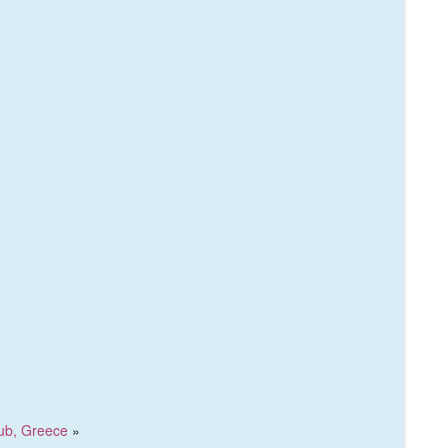
lub, Greece
»