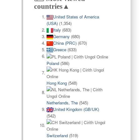
countries▲
United States of America
(USA)
(1,354)
Italy
(683)
Germany
(680)
China (PRC)
(670)
Greece
(633)
Poland
(586)
Hong Kong
(548)
Netherlands, The
(545)
United Kingdom (GB/UK)
(542)
Switzerland
(519)