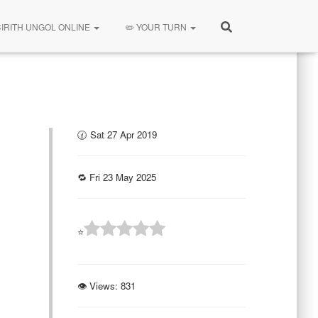
CIRITH UNGOL ONLINE
✏️ YOUR TURN
🕜 Sat 27 Apr 2019
🔁 Fri 23 May 2025
⭐
👁 Views:
831