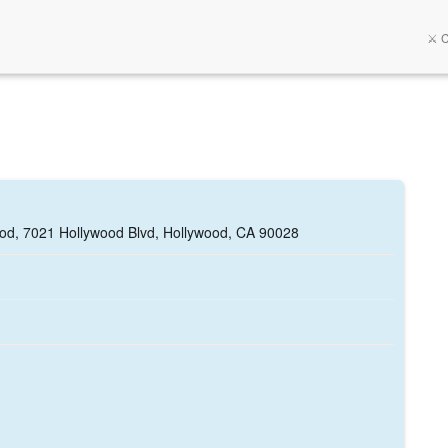
⚔️ 
ood, 7021 Hollywood Blvd, Hollywood, CA 90028