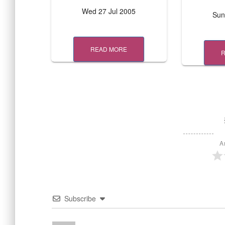
Wed 27 Jul 2005
Sun
READ MORE
A
Subscribe