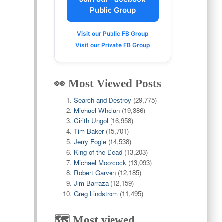
Public Group
Visit our Public FB Group
Visit our Private FB Group
👀 Most Viewed Posts
Search and Destroy
(29,775)
Michael Whelan
(19,386)
Cirith Ungol
(16,958)
Tim Baker
(15,701)
Jerry Fogle
(14,538)
King of the Dead
(13,203)
Michael Moorcock
(13,093)
Robert Garven
(12,185)
Jim Barraza
(12,159)
Greg Lindstrom
(11,495)
🗺️ Most viewed