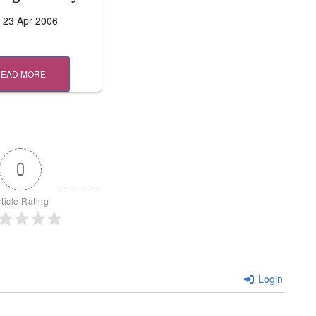
 23 Apr 2006
READ MORE
0
rticle Rating
Login