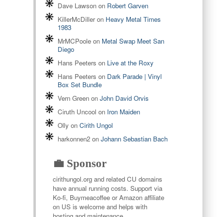
Dave Lawson
on
Robert Garven
KillerMcDiller
on
Heavy Metal Times
1983
MrMCPoole
on
Metal Swap Meet San
Diego
Hans Peeters
on
Live at the Roxy
Hans Peeters
on
Dark Parade | Vinyl
Box Set Bundle
Vern Green
on
John David Orvis
Ciruth Uncool
on
Iron Maiden
Olly
on
Cirith Ungol
harkonnen2
on
Johann Sebastian Bach
💼 Sponsor
cirithungol.org and related CU domains
have annual running costs. Support via
Ko-fi, Buymeacoffee or Amazon affiliate
on US is welcome and helps with
hosting and maintenance.