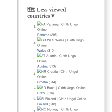
🗺️ Less viewed
countries▼
Panama
(295)
Wales
(310)
Austria
(313)
Croatia
(314)
Brazil
(316)
Finland
(318)