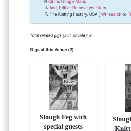
🌐
Ciriths Google Maps
⚠️
Add, Edit or Remove your item
🔍 The Knitting Factory, USA (
WP search
or
F
Total related gigs (incl. private): 2
Gigs at this Venue (2)
Slough Feg with
Sloug
special guests
Knitt