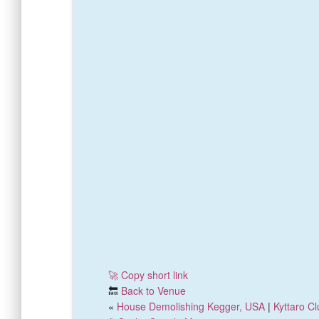
🚀 Copy short link
🔙
Back to Venue
«
House Demolishing Kegger, USA
|
Kyttaro C