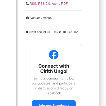
RSS,
RSS 2.0,
Atom,
RDF
🏟️ Venues / venue
🛡️ Next annual
CU Day
is 10 Oct 2026
Connect with
Cirith Ungol
Join our community, follow
our updates, and participate
in discussions directly on
Facebook.
Join our Facebook