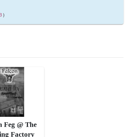
B
)
h Feg @ The
ing Factory