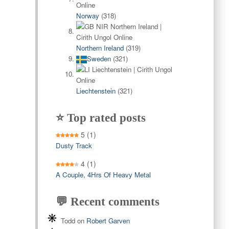
Norway
(318)
Northern Ireland
(319)
Sweden
(321)
Liechtenstein
(321)
⭐ Top rated posts
5
(1)
Dusty Track
4
(1)
A Couple, 4Hrs Of Heavy Metal
💬 Recent comments
Todd
on
Robert Garven