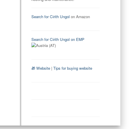
Search for Cirith Ungol
on Amazon
Search for Cirith Ungol on EMP
🎁 Website
|
Tips for buying website