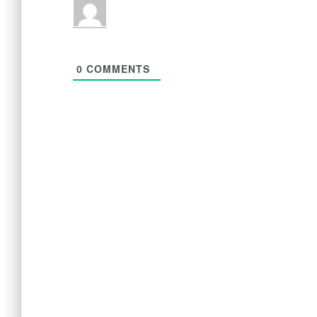
0
COMMENTS