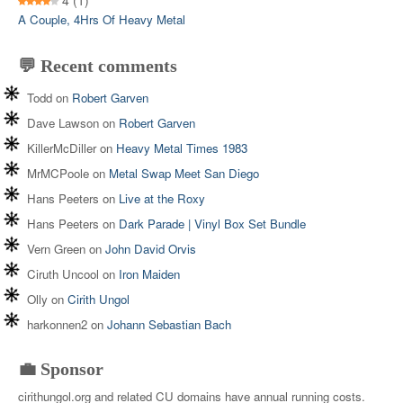
4
(1)
A Couple, 4Hrs Of Heavy Metal
💬 Recent comments
Todd
on
Robert Garven
Dave Lawson
on
Robert Garven
KillerMcDiller
on
Heavy Metal Times 1983
MrMCPoole
on
Metal Swap Meet San Diego
Hans Peeters
on
Live at the Roxy
Hans Peeters
on
Dark Parade | Vinyl Box Set Bundle
Vern Green
on
John David Orvis
Ciruth Uncool
on
Iron Maiden
Olly
on
Cirith Ungol
harkonnen2
on
Johann Sebastian Bach
💼 Sponsor
cirithungol.org and related CU domains have annual running costs.