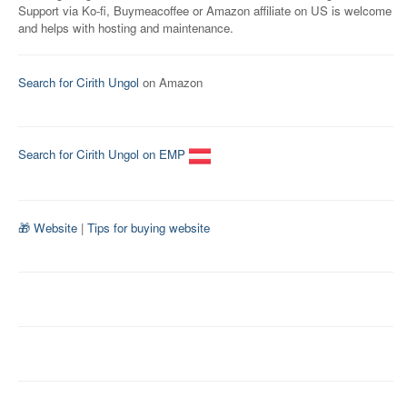
Support via Ko-fi, Buymeacoffee or Amazon affiliate on US is welcome
and helps with hosting and maintenance.
Search for Cirith Ungol
on Amazon
Search for Cirith Ungol on EMP
🎁 Website
|
Tips for buying website