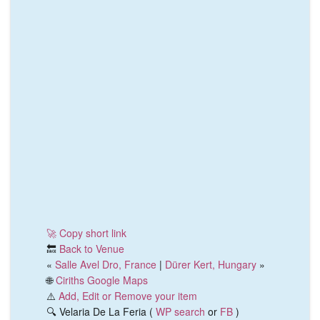
🚀 Copy short link
🔙
Back to Venue
«
Salle Avel Dro, France
|
Dürer Kert, Hungary
»
🌐
Ciriths Google Maps
⚠️
Add, Edit or Remove your item
🔍 Velaria De La Feria (
WP search
or
FB
)