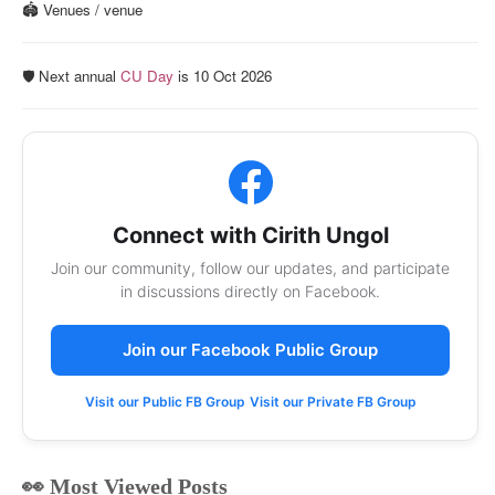
🏟️ Venues / venue
🛡️ Next annual
CU Day
is 10 Oct 2026
Connect with Cirith Ungol
Join our community, follow our updates, and participate
in discussions directly on Facebook.
Join our Facebook Public Group
Visit our Public FB Group
Visit our Private FB Group
👀 Most Viewed Posts