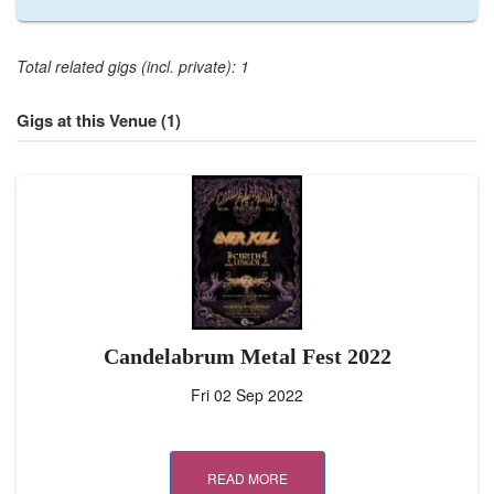
Total related gigs (incl. private): 1
Gigs at this Venue (1)
Candelabrum Metal Fest 2022
Fri 02 Sep 2022
READ MORE