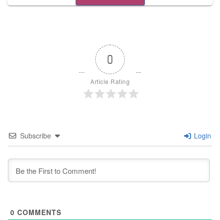
0
Article Rating
Subscribe
Login
0
COMMENTS