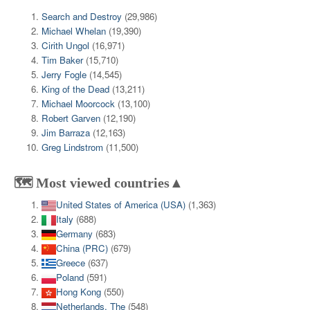
Search and Destroy
(29,986)
Michael Whelan
(19,390)
Cirith Ungol
(16,971)
Tim Baker
(15,710)
Jerry Fogle
(14,545)
King of the Dead
(13,211)
Michael Moorcock
(13,100)
Robert Garven
(12,190)
Jim Barraza
(12,163)
Greg Lindstrom
(11,500)
🗺️ Most viewed countries▲
United States of America (USA)
(1,363)
Italy
(688)
Germany
(683)
China (PRC)
(679)
Greece
(637)
Poland
(591)
Hong Kong
(550)
Netherlands, The
(548)