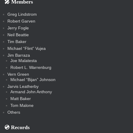
🎤 Members
t
i
i
s
s
a
s
s
s
a
t
s
m
s
s
s
c
Greg Lindstrom
k
Robert Garven
Jerry Fogle
Neil Beattie
Tim Baker
Michael “Flint” Vujea
Jim Barraza
Joe Malatesta
Robert L. Warrenburg
Vern Green
Michael “Bijan” Johnson
Jarvis Leatherby
Armand John Anthony
Matt Baker
Tom Malone
Others
💿️ Records