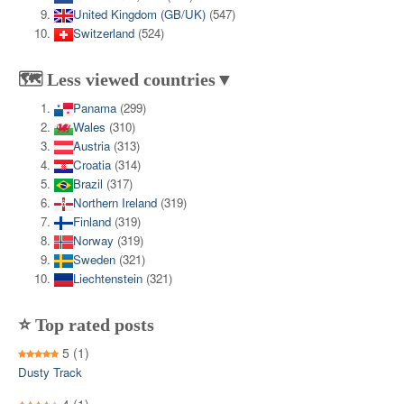
United Kingdom (GB/UK)
(547)
Switzerland
(524)
🗺️ Less viewed countries▼
Panama
(299)
Wales
(310)
Austria
(313)
Croatia
(314)
Brazil
(317)
Northern Ireland
(319)
Finland
(319)
Norway
(319)
Sweden
(321)
Liechtenstein
(321)
⭐ Top rated posts
5
(1)
Dusty Track