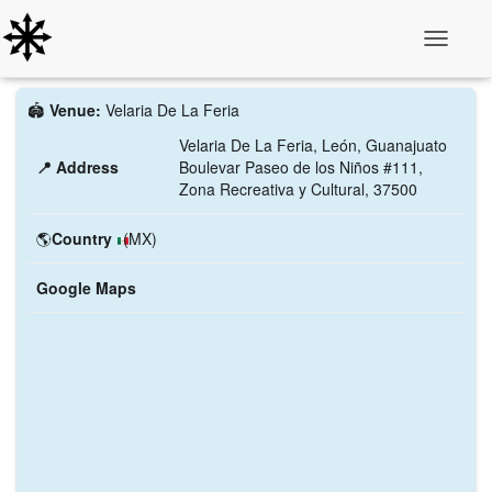
Toggle N
🏟️
Venue:
Velaria De La Feria
Velaria De La Feria, León, Guanajuato
📍 Address
Boulevar Paseo de los Niños #111,
Zona Recreativa y Cultural, 37500
🌎
Country
(MX)
Google Maps