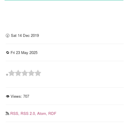
🕜 Sat 14 Dec 2019
🔁 Fri 23 May 2025
⭐
👁 Views:
707
RSS,
RSS 2.0,
Atom,
RDF