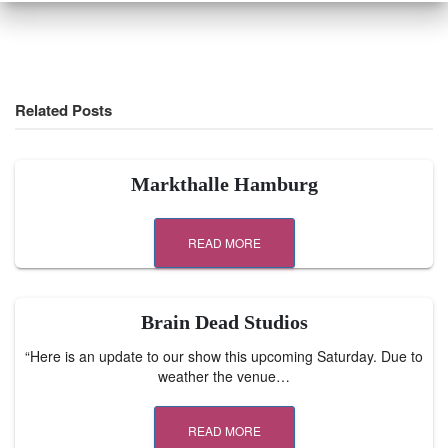
Related Posts
Markthalle Hamburg
READ MORE
Brain Dead Studios
“Here is an update to our show this upcoming Saturday. Due to
weather the venue…
READ MORE