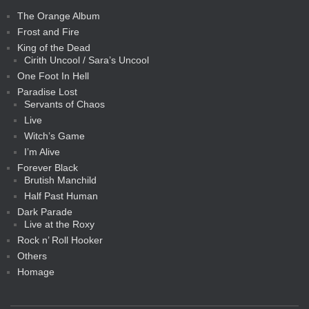
The Orange Album
Frost and Fire
King of the Dead
Cirith Uncool / Sara’s Uncool
One Foot In Hell
Paradise Lost
Servants of Chaos
Live
Witch’s Game
I’m Alive
Forever Black
Brutish Manchild
Half Past Human
Dark Parade
Live at the Roxy
Rock n’ Roll Hooker
Others
Homage