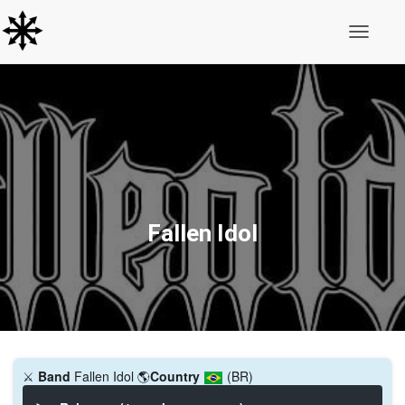
Toggle N
Fallen Idol
⚔️
Band
Fallen Idol
🌎
Country
(BR)