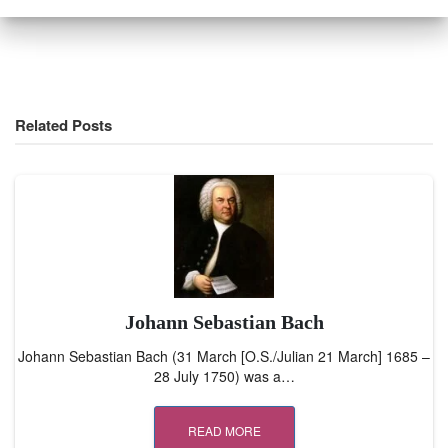
Related Posts
Johann Sebastian Bach
Johann Sebastian Bach (31 March [O.S./Julian 21 March] 1685 –
28 July 1750) was a…
READ MORE