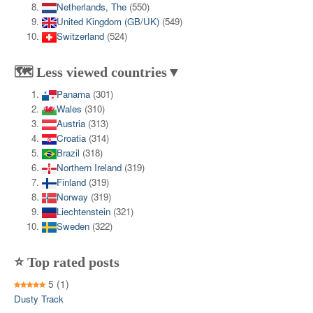
Netherlands, The
(550)
United Kingdom (GB/UK)
(549)
Switzerland
(524)
🗺️ Less viewed countries▼
Panama
(301)
Wales
(310)
Austria
(313)
Croatia
(314)
Brazil
(318)
Northern Ireland
(319)
Finland
(319)
Norway
(319)
Liechtenstein
(321)
Sweden
(322)
⭐ Top rated posts
5
(1)
Dusty Track