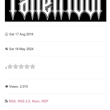
🕜 Sat 17 Aug 2019
🔁 Sat 18 May 2024
⭐
👁 Views:
2,010
RSS,
RSS 2.0,
Atom,
RDF