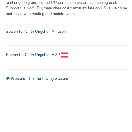
cirithungol.org and related CU domains have annual running costs.
Support via Ko-fi, Buymeacoffee or Amazon affiliate on US is welcome
and helps with hosting and maintenance.
Search for Cirith Ungol
on Amazon
Search for Cirith Ungol on EMP
🎁 Website
|
Tips for buying website