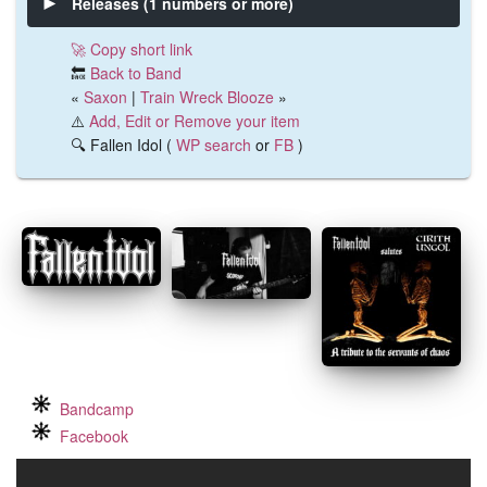
Releases (1 numbers or more)
🚀 Copy short link
🔙
Back to Band
«
Saxon
|
Train Wreck Blooze
»
⚠️
Add, Edit or Remove your item
🔍 Fallen Idol (
WP search
or
FB
)
Bandcamp
Facebook