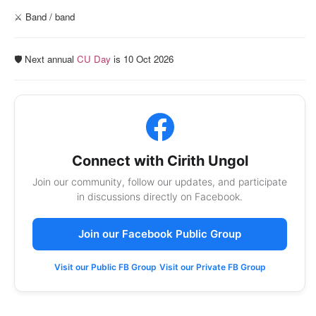
⚔️ Band / band
🛡️ Next annual
CU Day
is 10 Oct 2026
Connect with Cirith Ungol
Join our community, follow our updates, and participate
in discussions directly on Facebook.
Join our Facebook Public Group
Visit our Public FB Group
Visit our Private FB Group