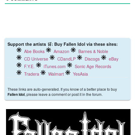
Support the artists 🛒: Buy Fallen Idol via these sites:
Abe Books
Amazon
Barnes & Noble
CD Universe
CDandLP
Discogs
eBay
F.Y.E.
iTunes.com
Sonic Age Records
Tradera
Walmart
YesAsia
These links are auto-generated. If you know of a better place to buy
, please leave a comment or post it in the forum.
Fallen Idol