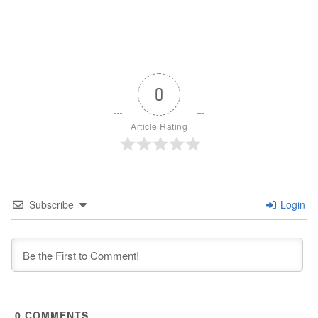
0
Article Rating
Subscribe
Login
0
COMMENTS