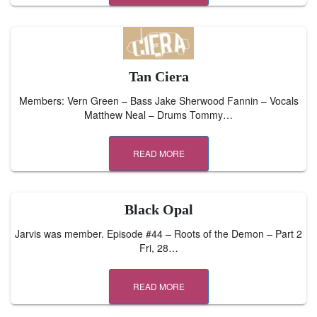
Tan Ciera
Members: Vern Green – Bass Jake Sherwood Fannin – Vocals
Matthew Neal – Drums Tommy…
READ MORE
Black Opal
Jarvis was member. Episode #44 – Roots of the Demon – Part 2
Fri, 28…
READ MORE