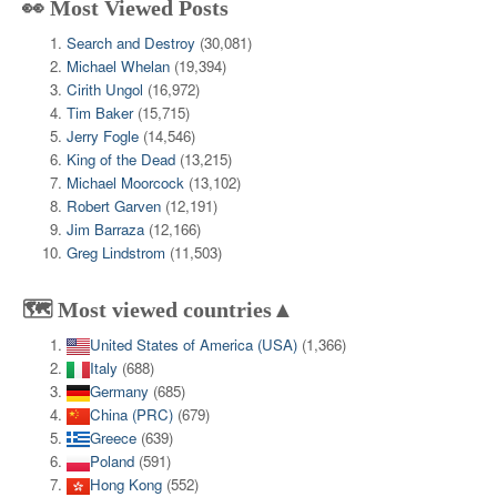
👀 Most Viewed Posts
Search and Destroy
(30,081)
Michael Whelan
(19,394)
Cirith Ungol
(16,972)
Tim Baker
(15,715)
Jerry Fogle
(14,546)
King of the Dead
(13,215)
Michael Moorcock
(13,102)
Robert Garven
(12,191)
Jim Barraza
(12,166)
Greg Lindstrom
(11,503)
🗺️ Most viewed countries▲
United States of America (USA)
(1,366)
Italy
(688)
Germany
(685)
China (PRC)
(679)
Greece
(639)
Poland
(591)
Hong Kong
(552)