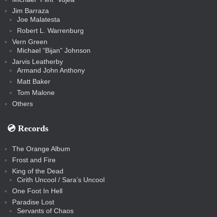
Jim Barraza
Joe Malatesta
Robert L. Warrenburg
Vern Green
Michael “Bijan” Johnson
Jarvis Leatherby
Armand John Anthony
Matt Baker
Tom Malone
Others
💿️ Records
The Orange Album
Frost and Fire
King of the Dead
Cirith Uncool / Sara’s Uncool
One Foot In Hell
Paradise Lost
Servants of Chaos