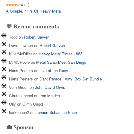
4
(1)
A Couple, 4Hrs Of Heavy Metal
💬 Recent comments
Todd
on
Robert Garven
Dave Lawson
on
Robert Garven
KillerMcDiller
on
Heavy Metal Times 1983
MrMCPoole
on
Metal Swap Meet San Diego
Hans Peeters
on
Live at the Roxy
Hans Peeters
on
Dark Parade | Vinyl Box Set Bundle
Vern Green
on
John David Orvis
Ciruth Uncool
on
Iron Maiden
Olly
on
Cirith Ungol
harkonnen2
on
Johann Sebastian Bach
💼 Sponsor