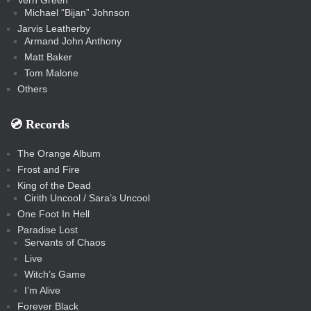
Vern Green
Michael “Bijan” Johnson
Jarvis Leatherby
Armand John Anthony
Matt Baker
Tom Malone
Others
💿️ Records
The Orange Album
Frost and Fire
King of the Dead
Cirith Uncool / Sara’s Uncool
One Foot In Hell
Paradise Lost
Servants of Chaos
Live
Witch’s Game
I’m Alive
Forever Black