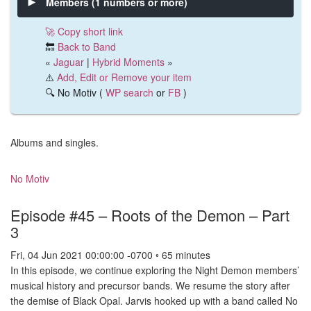
Members (1 numbers or more)
🚀 Copy short link
🔙
Back to Band
«
Jaguar
|
Hybrid Moments
»
⚠️
Add, Edit or Remove your item
🔍 No Motiv (
WP search
or
FB
)
Albums and singles.
No Motiv
Episode #45 – Roots of the Demon – Part
3
Fri, 04 Jun 2021 00:00:00 -0700 ◦ 65 minutes
In this episode, we continue exploring the Night Demon members’
musical history and precursor bands. We resume the story after
the demise of Black Opal. Jarvis hooked up with a band called No