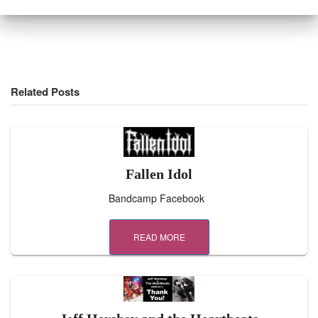
Related Posts
Fallen Idol
Bandcamp Facebook
READ MORE