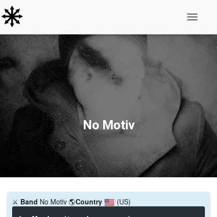
Toggle N
No Motiv
⚔️
Band
No Motiv
🌎
Country
(US)