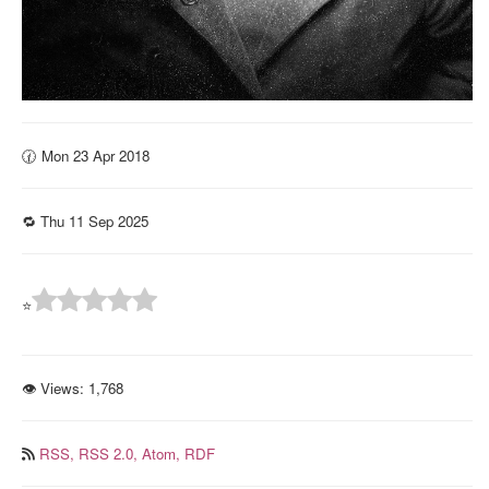
🕜 Mon 23 Apr 2018
🔁 Thu 11 Sep 2025
⭐
👁 Views:
1,768
RSS,
RSS 2.0,
Atom,
RDF