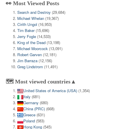
👀 Most Viewed Posts
Search and Destroy
(29,684)
Michael Whelan
(19,367)
Cirith Ungol
(16,953)
Tim Baker
(15,696)
Jerry Fogle
(14,533)
King of the Dead
(13,198)
Michael Moorcock
(13,091)
Robert Garven
(12,181)
Jim Barraza
(12,156)
Greg Lindstrom
(11,491)
🗺️ Most viewed countries▲
United States of America (USA)
(1,354)
Italy
(681)
Germany
(680)
China (PRC)
(668)
Greece
(631)
Poland
(583)
Hong Kong
(545)