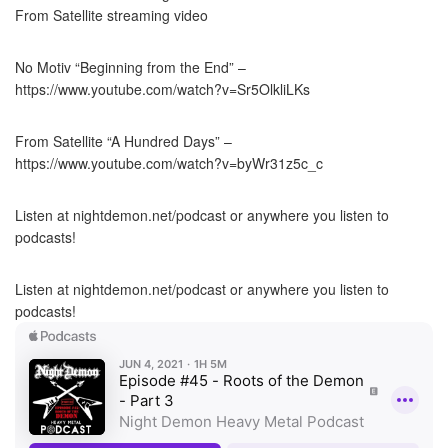
From Satellite streaming video
No Motiv “Beginning from the End” –
https://www.youtube.com/watch?v=Sr5OlkliLKs
From Satellite “A Hundred Days” –
https://www.youtube.com/watch?v=byWr31z5c_c
Listen at nightdemon.net/podcast or anywhere you listen to
podcasts!
Listen at nightdemon.net/podcast or anywhere you listen to
podcasts!