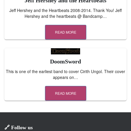
Jeff Hershey and the Heartbeats
Jeff Hershey and the Heartbeats 2008-2014. Thank You! Jeff
Hershey and the heartbeats @ Bandcamp…
READ MORE
DoomSword
This is one of the earliest band to cover Cirith Ungol. Their cover
appears on…
READ MORE
🔗 Follow us