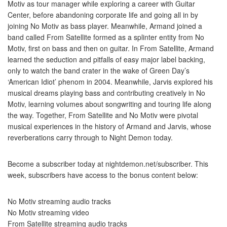
Motiv as tour manager while exploring a career with Guitar
Center, before abandoning corporate life and going all in by
joining No Motiv as bass player. Meanwhile, Armand joined a
band called From Satellite formed as a splinter entity from No
Motiv, first on bass and then on guitar. In From Satellite, Armand
learned the seduction and pitfalls of easy major label backing,
only to watch the band crater in the wake of Green Day’s
‘American Idiot’ phenom in 2004. Meanwhile, Jarvis explored his
musical dreams playing bass and contributing creatively in No
Motiv, learning volumes about songwriting and touring life along
the way. Together, From Satellite and No Motiv were pivotal
musical experiences in the history of Armand and Jarvis, whose
reverberations carry through to Night Demon today.
Become a subscriber today at nightdemon.net/subscriber. This
week, subscribers have access to the bonus content below:
No Motiv streaming audio tracks
No Motiv streaming video
From Satellite streaming audio tracks