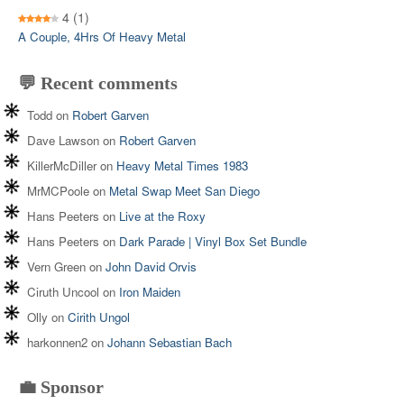
4
(1)
A Couple, 4Hrs Of Heavy Metal
💬 Recent comments
Todd
on
Robert Garven
Dave Lawson
on
Robert Garven
KillerMcDiller
on
Heavy Metal Times 1983
MrMCPoole
on
Metal Swap Meet San Diego
Hans Peeters
on
Live at the Roxy
Hans Peeters
on
Dark Parade | Vinyl Box Set Bundle
Vern Green
on
John David Orvis
Ciruth Uncool
on
Iron Maiden
Olly
on
Cirith Ungol
harkonnen2
on
Johann Sebastian Bach
💼 Sponsor