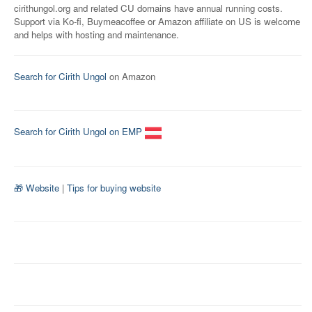
cirithungol.org and related CU domains have annual running costs.
Support via Ko-fi, Buymeacoffee or Amazon affiliate on US is welcome
and helps with hosting and maintenance.
Search for Cirith Ungol
on Amazon
Search for Cirith Ungol on EMP
🎁 Website
|
Tips for buying website