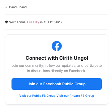
⚔️ Band / band
🛡️ Next annual
CU Day
is 10 Oct 2026
Connect with Cirith Ungol
Join our community, follow our updates, and participate
in discussions directly on Facebook.
Join our Facebook Public Group
Visit our Public FB Group
Visit our Private FB Group