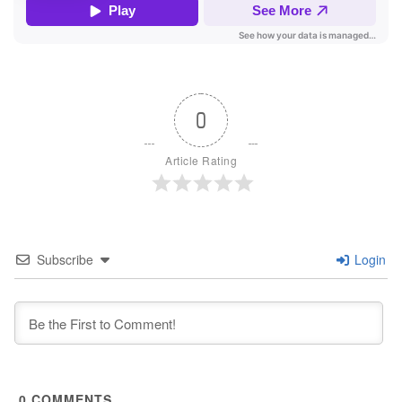
0
Article Rating
Subscribe
Login
0
COMMENTS