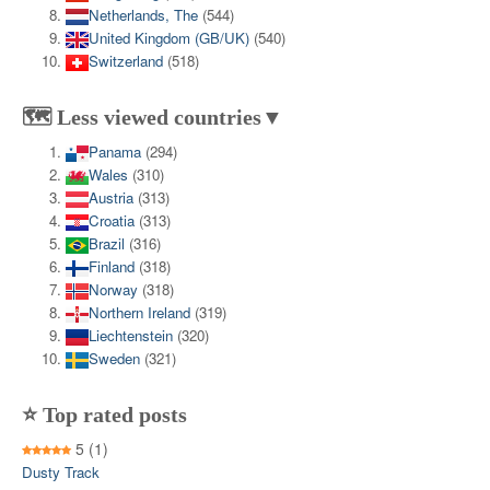
Netherlands, The
(544)
United Kingdom (GB/UK)
(540)
Switzerland
(518)
🗺️ Less viewed countries▼
Panama
(294)
Wales
(310)
Austria
(313)
Croatia
(313)
Brazil
(316)
Finland
(318)
Norway
(318)
Northern Ireland
(319)
Liechtenstein
(320)
Sweden
(321)
⭐ Top rated posts
5
(1)
Dusty Track