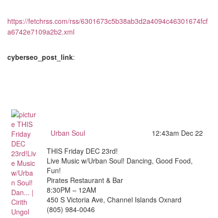
https://fetchrss.com/rss/6301673c5b38ab3d2a4094c46301674fcf
a6742e7109a2b2.xml
cyberseo_post_link
:
Urban Soul
12:43am Dec 22
THIS Friday DEC 23rd!
Live Music w/Urban Soul! Dancing, Good Food,
Fun!
Pirates Restaurant & Bar
8:30PM – 12AM
450 S Victoria Ave, Channel Islands Oxnard
(805) 984-0046