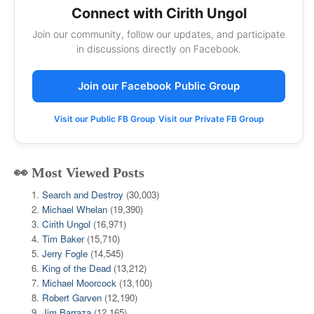
Connect with Cirith Ungol
Join our community, follow our updates, and participate
in discussions directly on Facebook.
Join our Facebook Public Group
Visit our Public FB Group
Visit our Private FB Group
👀 Most Viewed Posts
Search and Destroy
(30,003)
Michael Whelan
(19,390)
Cirith Ungol
(16,971)
Tim Baker
(15,710)
Jerry Fogle
(14,545)
King of the Dead
(13,212)
Michael Moorcock
(13,100)
Robert Garven
(12,190)
Jim Barraza
(12,165)