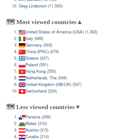
Greg Lindstrom
(11,500)
🗺️ Most viewed countries▲
United States of America (USA)
(1,363)
Italy
(688)
Germany
(683)
China (PRC)
(679)
Greece
(637)
Poland
(591)
Hong Kong
(550)
Netherlands, The
(548)
United Kingdom (GB/UK)
(547)
Switzerland
(524)
🗺️ Less viewed countries▼
Panama
(299)
Wales
(310)
Austria
(313)
Croatia
(314)