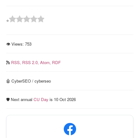
⭐
👁 Views:
753
RSS,
RSS 2.0,
Atom,
RDF
🤖 CyberSEO / cyberseo
🛡️ Next annual
CU Day
is 10 Oct 2026