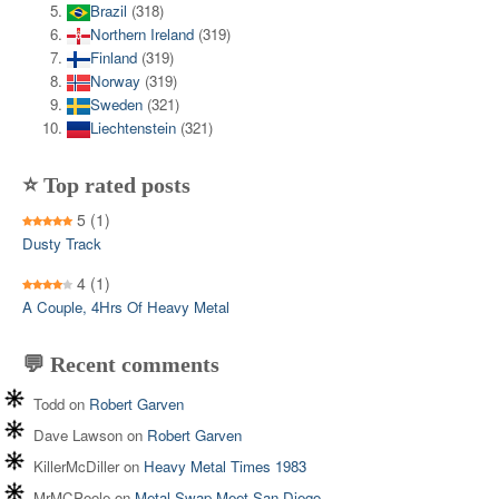
Brazil
(318)
Northern Ireland
(319)
Finland
(319)
Norway
(319)
Sweden
(321)
Liechtenstein
(321)
⭐ Top rated posts
5
(1)
Dusty Track
4
(1)
A Couple, 4Hrs Of Heavy Metal
💬 Recent comments
Todd
on
Robert Garven
Dave Lawson
on
Robert Garven
KillerMcDiller
on
Heavy Metal Times 1983
MrMCPoole
on
Metal Swap Meet San Diego