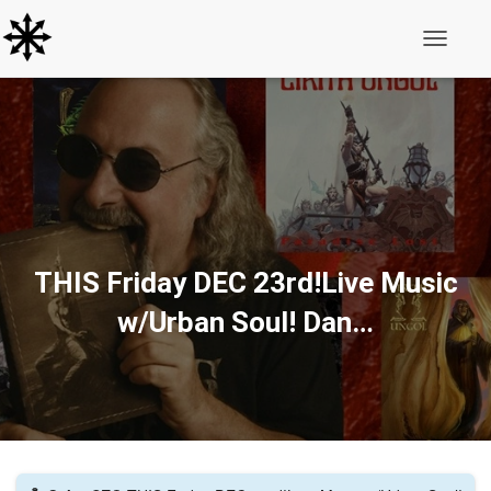
Toggle N
THIS Friday DEC 23rd!Live Music
w/Urban Soul! Dan…