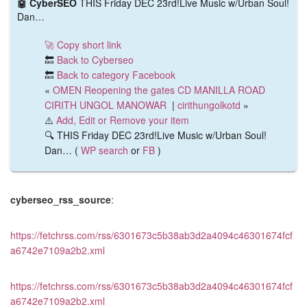
🤖 CyberSEO
THIS Friday DEC 23rd!Live Music w/Urban Soul!
Dan…
🚀 Copy short link
🔙
Back to Cyberseo
🔙
Back to category Facebook
«
OMEN Reopening the gates CD MANILLA ROAD
CIRITH UNGOL MANOWAR
|
cirithungolkotd
»
⚠️
Add, Edit or Remove your item
🔍 THIS Friday DEC 23rd!Live Music w/Urban Soul!
Dan… (
WP search
or
FB
)
cyberseo_rss_source
:
https://fetchrss.com/rss/6301673c5b38ab3d2a4094c46301674fcf
a6742e7109a2b2.xml
https://fetchrss.com/rss/6301673c5b38ab3d2a4094c46301674fcf
a6742e7109a2b2.xml