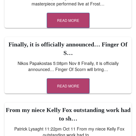
masterpiece performed live at Frost…
READ MORE
Finally, it is officially announced… Finger Of
S…
Nikos Papakostas 5:08pm Nov 8 Finally, it is officially
announced… Finger Of Scorn will bring…
READ MORE
From my niece Kelly Fox outstanding work had
to sh…
Patrick Lysaght 11:22pm Oct 11 From my niece Kelly Fox
outstanding work had to…