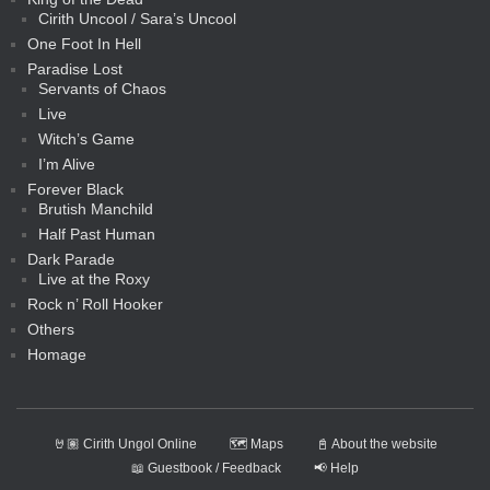
Cirith Uncool / Sara’s Uncool
One Foot In Hell
Paradise Lost
Servants of Chaos
Live
Witch’s Game
I’m Alive
Forever Black
Brutish Manchild
Half Past Human
Dark Parade
Live at the Roxy
Rock n’ Roll Hooker
Others
Homage
🤘🏽 Cirith Ungol Online
🗺️ Maps
📓 About the website
📖 Guestbook / Feedback
📢 Help