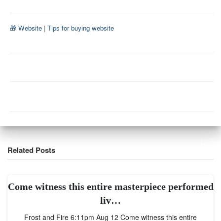
🎁 Website
|
Tips for buying website
Related Posts
Come witness this entire masterpiece performed
liv…
Frost and Fire 6:11pm Aug 12 Come witness this entire