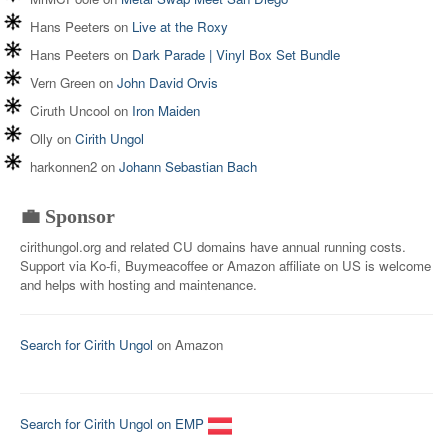
Hans Peeters
on
Live at the Roxy
Hans Peeters
on
Dark Parade | Vinyl Box Set Bundle
Vern Green
on
John David Orvis
Ciruth Uncool
on
Iron Maiden
Olly
on
Cirith Ungol
harkonnen2
on
Johann Sebastian Bach
💼 Sponsor
cirithungol.org and related CU domains have annual running costs.
Support via Ko-fi, Buymeacoffee or Amazon affiliate on US is welcome
and helps with hosting and maintenance.
Search for Cirith Ungol
on Amazon
Search for Cirith Ungol on EMP