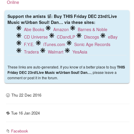
Support the artists 🛒: Buy THIS Friday DEC 23rd!Live
Music w/Urban Soul! Dan… via these sites:
Abe Books
Amazon
Barnes & Noble
CD Universe
CDandLP
Discogs
eBay
F.Y.E.
iTunes.com
Sonic Age Records
Tradera
Walmart
YesAsia
These links are auto-generated. If you know of a better place to buy
THIS
, please leave a
Friday DEC 23rd!Live Music w/Urban Soul! Dan…
comment or post it in the forum.
🕜 Thu 22 Dec 2016
🔁 Tue 16 Jan 2024
📁
Facebook