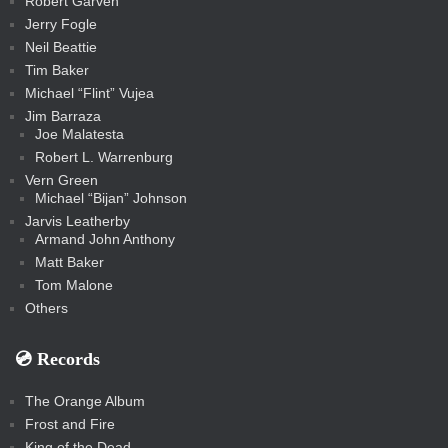
Robert Garven
Jerry Fogle
Neil Beattie
Tim Baker
Michael “Flint” Vujea
Jim Barraza
Joe Malatesta
Robert L. Warrenburg
Vern Green
Michael “Bijan” Johnson
Jarvis Leatherby
Armand John Anthony
Matt Baker
Tom Malone
Others
💿️ Records
The Orange Album
Frost and Fire
King of the Dead