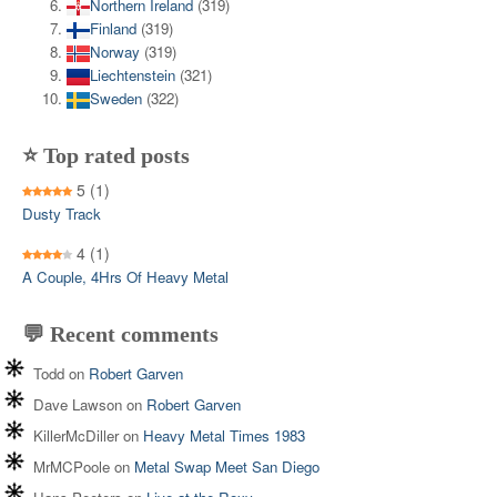
Northern Ireland
(319)
Finland
(319)
Norway
(319)
Liechtenstein
(321)
Sweden
(322)
⭐ Top rated posts
5
(1)
Dusty Track
4
(1)
A Couple, 4Hrs Of Heavy Metal
💬 Recent comments
Todd
on
Robert Garven
Dave Lawson
on
Robert Garven
KillerMcDiller
on
Heavy Metal Times 1983
MrMCPoole
on
Metal Swap Meet San Diego