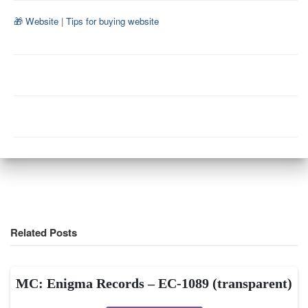
🎁 Website
|
Tips for buying website
Related Posts
MC: Enigma Records – EC-1089 (transparent)