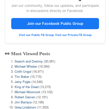
Join our community, follow our updates, and participate
in discussions directly on Facebook.
Join our Facebook Public Group
Visit our Public FB Group
Visit our Private FB Group
👀 Most Viewed Posts
Search and Destroy
(30,081)
Michael Whelan
(19,394)
Cirith Ungol
(16,971)
Tim Baker
(15,715)
Jerry Fogle
(14,546)
King of the Dead
(13,215)
Michael Moorcock
(13,102)
Robert Garven
(12,191)
Jim Barraza
(12,166)
Greg Lindstrom
(11,503)