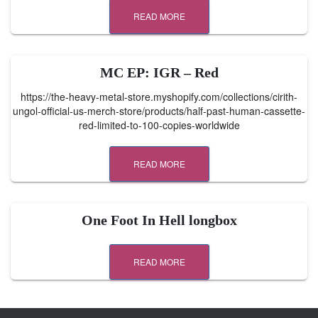
READ MORE
MC EP: IGR – Red
https://the-heavy-metal-store.myshopify.com/collections/cirith-
ungol-official-us-merch-store/products/half-past-human-cassette-
red-limited-to-100-copies-worldwide
READ MORE
One Foot In Hell longbox
READ MORE