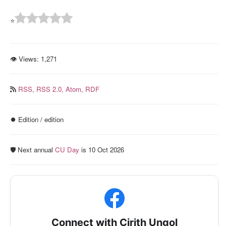
⭐
👁 Views:
1,271
RSS,
RSS 2.0,
Atom,
RDF
⏺️ Edition / edition
🛡️ Next annual
CU Day
is 10 Oct 2026
Connect with Cirith Ungol