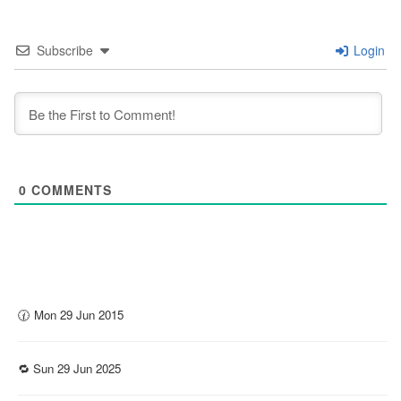
Subscribe
Login
0
COMMENTS
🕜 Mon 29 Jun 2015
🔁 Sun 29 Jun 2025