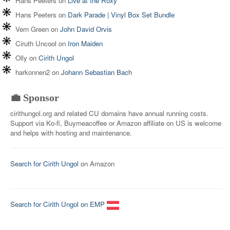
Hans Peeters
on
Live at the Roxy
Hans Peeters
on
Dark Parade | Vinyl Box Set Bundle
Vern Green
on
John David Orvis
Ciruth Uncool
on
Iron Maiden
Olly
on
Cirith Ungol
harkonnen2
on
Johann Sebastian Bach
💼 Sponsor
cirithungol.org and related CU domains have annual running costs.
Support via Ko-fi, Buymeacoffee or Amazon affiliate on US is welcome
and helps with hosting and maintenance.
Search for Cirith Ungol
on Amazon
Search for Cirith Ungol on EMP