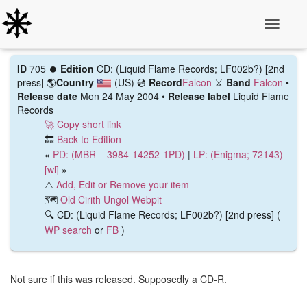
Toggle N
ID
705 ⏺️
Edition
CD: (Liquid Flame Records; LF002b?) [2nd
press]
🌎
Country
(US)
💿
Record
Falcon
⚔️
Band
Falcon
•
Release date
Mon 24 May 2004 •
Release label
Liquid Flame
Records
🚀 Copy short link
🔙
Back to Edition
«
PD: (MBR ‎– 3984-14252-1PD)
|
LP: (Enigma; 72143)
[wl]
»
⚠️
Add, Edit or Remove your item
🗺️
Old Cirith Ungol Webpit
🔍 CD: (Liquid Flame Records; LF002b?) [2nd press] (
WP search
or
FB
)
Not sure if this was released. Supposedly a CD-R.