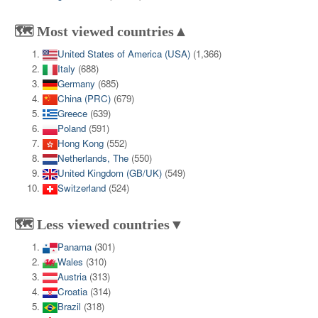
🗺️ Most viewed countries▲
United States of America (USA)
(1,366)
Italy
(688)
Germany
(685)
China (PRC)
(679)
Greece
(639)
Poland
(591)
Hong Kong
(552)
Netherlands, The
(550)
United Kingdom (GB/UK)
(549)
Switzerland
(524)
🗺️ Less viewed countries▼
Panama
(301)
Wales
(310)
Austria
(313)
Croatia
(314)
Brazil
(318)