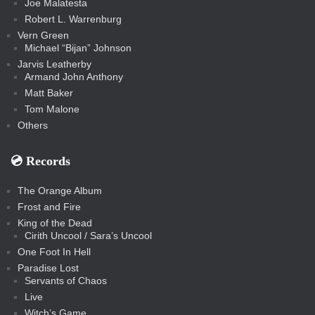
Joe Malatesta
Robert L. Warrenburg
Vern Green
Michael “Bijan” Johnson
Jarvis Leatherby
Armand John Anthony
Matt Baker
Tom Malone
Others
💿️ Records
The Orange Album
Frost and Fire
King of the Dead
Cirith Uncool / Sara’s Uncool
One Foot In Hell
Paradise Lost
Servants of Chaos
Live
Witch’s Game