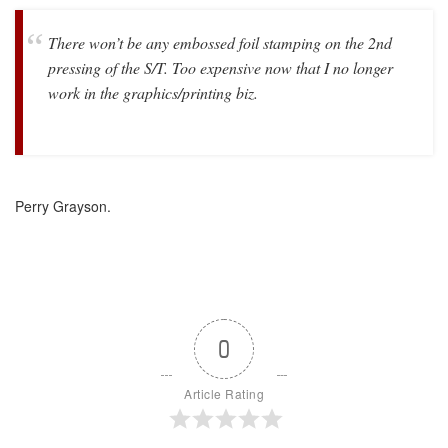
There won’t be any embossed foil stamping on the 2nd
pressing of the S/T. Too expensive now that I no longer
work in the graphics/printing biz.
Perry Grayson.
0
Article Rating