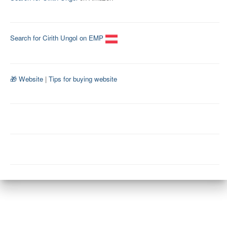
Search for Cirith Ungol on EMP
🎁 Website
|
Tips for buying website