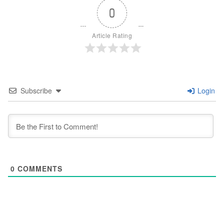
0
Article Rating
Subscribe
Login
0
COMMENTS