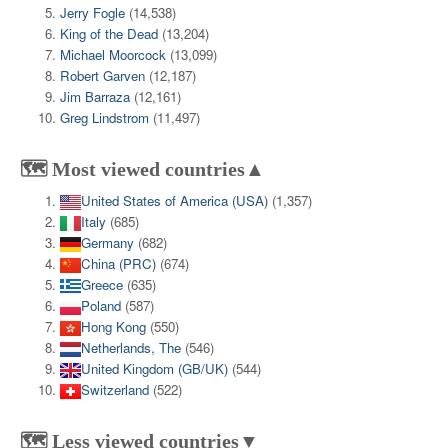
Jerry Fogle
(14,538)
King of the Dead
(13,204)
Michael Moorcock
(13,099)
Robert Garven
(12,187)
Jim Barraza
(12,161)
Greg Lindstrom
(11,497)
🗺️ Most viewed countries▲
United States of America (USA)
(1,357)
Italy
(685)
Germany
(682)
China (PRC)
(674)
Greece
(635)
Poland
(587)
Hong Kong
(550)
Netherlands, The
(546)
United Kingdom (GB/UK)
(544)
Switzerland
(522)
🗺️ Less viewed countries▼