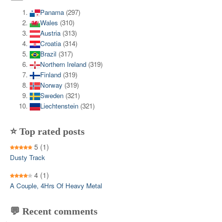
Panama
(297)
Wales
(310)
Austria
(313)
Croatia
(314)
Brazil
(317)
Northern Ireland
(319)
Finland
(319)
Norway
(319)
Sweden
(321)
Liechtenstein
(321)
⭐ Top rated posts
5
(1)
Dusty Track
4
(1)
A Couple, 4Hrs Of Heavy Metal
💬 Recent comments