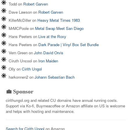
Todd
on
Robert Garven
Dave Lawson
on
Robert Garven
KillerMcDiller
on
Heavy Metal Times 1983
MrMCPoole
on
Metal Swap Meet San Diego
Hans Peeters
on
Live at the Roxy
Hans Peeters
on
Dark Parade | Vinyl Box Set Bundle
Vern Green
on
John David Orvis
Ciruth Uncool
on
Iron Maiden
Olly
on
Cirith Ungol
harkonnen2
on
Johann Sebastian Bach
💼 Sponsor
cirithungol.org and related CU domains have annual running costs.
Support via Ko-fi, Buymeacoffee or Amazon affiliate on US is welcome
and helps with hosting and maintenance.
Search for Cirith Ungol
on Amazon