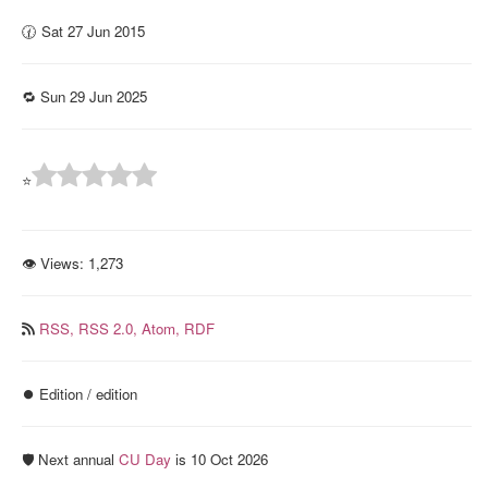
🕜 Sat 27 Jun 2015
🔁 Sun 29 Jun 2025
⭐
👁 Views:
1,273
RSS,
RSS 2.0,
Atom,
RDF
⏺️ Edition / edition
🛡️ Next annual
CU Day
is 10 Oct 2026