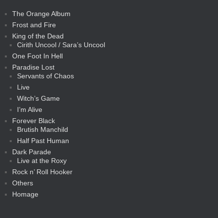
The Orange Album
Frost and Fire
King of the Dead
Cirith Uncool / Sara’s Uncool
One Foot In Hell
Paradise Lost
Servants of Chaos
Live
Witch’s Game
I’m Alive
Forever Black
Brutish Manchild
Half Past Human
Dark Parade
Live at the Roxy
Rock n’ Roll Hooker
Others
Homage