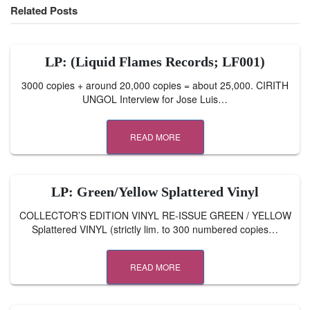
Related Posts
LP: (Liquid Flames Records; LF001)
3000 copies + around 20,000 copies = about 25,000. CIRITH
UNGOL Interview for Jose Luis…
READ MORE
LP: Green/Yellow Splattered Vinyl
COLLECTOR’S EDITION VINYL RE-ISSUE GREEN / YELLOW
Splattered VINYL (strictly lim. to 300 numbered copies…
READ MORE