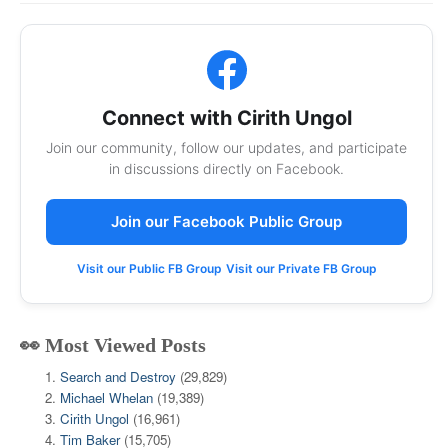
Connect with Cirith Ungol
Join our community, follow our updates, and participate
in discussions directly on Facebook.
Join our Facebook Public Group
Visit our Public FB Group
Visit our Private FB Group
👀 Most Viewed Posts
Search and Destroy
(29,829)
Michael Whelan
(19,389)
Cirith Ungol
(16,961)
Tim Baker
(15,705)