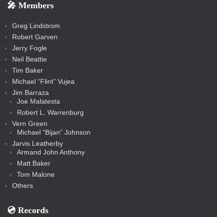
e
e
r
s
e
e
e
🎤 Members
t
i
i
s
s
a
s
s
s
a
t
s
m
s
s
s
c
Greg Lindstrom
k
Robert Garven
Jerry Fogle
Neil Beattie
Tim Baker
Michael “Flint” Vujea
Jim Barraza
Joe Malatesta
Robert L. Warrenburg
Vern Green
Michael “Bijan” Johnson
Jarvis Leatherby
Armand John Anthony
Matt Baker
Tom Malone
Others
💿️ Records