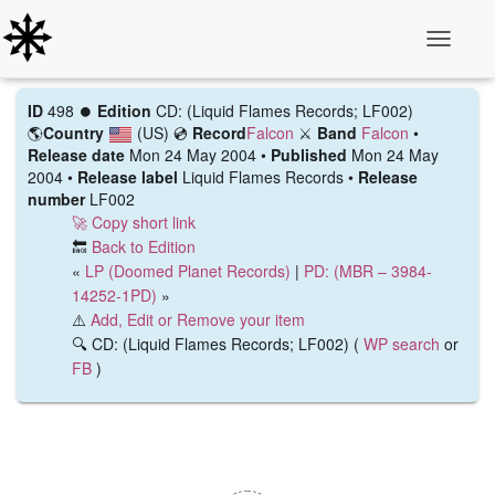
Toggle N
ID
498 ⏺️
Edition
CD: (Liquid Flames Records; LF002)
🌎
Country
(US)
💿
Record
Falcon
⚔️
Band
Falcon
•
Release date
Mon 24 May 2004 •
Published
Mon 24 May
2004 •
Release label
Liquid Flames Records •
Release
number
LF002
🚀 Copy short link
🔙
Back to Edition
«
LP (Doomed Planet Records)
|
PD: (MBR ‎– 3984-
14252-1PD)
»
⚠️
Add, Edit or Remove your item
🔍 CD: (Liquid Flames Records; LF002) (
WP search
or
FB
)