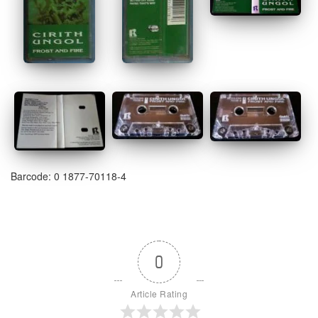
Barcode: 0 1877-70118-4
0
Article Rating