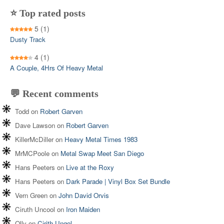
⭐ Top rated posts
5
(1)
Dusty Track
4
(1)
A Couple, 4Hrs Of Heavy Metal
💬 Recent comments
Todd
on
Robert Garven
Dave Lawson
on
Robert Garven
KillerMcDiller
on
Heavy Metal Times 1983
MrMCPoole
on
Metal Swap Meet San Diego
Hans Peeters
on
Live at the Roxy
Hans Peeters
on
Dark Parade | Vinyl Box Set Bundle
Vern Green
on
John David Orvis
Ciruth Uncool
on
Iron Maiden
Olly
on
Cirith Ungol