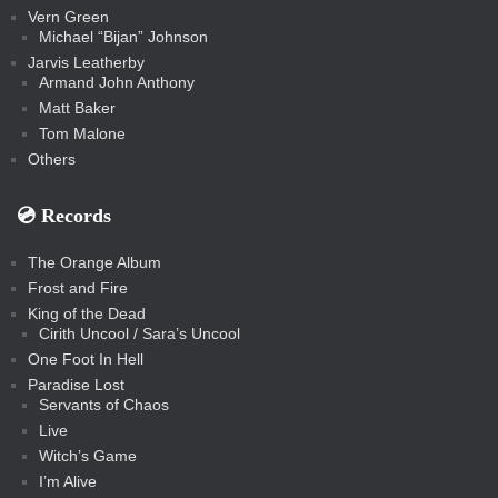
Vern Green
Michael “Bijan” Johnson
Jarvis Leatherby
Armand John Anthony
Matt Baker
Tom Malone
Others
💿️ Records
The Orange Album
Frost and Fire
King of the Dead
Cirith Uncool / Sara’s Uncool
One Foot In Hell
Paradise Lost
Servants of Chaos
Live
Witch’s Game
I’m Alive