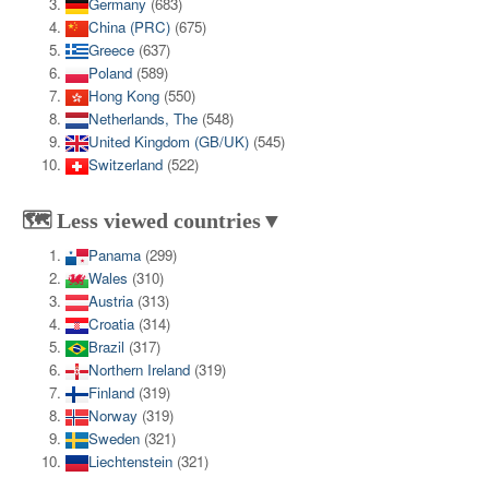
Germany
(683)
China (PRC)
(675)
Greece
(637)
Poland
(589)
Hong Kong
(550)
Netherlands, The
(548)
United Kingdom (GB/UK)
(545)
Switzerland
(522)
🗺️ Less viewed countries▼
Panama
(299)
Wales
(310)
Austria
(313)
Croatia
(314)
Brazil
(317)
Northern Ireland
(319)
Finland
(319)
Norway
(319)
Sweden
(321)
Liechtenstein
(321)