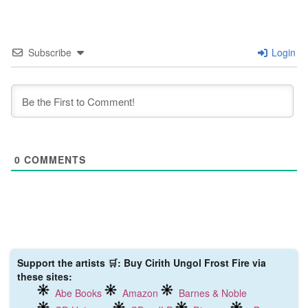
Subscribe
Login
0
COMMENTS
Support the artists 🛒: Buy Cirith Ungol Frost Fire via
these sites:
Abe Books
Amazon
Barnes & Noble