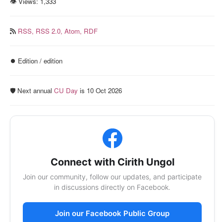
👁 Views:
1,333
RSS,
RSS 2.0,
Atom,
RDF
⏺️ Edition / edition
🛡️ Next annual
CU Day
is 10 Oct 2026
Connect with Cirith Ungol
Join our community, follow our updates, and participate
in discussions directly on Facebook.
Join our Facebook Public Group