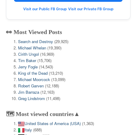
Visit our Public FB Group
Visit our Private FB Group
👀 Most Viewed Posts
Search and Destroy
(29,925)
Michael Whelan
(19,390)
Cirith Ungol
(16,969)
Tim Baker
(15,706)
Jerry Fogle
(14,543)
King of the Dead
(13,210)
Michael Moorcock
(13,099)
Robert Garven
(12,188)
Jim Barraza
(12,163)
Greg Lindstrom
(11,498)
🗺️ Most viewed countries▲
United States of America (USA)
(1,363)
Italy
(688)