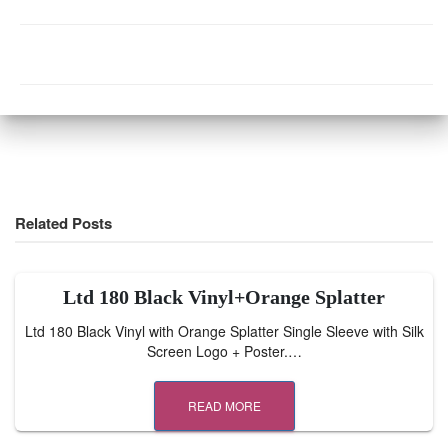
Related Posts
Ltd 180 Black Vinyl+Orange Splatter
Ltd 180 Black Vinyl with Orange Splatter Single Sleeve with Silk
Screen Logo + Poster.…
READ MORE