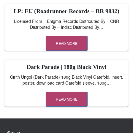
LP: EU (Roadrunner Records – RR 9832)
Licensed From – Enigma Records Distributed By – CNR
Distributed By – Indisc Distributed By…
READ MORE
Dark Parade | 180g Black Vinyl
Cirith Ungol (Dark Parade) 180g Black Vinyl Gatefold, insert,
poster, download card Gatefold sleeve. 180g…
READ MORE