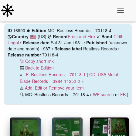
Toggle N
ID
16990 ⏺️
Edition
MC: Restless Records – 70118-4
🌎
Country
(US)
💿
Record
Frost and Fire
⚔️
Band
Cirith
Ungol
•
Release date
Sat 31 Jan 1981 •
Published
(unknown
date and month) 1987 •
Release label
Restless Records •
Release number
70118-4
🚀 Copy short link
🔙
Back to Edition
«
LP: Restless Records – 70118-1
|
CD: USA Metal
Blade Records – 3984-14252-2
»
⚠️
Add, Edit or Remove your item
🔍 MC: Restless Records – 70118-4 (
WP search
or
FB
)