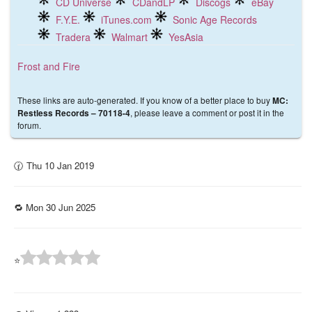
CD Universe
CDandLP
Discogs
eBay
F.Y.E.
iTunes.com
Sonic Age Records
Tradera
Walmart
YesAsia
Frost and Fire
These links are auto-generated. If you know of a better place to buy
MC:
, please leave a comment or post it in the
Restless Records – 70118-4
forum.
🕜 Thu 10 Jan 2019
🔁 Mon 30 Jun 2025
⭐