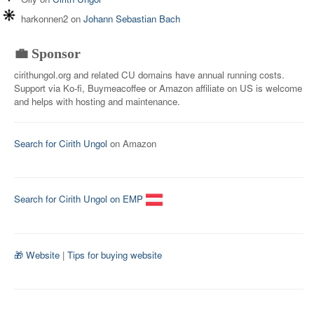
harkonnen2
on
Johann Sebastian Bach
💼 Sponsor
cirithungol.org and related CU domains have annual running costs.
Support via Ko-fi, Buymeacoffee or Amazon affiliate on US is welcome
and helps with hosting and maintenance.
Search for Cirith Ungol
on Amazon
Search for Cirith Ungol on EMP
🎁 Website
|
Tips for buying website