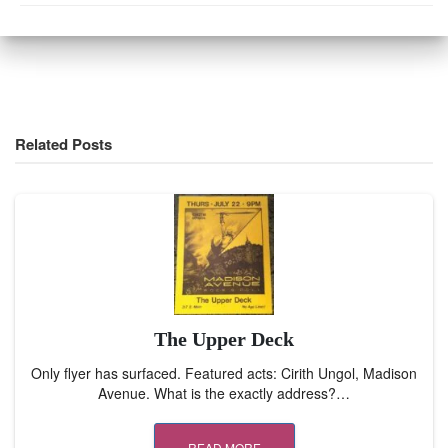
Related Posts
The Upper Deck
Only flyer has surfaced. Featured acts: Cirith Ungol, Madison
Avenue. What is the exactly address?…
READ MORE