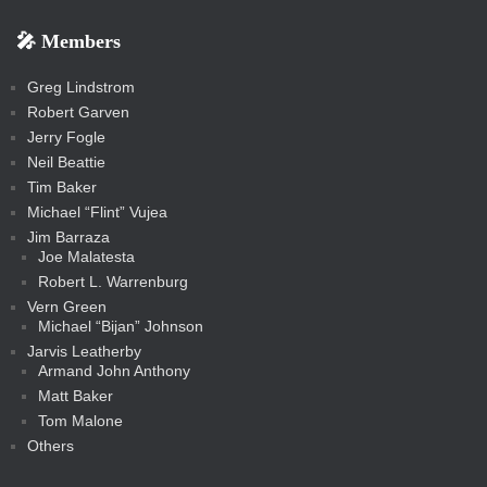
b
s
-
-
i
r
r
k
k
g
d
r
r
r
s
s
e
f
f
l
e
e
r
s
e
e
e
🎤 Members
t
i
i
s
s
a
s
s
s
a
t
s
m
s
s
s
c
Greg Lindstrom
k
Robert Garven
Jerry Fogle
Neil Beattie
Tim Baker
Michael “Flint” Vujea
Jim Barraza
Joe Malatesta
Robert L. Warrenburg
Vern Green
Michael “Bijan” Johnson
Jarvis Leatherby
Armand John Anthony
Matt Baker
Tom Malone
Others