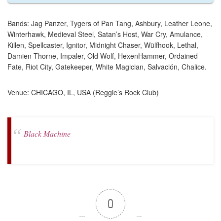
Bands: Jag Panzer, Tygers of Pan Tang, Ashbury, Leather Leone,
Winterhawk, Medieval Steel, Satan’s Host, War Cry, Amulance,
Killen, Spellcaster, Ignitor, Midnight Chaser, Wülfhook, Lethal,
Damien Thorne, Impaler, Old Wolf, HexenHammer, Ordained
Fate, Riot City, Gatekeeper, White Magician, Salvación, Chalice.
Venue: CHICAGO, IL, USA (Reggie’s Rock Club)
Black Machine
0