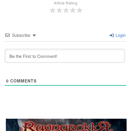
Article Rating
Subscribe
Login
0
COMMENTS