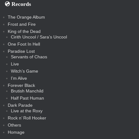
💿️ Records
The Orange Album
Frost and Fire
King of the Dead
Cirith Uncool / Sara’s Uncool
One Foot In Hell
Paradise Lost
Servants of Chaos
Live
Witch’s Game
I’m Alive
Forever Black
Brutish Manchild
Half Past Human
Dark Parade
Live at the Roxy
Rock n’ Roll Hooker
Others
Homage