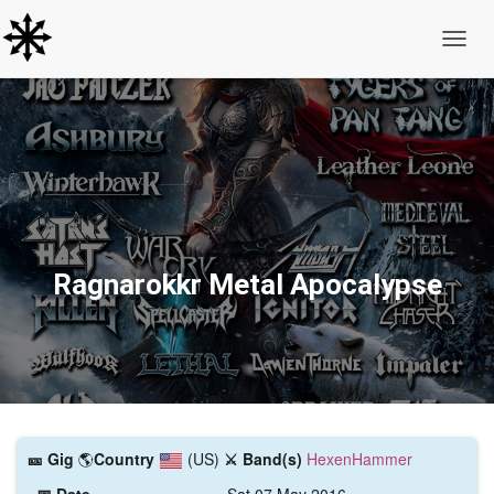
Toggle
Ragnarokkr Metal Apocalypse
🎫️ Gig
🌎
Country
(US)
⚔️ Band(s)
HexenHammer