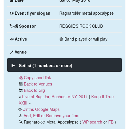
📅 Date
Sat 07 May 2016
📜 Event flyer slogan
Ragnarökkr metal apocalypse
🏷️💰 Sponsor
REGGIE'S ROCK CLUB
📣 Active
🟢 Band played or will play
📍 Venue
Setlist (1 numbers or more)
🚀 Copy short link
🔙
Back to Venues
🔙
Back to Gig
«
Live at Bug Jar, Rochester NY, 2011
|
Keep It True
XXIII
»
🌐
Ciriths Google Maps
⚠️
Add, Edit or Remove your item
🔍 Ragnarokkr Metal Apocalypse (
WP search
or
FB
)