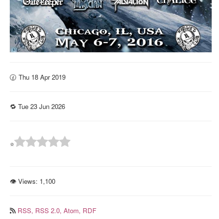
🕜 Thu 18 Apr 2019
🔁 Tue 23 Jun 2026
⭐
👁 Views:
1,100
RSS,
RSS 2.0,
Atom,
RDF