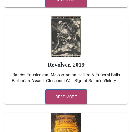
Revolver, 2019
Bands: Faustcoven, Malokarpatan Hellfire & Funeral Bells
Barbarian Assault Oldschool War Sign of Satanic Victory…
READ MORE