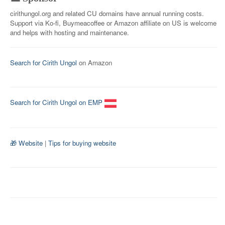
cirithungol.org and related CU domains have annual running costs.
Support via Ko-fi, Buymeacoffee or Amazon affiliate on US is welcome
and helps with hosting and maintenance.
Search for Cirith Ungol
on Amazon
Search for Cirith Ungol on EMP
🎁 Website
|
Tips for buying website