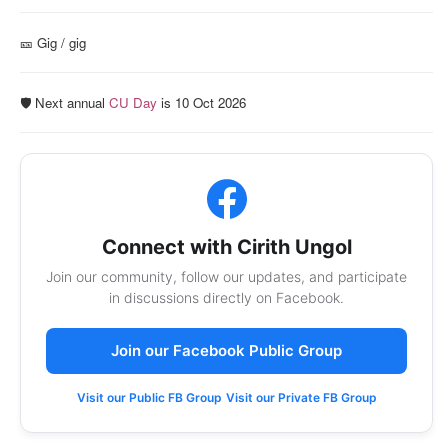
🎫️ Gig / gig
🛡️ Next annual
CU Day
is 10 Oct 2026
Connect with Cirith Ungol
Join our community, follow our updates, and participate
in discussions directly on Facebook.
Join our Facebook Public Group
Visit our Public FB Group
Visit our Private FB Group