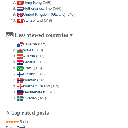
Hong Kong
(546)
Netherlands, The
(544)
United Kingdom (GB/UK)
(540)
Switzerland
(519)
🗺️ Less viewed countries▼
Panama
(295)
Wales
(310)
Austria
(313)
Croatia
(313)
Brazil
(316)
Finland
(318)
Norway
(318)
Northern Ireland
(319)
Liechtenstein
(320)
Sweden
(321)
⭐ Top rated posts
5
(1)
Dusty Track