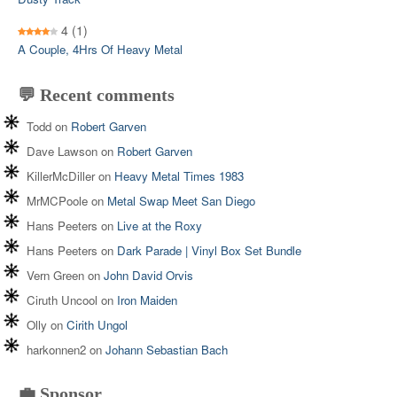
4
(1)
A Couple, 4Hrs Of Heavy Metal
💬 Recent comments
Todd
on
Robert Garven
Dave Lawson
on
Robert Garven
KillerMcDiller
on
Heavy Metal Times 1983
MrMCPoole
on
Metal Swap Meet San Diego
Hans Peeters
on
Live at the Roxy
Hans Peeters
on
Dark Parade | Vinyl Box Set Bundle
Vern Green
on
John David Orvis
Ciruth Uncool
on
Iron Maiden
Olly
on
Cirith Ungol
harkonnen2
on
Johann Sebastian Bach
💼 Sponsor