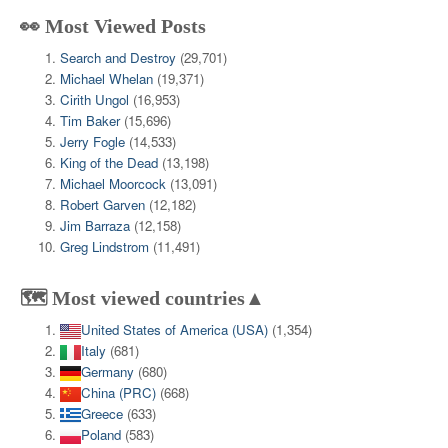
👀 Most Viewed Posts
Search and Destroy
(29,701)
Michael Whelan
(19,371)
Cirith Ungol
(16,953)
Tim Baker
(15,696)
Jerry Fogle
(14,533)
King of the Dead
(13,198)
Michael Moorcock
(13,091)
Robert Garven
(12,182)
Jim Barraza
(12,158)
Greg Lindstrom
(11,491)
🗺️ Most viewed countries▲
United States of America (USA)
(1,354)
Italy
(681)
Germany
(680)
China (PRC)
(668)
Greece
(633)
Poland
(583)