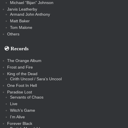
Michael “Bijan” Johnson
Jarvis Leatherby
Armand John Anthony
Matt Baker
Tom Malone
Others
💿️ Records
The Orange Album
Frost and Fire
King of the Dead
Cirith Uncool / Sara’s Uncool
One Foot In Hell
Paradise Lost
Servants of Chaos
Live
Witch’s Game
I’m Alive
Forever Black