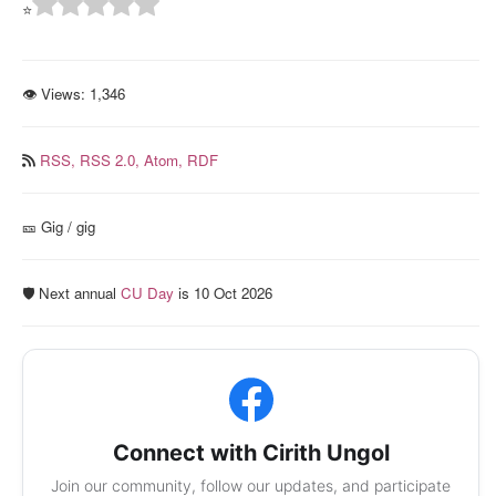
⭐
👁 Views:
1,346
RSS,
RSS 2.0,
Atom,
RDF
🎫️ Gig / gig
🛡️ Next annual
CU Day
is 10 Oct 2026
Connect with Cirith Ungol
Join our community, follow our updates, and participate