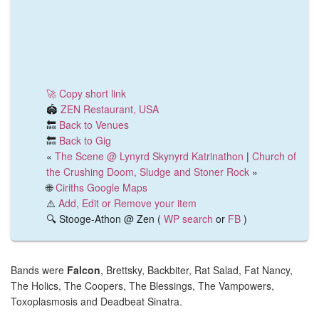
🚀 Copy short link
🏟️
ZEN Restaurant, USA
🔙
Back to Venues
🔙
Back to Gig
«
The Scene @ Lynyrd Skynyrd Katrinathon
|
Church of
the Crushing Doom, Sludge and Stoner Rock
»
🌐
Ciriths Google Maps
⚠️
Add, Edit or Remove your item
🔍 Stooge-Athon @ Zen (
WP search
or
FB
)
Bands were
Falcon
, Brettsky, Backbiter, Rat Salad, Fat Nancy,
The Holics, The Coopers, The Blessings, The Vampowers,
Toxoplasmosis and Deadbeat Sinatra.