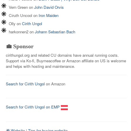
Vern Green
on
John David Orvis
Ciruth Uncool
on
Iron Maiden
Olly
on
Cirith Ungol
harkonnen2
on
Johann Sebastian Bach
💼 Sponsor
cirithungol.org and related CU domains have annual running costs.
Support via Ko-fi, Buymeacoffee or Amazon affiliate on US is welcome
and helps with hosting and maintenance.
Search for Cirith Ungol
on Amazon
Search for Cirith Ungol on EMP
🎁 Website
|
Tips for buying website