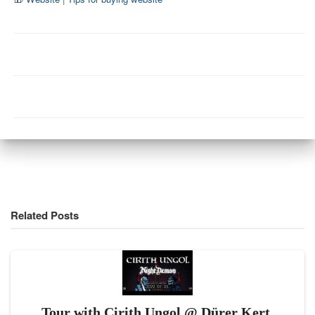
Related Posts
Tour with Cirith Ungol @ Dürer Kert,