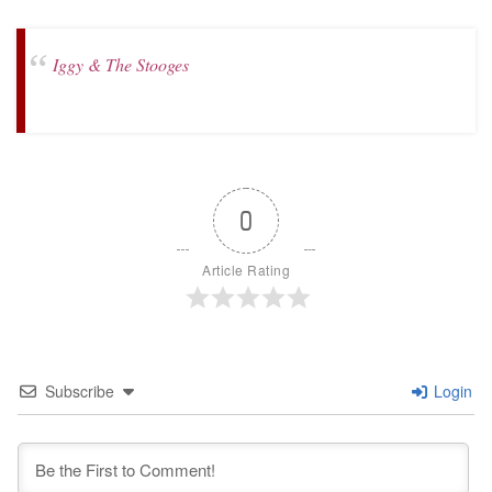
Iggy & The Stooges
0
Article Rating
Subscribe
Login