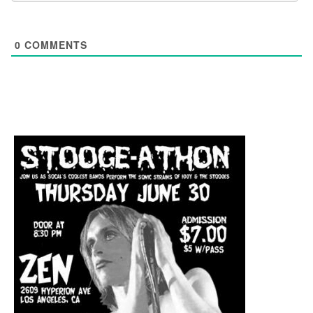
0
COMMENTS