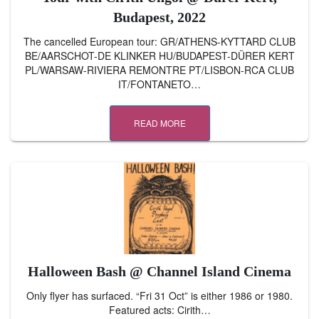
Budapest, 2022
The cancelled European tour: GR/ATHENS-KYTTARD CLUB
BE/AARSCHOT-DE KLINKER HU/BUDAPEST-DÜRER KERT
PL/WARSAW-RIVIERA REMONTRE PT/LISBON-RCA CLUB
IT/FONTANETO…
READ MORE
Halloween Bash @ Channel Island Cinema
Only flyer has surfaced. “Fri 31 Oct” is either 1986 or 1980.
Featured acts: Cirith…