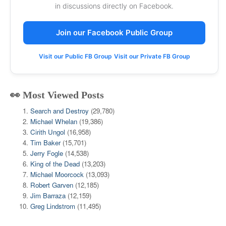
in discussions directly on Facebook.
Join our Facebook Public Group
Visit our Public FB Group
Visit our Private FB Group
👀 Most Viewed Posts
Search and Destroy
(29,780)
Michael Whelan
(19,386)
Cirith Ungol
(16,958)
Tim Baker
(15,701)
Jerry Fogle
(14,538)
King of the Dead
(13,203)
Michael Moorcock
(13,093)
Robert Garven
(12,185)
Jim Barraza
(12,159)
Greg Lindstrom
(11,495)