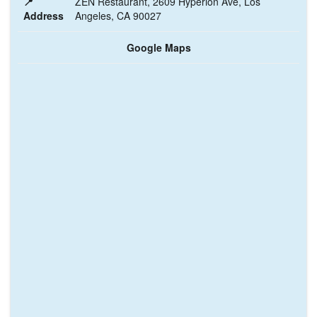
📍
ZEN Restaurant, 2609 Hyperion Ave, Los
Address
Angeles, CA 90027
Google Maps