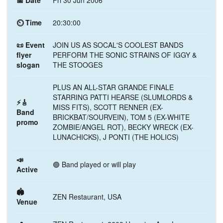
📅 Date
Fri 30 Jun 2006
⏲ Time
20:30:00
📜 Event
JOIN US AS SOCAL'S COOLEST BANDS
flyer
PERFORM THE SONIC STRAINS OF IGGY &
slogan
THE STOOGES
PLUS AN ALL-STAR GRANDE FINALE
STARRING PATTI HEARSE (SLUMLORDS &
⚡🎸
MISS FITS), SCOTT RENNER (EX-
Band
BRICKBAT/SOURVEIN), TOM 5 (EX-WHITE
promo
ZOMBIE/ANGEL ROT), BECKY WRECK (EX-
LUNACHICKS), J PONTI (THE HOLICS)
📣
🟢 Band played or will play
Active
🏟️
ZEN Restaurant, USA
Venue