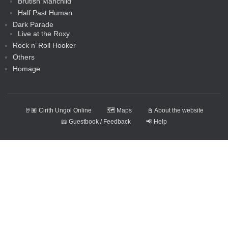
Brutish Manchild
Half Past Human
Dark Parade
Live at the Roxy
Rock n’ Roll Hooker
Others
Homage
🤘🏽 Cirith Ungol Online
🗺️ Maps
📓 About the website
📖 Guestbook / Feedback
📢 Help