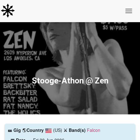
Toggle
Stooge-Athon @ Zen
🎫️ Gig
🌎
Country
(US)
⚔️ Band(s)
Falcon