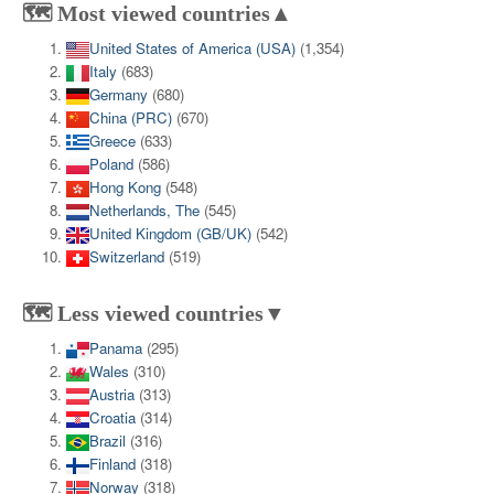
🗺️ Most viewed countries▲
United States of America (USA)
(1,354)
Italy
(683)
Germany
(680)
China (PRC)
(670)
Greece
(633)
Poland
(586)
Hong Kong
(548)
Netherlands, The
(545)
United Kingdom (GB/UK)
(542)
Switzerland
(519)
🗺️ Less viewed countries▼
Panama
(295)
Wales
(310)
Austria
(313)
Croatia
(314)
Brazil
(316)
Finland
(318)
Norway
(318)