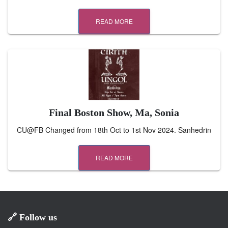
READ MORE
Final Boston Show, Ma, Sonia
CU@FB Changed from 18th Oct to 1st Nov 2024. Sanhedrin
READ MORE
🔗 Follow us