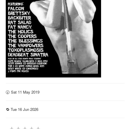
🕜 Sat 11 May 2019
🔁 Tue 16 Jun 2026