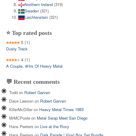
Northern Ireland
(319)
Sweden
(321)
Liechtenstein
(321)
⭐ Top rated posts
5
(1)
Dusty Track
4
(1)
A Couple, 4Hrs Of Heavy Metal
💬 Recent comments
Todd
on
Robert Garven
Dave Lawson
on
Robert Garven
KillerMcDiller
on
Heavy Metal Times 1983
MrMCPoole
on
Metal Swap Meet San Diego
Hans Peeters
on
Live at the Roxy
Hans Peeters
on
Dark Parade | Vinyl Box Set Bundle