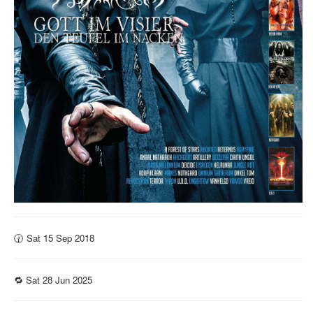
🕜 Sat 15 Sep 2018
🔁 Sat 28 Jun 2025