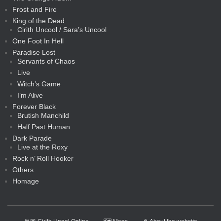
Frost and Fire
King of the Dead
Cirith Uncool / Sara’s Uncool
One Foot In Hell
Paradise Lost
Servants of Chaos
Live
Witch’s Game
I’m Alive
Forever Black
Brutish Manchild
Half Past Human
Dark Parade
Live at the Roxy
Rock n’ Roll Hooker
Others
Homage