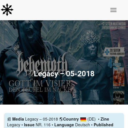
Toggle N
Legacy – 05-2018
📰️
Media
Legacy – 05-2018
🌎
Country
(DE)
•
Zine
Legacy •
Issue
NR. 116 •
Language
Deutsch •
Published