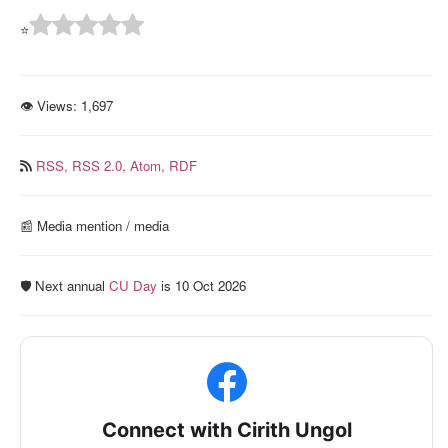
⭐
👁 Views:
1,697
RSS,
RSS 2.0,
Atom,
RDF
📰️ Media mention / media
🛡️ Next annual
CU Day
is 10 Oct 2026
Connect with Cirith Ungol