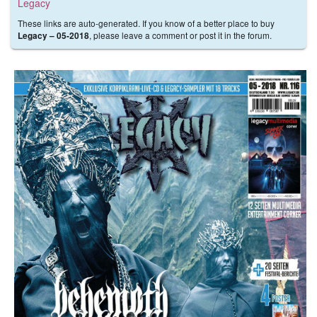
Legacy
These links are auto-generated. If you know of a better place to buy
, please leave a comment or post it in the forum.
Legacy – 05-2018