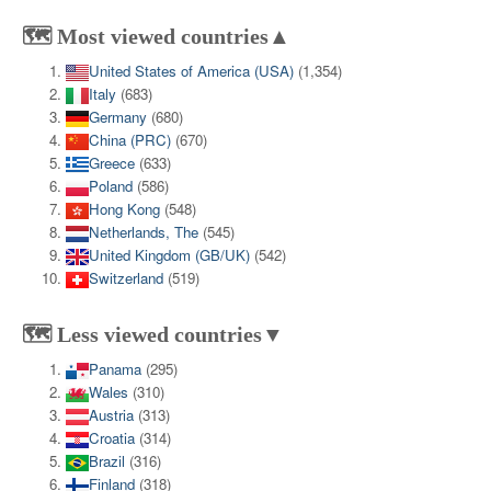
🗺️ Most viewed countries▲
United States of America (USA)
(1,354)
Italy
(683)
Germany
(680)
China (PRC)
(670)
Greece
(633)
Poland
(586)
Hong Kong
(548)
Netherlands, The
(545)
United Kingdom (GB/UK)
(542)
Switzerland
(519)
🗺️ Less viewed countries▼
Panama
(295)
Wales
(310)
Austria
(313)
Croatia
(314)
Brazil
(316)
Finland
(318)