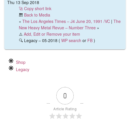
Thu 13 Sep 2018
🚀 Copy short link
🔙
Back to Media
«
The Los Angeles Times – J4 June 20, 1991 /VC
|
The
New Heavy Metal Revue – Number Three
»
⚠️
Add, Edit or Remove your item
🔍 Legacy – 05-2018 (
WP search
or
FB
)
Shop
Legacy
0
Article Rating