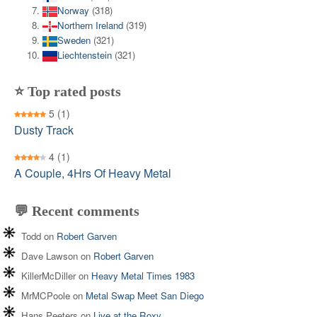
Norway
(318)
Northern Ireland
(319)
Sweden
(321)
Liechtenstein
(321)
⭐ Top rated posts
5
(1)
Dusty Track
4
(1)
A Couple, 4Hrs Of Heavy Metal
💬 Recent comments
Todd
on
Robert Garven
Dave Lawson
on
Robert Garven
KillerMcDiller
on
Heavy Metal Times 1983
MrMCPoole
on
Metal Swap Meet San Diego
Hans Peeters
on
Live at the Roxy