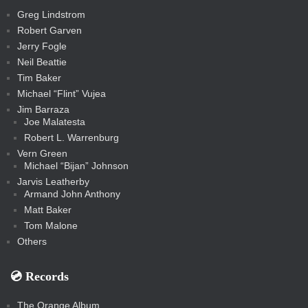
t
s
m
s
s
s
c
Greg Lindstrom
k
Robert Garven
Jerry Fogle
Neil Beattie
Tim Baker
Michael “Flint” Vujea
Jim Barraza
Joe Malatesta
Robert L. Warrenburg
Vern Green
Michael “Bijan” Johnson
Jarvis Leatherby
Armand John Anthony
Matt Baker
Tom Malone
Others
💿️ Records
The Orange Album