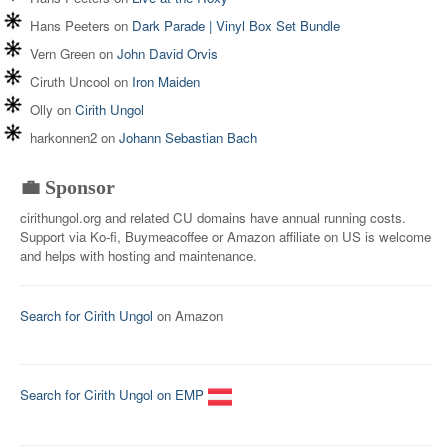
Hans Peeters
on
Dark Parade | Vinyl Box Set Bundle
Vern Green
on
John David Orvis
Ciruth Uncool
on
Iron Maiden
Olly
on
Cirith Ungol
harkonnen2
on
Johann Sebastian Bach
💼 Sponsor
cirithungol.org and related CU domains have annual running costs.
Support via Ko-fi, Buymeacoffee or Amazon affiliate on US is welcome
and helps with hosting and maintenance.
Search for Cirith Ungol
on Amazon
Search for Cirith Ungol on EMP