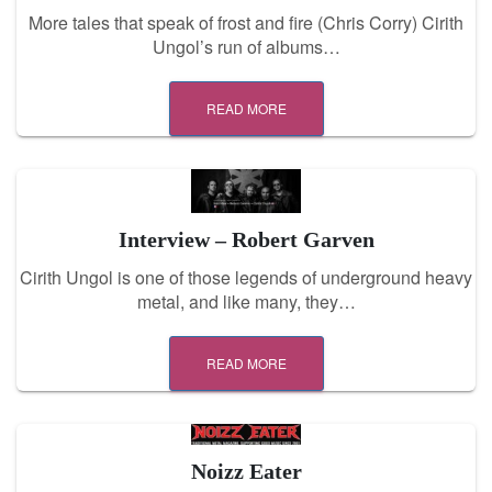
More tales that speak of frost and fire (Chris Corry) Cirith
Ungol’s run of albums…
READ MORE
Interview – Robert Garven
Cirith Ungol is one of those legends of underground heavy
metal, and like many, they…
READ MORE
Noizz Eater