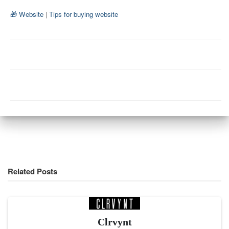
🎁 Website
|
Tips for buying website
Related Posts
Clrvynt