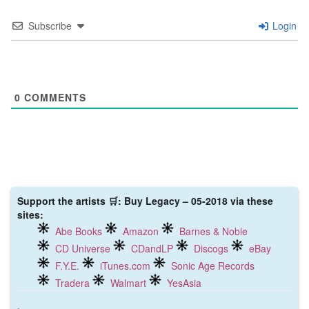
Subscribe
Login
0
COMMENTS
Support the artists 🛒: Buy Legacy – 05-2018 via these
sites:
Abe Books
Amazon
Barnes & Noble
CD Universe
CDandLP
Discogs
eBay
F.Y.E.
iTunes.com
Sonic Age Records
Tradera
Walmart
YesAsia