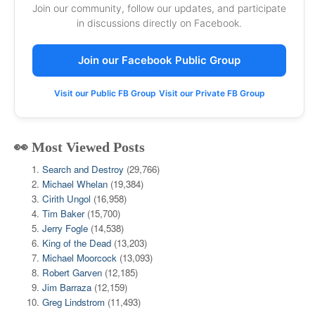
Join our community, follow our updates, and participate
in discussions directly on Facebook.
Join our Facebook Public Group
Visit our Public FB Group
Visit our Private FB Group
👀 Most Viewed Posts
Search and Destroy
(29,766)
Michael Whelan
(19,384)
Cirith Ungol
(16,958)
Tim Baker
(15,700)
Jerry Fogle
(14,538)
King of the Dead
(13,203)
Michael Moorcock
(13,093)
Robert Garven
(12,185)
Jim Barraza
(12,159)
Greg Lindstrom
(11,493)