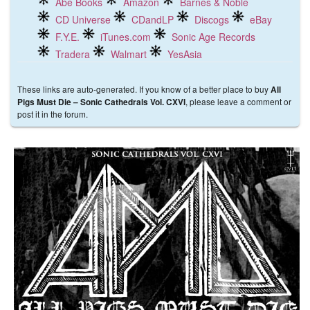
Abe Books
Amazon
Barnes & Noble
CD Universe
CDandLP
Discogs
eBay
F.Y.E.
iTunes.com
Sonic Age Records
Tradera
Walmart
YesAsia
These links are auto-generated. If you know of a better place to buy
All
, please leave a comment or
Pigs Must Die ‎– Sonic Cathedrals Vol. CXVI
post it in the forum.