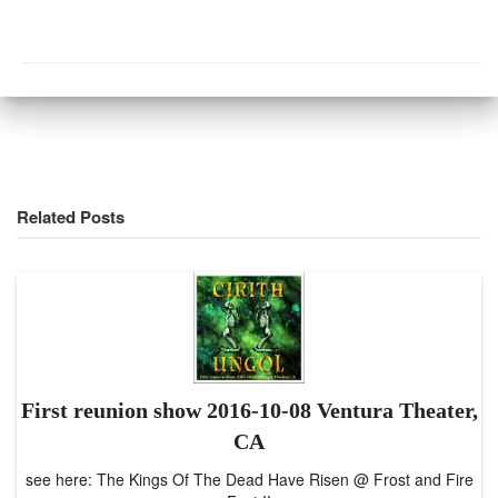
Related Posts
First reunion show 2016-10-08 Ventura Theater,
CA
see here: The Kings Of The Dead Have Risen @ Frost and Fire