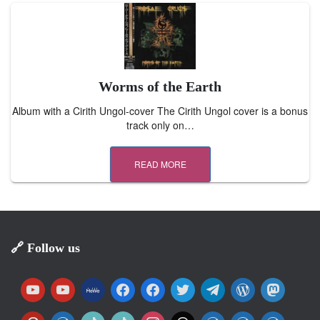
Worms of the Earth
Album with a Cirith Ungol-cover The Cirith Ungol cover is a bonus
track only on…
READ MORE
🔗 Follow us
y
y
m
f
f
t
t
w
m
o
o
e
a
a
w
e
o
a
u
u
w
c
c
i
l
r
s
p
w
t
t
i
t
w
w
w