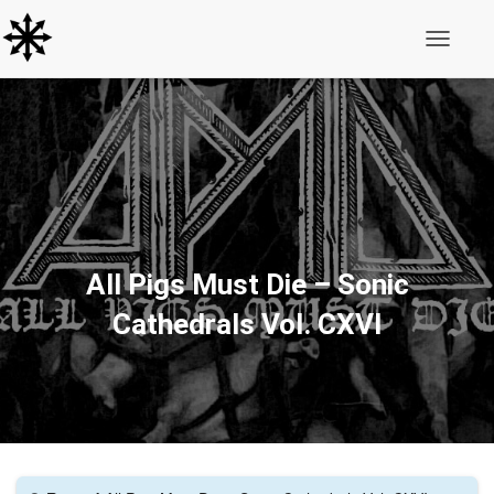
Toggle N
All Pigs Must Die ‎– Sonic
Cathedrals Vol. CXVI