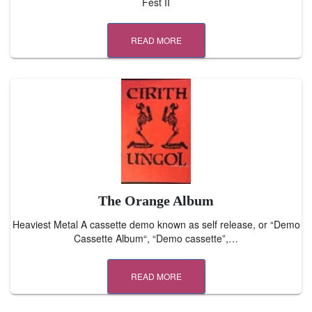
Fest II
READ MORE
The Orange Album
Heaviest Metal A cassette demo known as self release, or “Demo
Cassette Album“, “Demo cassette”,…
READ MORE