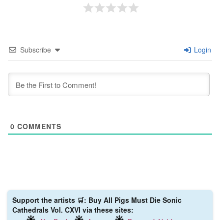
Subscribe
Login
0
COMMENTS
Support the artists 🛒: Buy All Pigs Must Die ‎Sonic
Cathedrals Vol. CXVI via these sites: