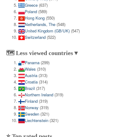
Greece
(637)
Poland
(589)
Hong Kong
(550)
Netherlands, The
(548)
United Kingdom (GB/UK)
(547)
Switzerland
(522)
🗺️ Less viewed countries▼
Panama
(299)
Wales
(310)
Austria
(313)
Croatia
(314)
Brazil
(317)
Northern Ireland
(319)
Finland
(319)
Norway
(319)
Sweden
(321)
Liechtenstein
(321)
⭐ Top rated posts