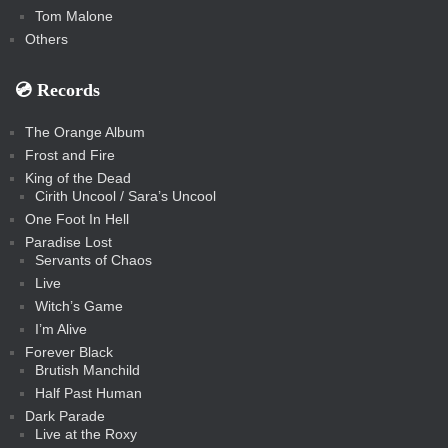
Tom Malone
Others
💿️ Records
The Orange Album
Frost and Fire
King of the Dead
Cirith Uncool / Sara’s Uncool
One Foot In Hell
Paradise Lost
Servants of Chaos
Live
Witch’s Game
I’m Alive
Forever Black
Brutish Manchild
Half Past Human
Dark Parade
Live at the Roxy