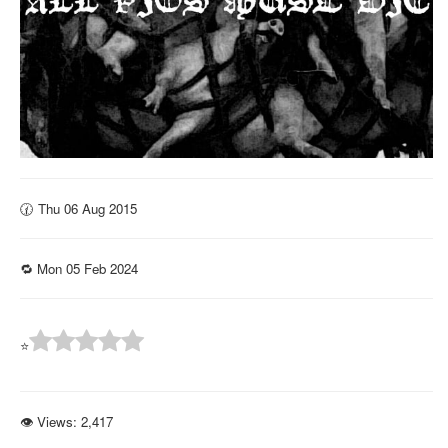
🕜 Thu 06 Aug 2015
🔁 Mon 05 Feb 2024
⭐
👁 Views:
2,417