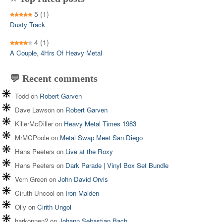
5
(1)
Dusty Track
4
(1)
A Couple, 4Hrs Of Heavy Metal
💬 Recent comments
Todd
on
Robert Garven
Dave Lawson
on
Robert Garven
KillerMcDiller
on
Heavy Metal Times 1983
MrMCPoole
on
Metal Swap Meet San Diego
Hans Peeters
on
Live at the Roxy
Hans Peeters
on
Dark Parade | Vinyl Box Set Bundle
Vern Green
on
John David Orvis
Ciruth Uncool
on
Iron Maiden
Olly
on
Cirith Ungol
harkonnen2
on
Johann Sebastian Bach