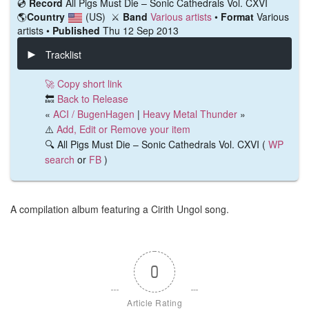
💿️
Record
All Pigs Must Die ‎– Sonic Cathedrals Vol. CXVI
🌎
Country
(US)
⚔️
Band
Various artists
•
Format
Various
artists •
Published
Thu 12 Sep 2013
Tracklist
🚀 Copy short link
🔙
Back to Release
«
ACI / BugenHagen
|
Heavy Metal Thunder
»
⚠️
Add, Edit or Remove your item
🔍 All Pigs Must Die ‎– Sonic Cathedrals Vol. CXVI (
WP
search
or
FB
)
A compilation album featuring a Cirith Ungol song.
0
Article Rating