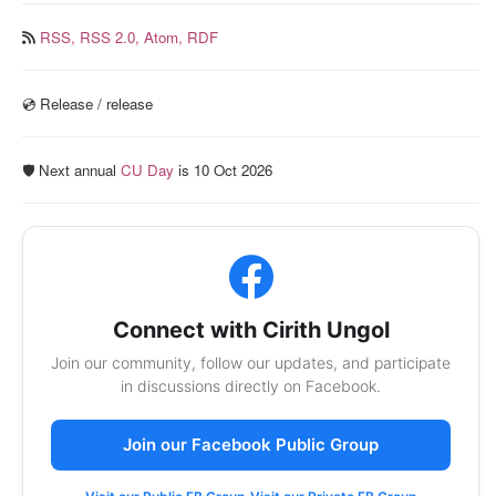
RSS,
RSS 2.0,
Atom,
RDF
💿️ Release / release
🛡️ Next annual
CU Day
is 10 Oct 2026
Connect with Cirith Ungol
Join our community, follow our updates, and participate
in discussions directly on Facebook.
Join our Facebook Public Group