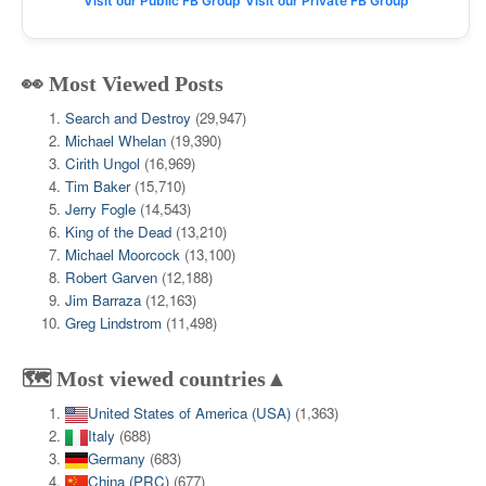
Visit our Public FB Group
Visit our Private FB Group
👀 Most Viewed Posts
Search and Destroy
(29,947)
Michael Whelan
(19,390)
Cirith Ungol
(16,969)
Tim Baker
(15,710)
Jerry Fogle
(14,543)
King of the Dead
(13,210)
Michael Moorcock
(13,100)
Robert Garven
(12,188)
Jim Barraza
(12,163)
Greg Lindstrom
(11,498)
🗺️ Most viewed countries▲
United States of America (USA)
(1,363)
Italy
(688)
Germany
(683)
China (PRC)
(677)