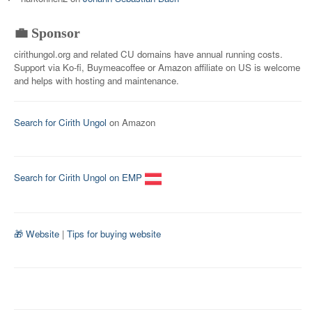
💼 Sponsor
cirithungol.org and related CU domains have annual running costs.
Support via Ko-fi, Buymeacoffee or Amazon affiliate on US is welcome
and helps with hosting and maintenance.
Search for Cirith Ungol
on Amazon
Search for Cirith Ungol on EMP
🎁 Website
|
Tips for buying website