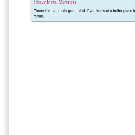
Heavy Metal Monsters
These links are auto-generated. If you know of a better place 
forum.