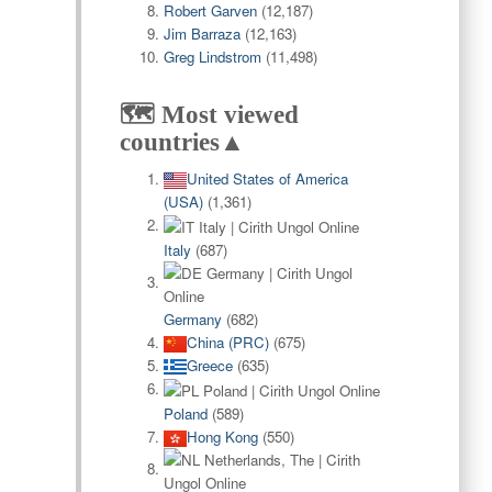
Robert Garven
(12,187)
Jim Barraza
(12,163)
Greg Lindstrom
(11,498)
🗺️ Most viewed
countries▲
United States of America
(USA)
(1,361)
Italy
(687)
Germany
(682)
China (PRC)
(675)
Greece
(635)
Poland
(589)
Hong Kong
(550)