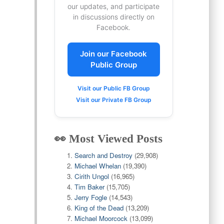
our updates, and participate
in discussions directly on
Facebook.
Join our Facebook
Public Group
Visit our Public FB Group
Visit our Private FB Group
👀 Most Viewed Posts
Search and Destroy
(29,908)
Michael Whelan
(19,390)
Cirith Ungol
(16,965)
Tim Baker
(15,705)
Jerry Fogle
(14,543)
King of the Dead
(13,209)
Michael Moorcock
(13,099)