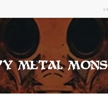
⚔️ 
vy Metal Mons