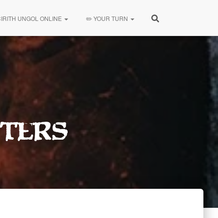
CIRITH UNGOL ONLINE
✏️ YOUR TURN
ters