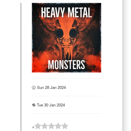
🕜 Sun 28 Jan 2024
🔁 Tue 30 Jan 2024
⭐