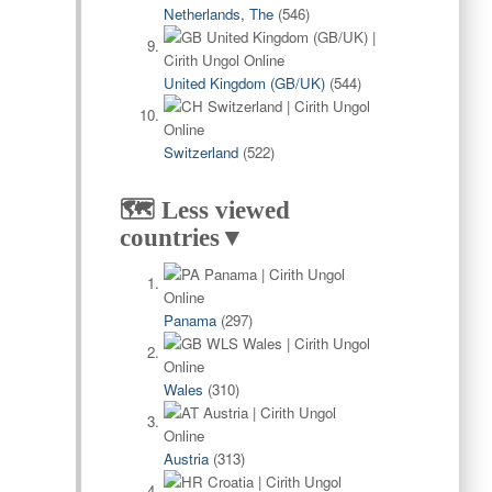
Netherlands, The
(546)
United Kingdom (GB/UK)
(544)
Switzerland
(522)
🗺️ Less viewed
countries▼
Panama
(297)
Wales
(310)
Austria
(313)