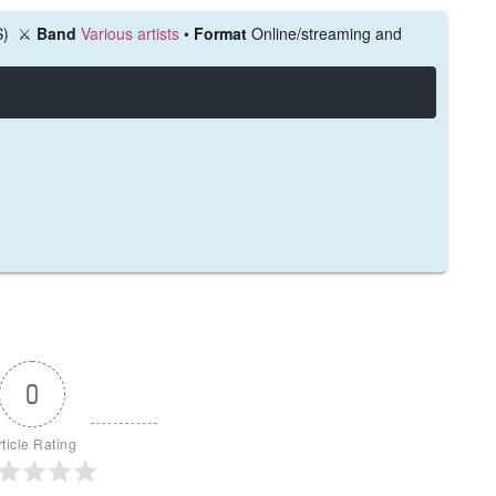
S)
⚔️
Band
Various artists
•
Format
Online/streaming and
0
rticle Rating