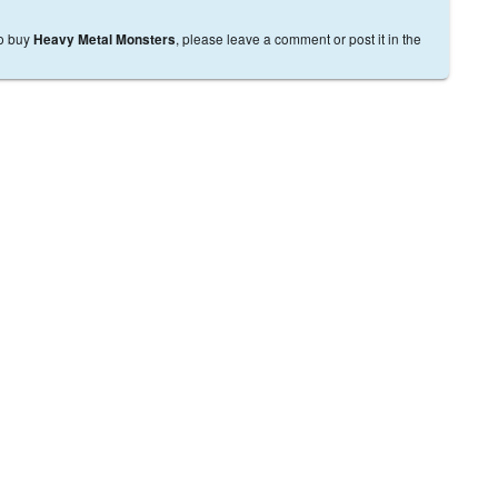
to buy
, please leave a comment or post it in the
Heavy Metal Monsters