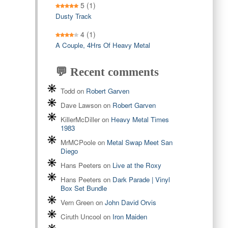
5
(1)
Dusty Track
4
(1)
A Couple, 4Hrs Of Heavy Metal
💬 Recent comments
Todd
on
Robert Garven
Dave Lawson
on
Robert Garven
KillerMcDiller
on
Heavy Metal Times
1983
MrMCPoole
on
Metal Swap Meet San
Diego
Hans Peeters
on
Live at the Roxy
Hans Peeters
on
Dark Parade | Vinyl
Box Set Bundle
Vern Green
on
John David Orvis
Ciruth Uncool
on
Iron Maiden