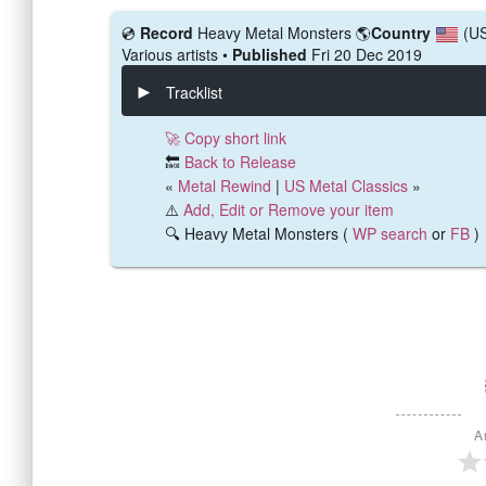
💿️
Record
Heavy Metal Monsters
🌎
Country
(U
Various artists •
Published
Fri 20 Dec 2019
Tracklist
🚀 Copy short link
🔙
Back to Release
«
Metal Rewind
|
US Metal Classics
»
⚠️
Add, Edit or Remove your item
🔍 Heavy Metal Monsters (
WP search
or
FB
)
A