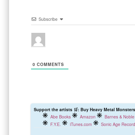
Subscribe
0
COMMENTS
Support the artists 🛒: Buy Heavy Metal Monsters 
Abe Books
Amazon
Barnes & Noble
F.Y.E.
iTunes.com
Sonic Age Recor