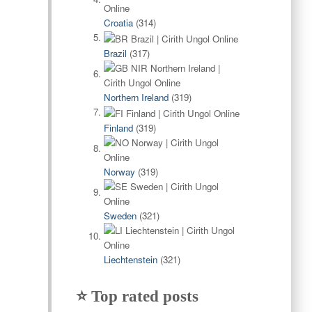
Croatia
(314)
Brazil
(317)
Northern Ireland
(319)
Finland
(319)
Norway
(319)
Sweden
(321)
Liechtenstein
(321)
⭐ Top rated posts