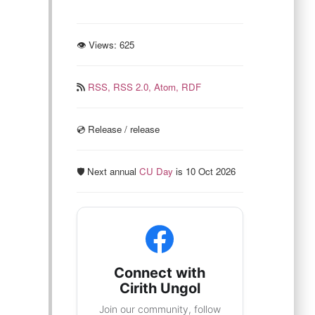
👁 Views:
625
RSS,
RSS 2.0,
Atom,
RDF
💿️ Release / release
🛡️ Next annual
CU Day
is 10 Oct 2026
Connect with
Cirith Ungol
Join our community, follow