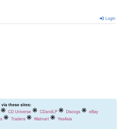
Login
via these sites:
CD Universe
CDandLP
Discogs
eBay
ds
Tradera
Walmart
YesAsia