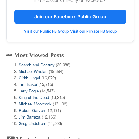
in discussions directly on Facebook.
Join our Facebook Public Group
Visit our Public FB Group
Visit our Private FB Group
👀 Most Viewed Posts
Search and Destroy
(30,088)
Michael Whelan
(19,394)
Cirith Ungol
(16,972)
Tim Baker
(15,715)
Jerry Fogle
(14,547)
King of the Dead
(13,215)
Michael Moorcock
(13,102)
Robert Garven
(12,191)
Jim Barraza
(12,166)
Greg Lindstrom
(11,503)