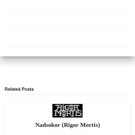
Related Posts
Nadsokor (Rigor Mortis)