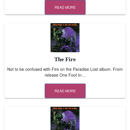
READ MORE
The Fire
Not to be confused with Fire on the Paradise Lost album. From
release One Foot In…
READ MORE