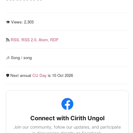
👁 Views:
2,303
RSS,
RSS 2.0,
Atom,
RDF
🎶 Song / song
🛡️ Next annual
CU Day
is 10 Oct 2026
Connect with Cirith Ungol
Join our community, follow our updates, and participate