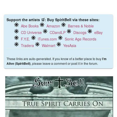
Support the artists 🛒: Buy SpiritBell via these sites:
Abe Books
Amazon
Barnes & Noble
CD Universe
CDandLP
Discogs
eBay
F.Y.E.
iTunes.com
Sonic Age Records
Tradera
Walmart
YesAsia
These links are auto-generated. If you know of a better place to buy
I’m
, please leave a comment or post it in the forum.
Alive (SpiritBell)