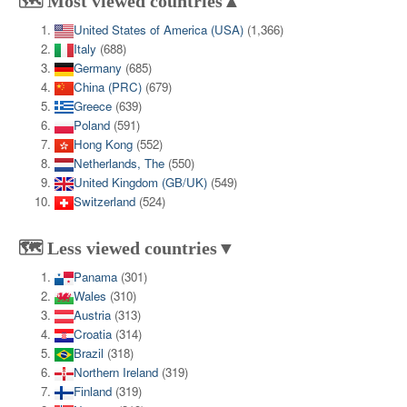
🗺️ Most viewed countries▲
United States of America (USA)
(1,366)
Italy
(688)
Germany
(685)
China (PRC)
(679)
Greece
(639)
Poland
(591)
Hong Kong
(552)
Netherlands, The
(550)
United Kingdom (GB/UK)
(549)
Switzerland
(524)
🗺️ Less viewed countries▼
Panama
(301)
Wales
(310)
Austria
(313)
Croatia
(314)
Brazil
(318)
Northern Ireland
(319)
Finland
(319)