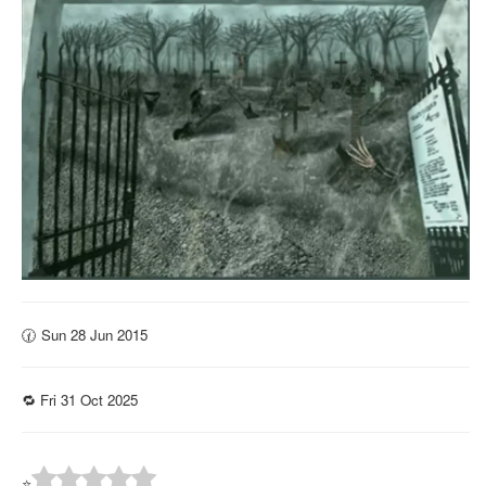
🕜 Sun 28 Jun 2015
🔁 Fri 31 Oct 2025
⭐