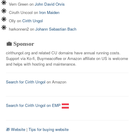
Vern Green
on
John David Orvis
Ciruth Uncool
on
Iron Maiden
Olly
on
Cirith Ungol
harkonnen2
on
Johann Sebastian Bach
💼 Sponsor
cirithungol.org and related CU domains have annual running costs.
Support via Ko-fi, Buymeacoffee or Amazon affiliate on US is welcome
and helps with hosting and maintenance.
Search for Cirith Ungol
on Amazon
Search for Cirith Ungol on EMP
🎁 Website
|
Tips for buying website