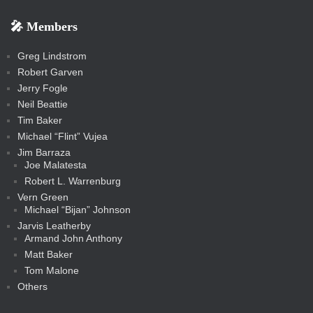
b
s
-
-
i
r
r
k
k
g
d
r
r
r
s
s
e
f
f
l
e
e
r
s
e
e
e
🎤 Members
t
i
i
s
s
a
s
s
s
a
t
s
m
s
s
s
c
Greg Lindstrom
k
Robert Garven
Jerry Fogle
Neil Beattie
Tim Baker
Michael “Flint” Vujea
Jim Barraza
Joe Malatesta
Robert L. Warrenburg
Vern Green
Michael “Bijan” Johnson
Jarvis Leatherby
Armand John Anthony
Matt Baker
Tom Malone
Others