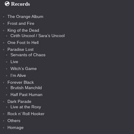
💿️ Records
The Orange Album
Frost and Fire
King of the Dead
Cirith Uncool / Sara’s Uncool
One Foot In Hell
Paradise Lost
Servants of Chaos
Live
Witch’s Game
I’m Alive
Forever Black
Brutish Manchild
Half Past Human
Dark Parade
Live at the Roxy
Rock n’ Roll Hooker
Others
Homage