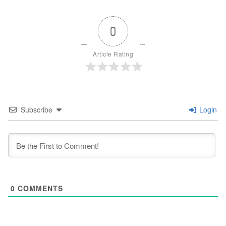
0
Article Rating
Subscribe
Login
0
COMMENTS