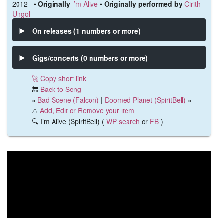
2012 •
Originally
I’m Alive
•
Originally performed by
Cirith
Ungol
On releases (1 numbers or more)
Gigs/concerts (0 numbers or more)
🚀 Copy short link
🔙
Back to Song
«
Bad Scene (Falcon)
|
Doomed Planet (SpiritBell)
»
⚠️
Add, Edit or Remove your item
🔍 I’m Alive (SpiritBell) (
WP search
or
FB
)