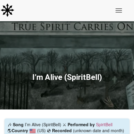
Toggle N
I’m Alive (SpiritBell)
🎶
Song
I’m Alive (SpiritBell) ⚔️
Performed by
SpiritBell
🌎
Country
(US)
💿
Recorded
(unknown date and month)