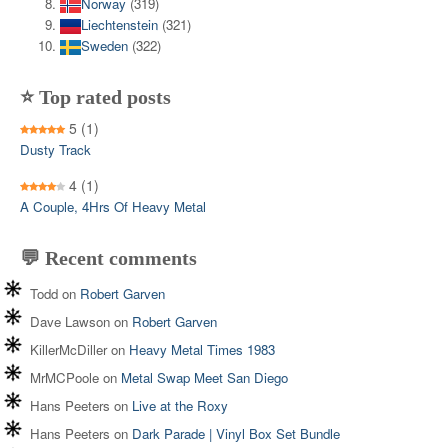
Norway
(319)
Liechtenstein
(321)
Sweden
(322)
⭐ Top rated posts
5
(1)
Dusty Track
4
(1)
A Couple, 4Hrs Of Heavy Metal
💬 Recent comments
Todd
on
Robert Garven
Dave Lawson
on
Robert Garven
KillerMcDiller
on
Heavy Metal Times 1983
MrMCPoole
on
Metal Swap Meet San Diego
Hans Peeters
on
Live at the Roxy
Hans Peeters
on
Dark Parade | Vinyl Box Set Bundle