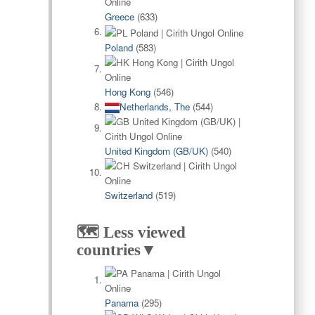
Greece
(633)
Poland
(583)
Hong Kong
(546)
Netherlands, The
(544)
United Kingdom (GB/UK)
(540)
Switzerland
(519)
🗺️ Less viewed
countries▼
Panama
(295)