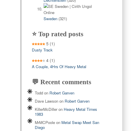
Liechtenstein
(320)
Sweden
(321)
⭐ Top rated posts
5
(1)
Dusty Track
4
(1)
A Couple, 4Hrs Of Heavy Metal
💬 Recent comments
Todd
on
Robert Garven
Dave Lawson
on
Robert Garven
KillerMcDiller
on
Heavy Metal Times
1983
MrMCPoole
on
Metal Swap Meet San
Diego