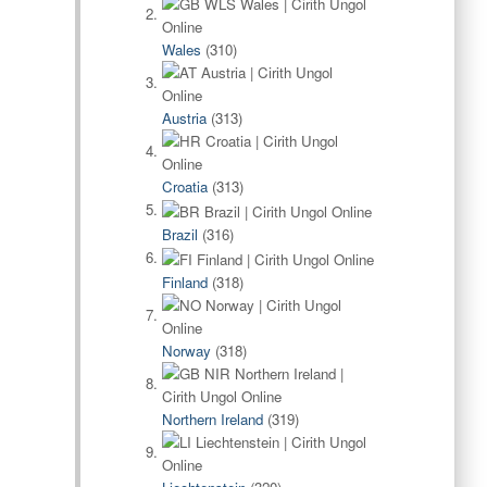
Wales
(310)
Austria
(313)
Croatia
(313)
Brazil
(316)
Finland
(318)
Norway
(318)
Northern Ireland
(319)