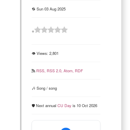
🔁 Sun 03 Aug 2025
⭐
👁 Views:
2,801
RSS,
RSS 2.0,
Atom,
RDF
🎶 Song / song
🛡️ Next annual
CU Day
is 10 Oct 2026