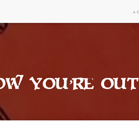
⚔️ 
ow You’re Out