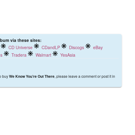
lbum via these sites:
CD Universe
CDandLP
Discogs
eBay
ds
Tradera
Walmart
YesAsia
to buy
, please leave a comment or post it in
We Know You’re Out There