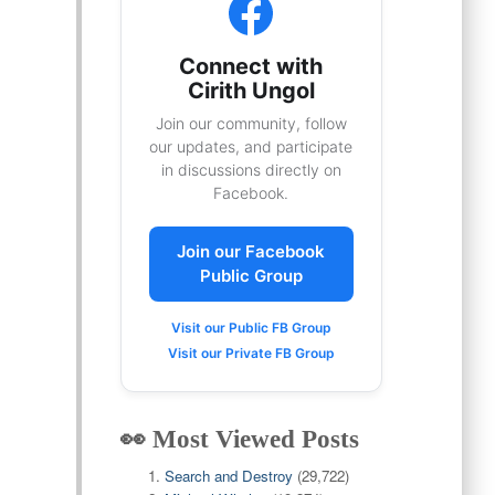
Connect with
Cirith Ungol
Join our community, follow
our updates, and participate
in discussions directly on
Facebook.
Join our Facebook
Public Group
Visit our Public FB Group
Visit our Private FB Group
👀 Most Viewed Posts
Search and Destroy
(29,722)