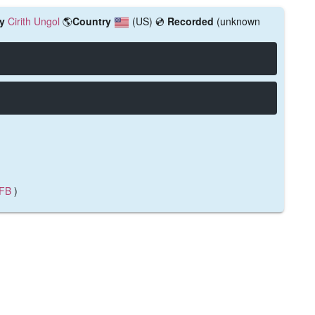
y
Cirith Ungol
🌎
Country
(US)
💿
Recorded
(unknown
FB
)