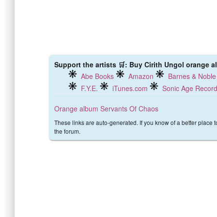
Support the artists 🛒: Buy Cirith Ungol orange a
Abe Books
Amazon
Barnes & Noble
F.Y.E.
iTunes.com
Sonic Age Recor
Orange album
Servants Of Chaos
These links are auto-generated. If you know of a better place 
the forum.