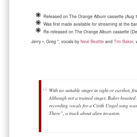
Released on The Orange Album cassette (Aug 
Was first made available for streaming at the b
Re-released on The Orange Album cassette (D
Jerry •, Greg *, vocals by
Neal Beattie
and
Tim Baker
,
With no suitable singer in sight or earshot, f
Although not a trained singer, Baker boasted a
recording vocals for a Cirith Ungol song wa
There”, a track about alien invasion.