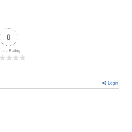
0
rticle Rating
Login