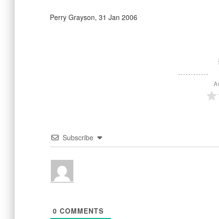
Perry Grayson, 31 Jan 2006
A
Subscribe
0
COMMENTS