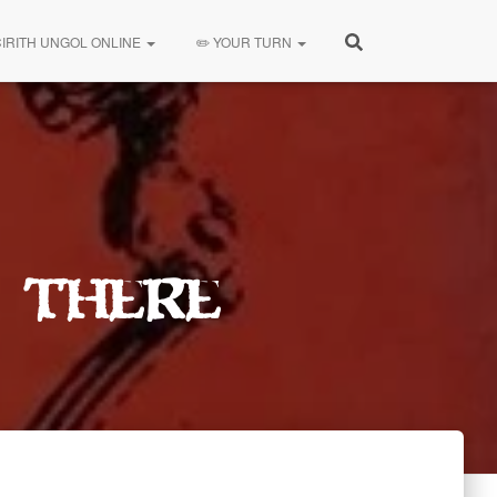
CIRITH UNGOL ONLINE
✏️ YOUR TURN
 There