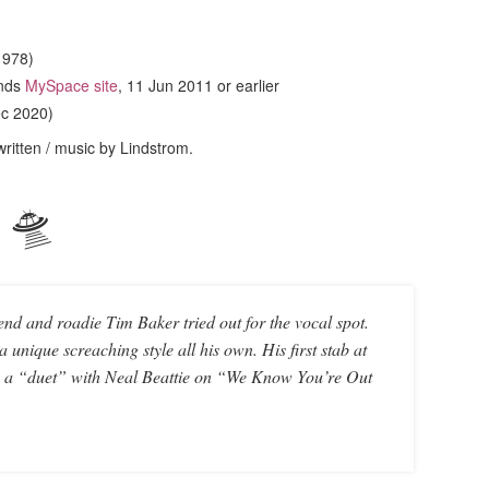
1978)
ands
MySpace site
, 11 Jun 2011 or earlier
ec 2020)
 written / music by Lindstrom.
🛸
riend and roadie Tim Baker tried out for the vocal spot.
 unique screaching style all his own. His first stab at
s a “duet” with Neal Beattie on “We Know You’re Out