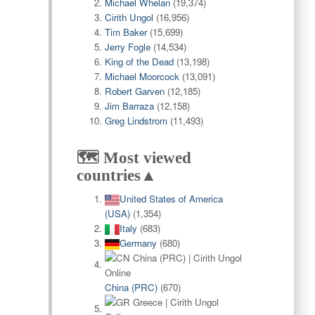
Michael Whelan
(19,374)
Cirith Ungol
(16,956)
Tim Baker
(15,699)
Jerry Fogle
(14,534)
King of the Dead
(13,198)
Michael Moorcock
(13,091)
Robert Garven
(12,185)
Jim Barraza
(12,158)
Greg Lindstrom
(11,493)
🗺️ Most viewed
countries▲
United States of America
(USA)
(1,354)
Italy
(683)
Germany
(680)
China (PRC)
(670)