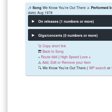
🎶
Song
We Know You’re Out There ⚔️
Performed b
date) Aug 1978
On releases (1 numbers or more)
Gigs/concerts (0 numbers or more)
🚀 Copy short link
🔙
Back to Song
«
Route 666
|
High Speed Love
»
⚠️
Add, Edit or Remove your item
🔍 We Know You’re Out There (
WP search
or