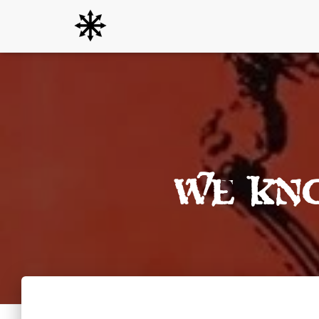
We Kn