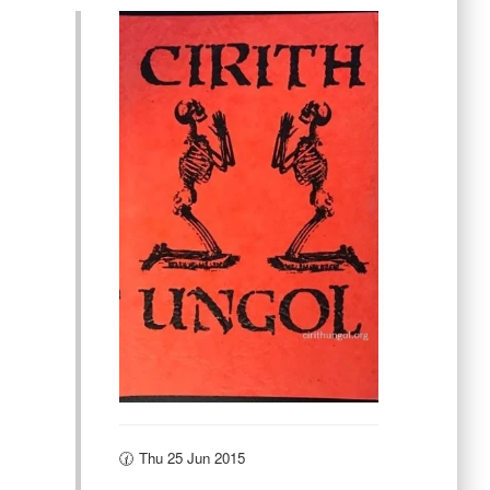
🕜 Thu 25 Jun 2015