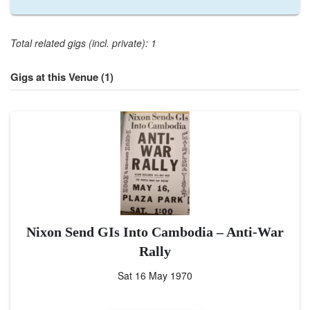
Total related gigs (incl. private): 1
Gigs at this Venue (1)
Nixon Send GIs Into Cambodia – Anti-War
Rally
Sat 16 May 1970