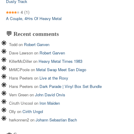
Dusty Track
4
(1)
A Couple, 4Hrs Of Heavy Metal
💬 Recent comments
Todd
on
Robert Garven
Dave Lawson
on
Robert Garven
KillerMcDiller
on
Heavy Metal Times 1983
MrMCPoole
on
Metal Swap Meet San Diego
Hans Peeters
on
Live at the Roxy
Hans Peeters
on
Dark Parade | Vinyl Box Set Bundle
Vern Green
on
John David Orvis
Ciruth Uncool
on
Iron Maiden
Olly
on
Cirith Ungol
harkonnen2
on
Johann Sebastian Bach