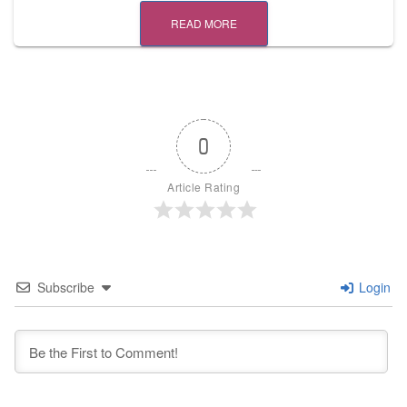
READ MORE
0
Article Rating
Subscribe
Login