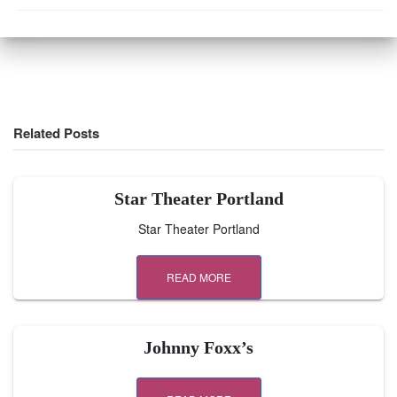
Related Posts
Star Theater Portland
Star Theater Portland
READ MORE
Johnny Foxx’s