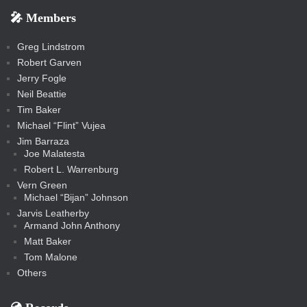
s
s
e
f
f
l
e
e
r
s
e
e
e
🎤 Members
t
i
i
s
s
a
s
s
s
a
t
s
m
s
s
s
c
Greg Lindstrom
k
Robert Garven
Jerry Fogle
Neil Beattie
Tim Baker
Michael “Flint” Vujea
Jim Barraza
Joe Malatesta
Robert L. Warrenburg
Vern Green
Michael “Bijan” Johnson
Jarvis Leatherby
Armand John Anthony
Matt Baker
Tom Malone
Others