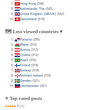
Hong Kong
(548)
Netherlands, The
(545)
United Kingdom (GB/UK)
(542)
Switzerland
(519)
🗺️ Less viewed countries▼
Panama
(295)
Wales
(310)
Austria
(313)
Croatia
(314)
Brazil
(316)
Finland
(318)
Norway
(318)
Northern Ireland
(319)
Sweden
(321)
Liechtenstein
(321)
⭐ Top rated posts
5
(1)