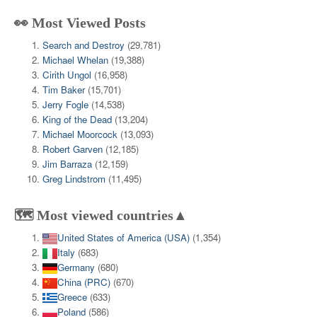
👀 Most Viewed Posts
Search and Destroy
(29,781)
Michael Whelan
(19,388)
Cirith Ungol
(16,958)
Tim Baker
(15,701)
Jerry Fogle
(14,538)
King of the Dead
(13,204)
Michael Moorcock
(13,093)
Robert Garven
(12,185)
Jim Barraza
(12,159)
Greg Lindstrom
(11,495)
🗺️ Most viewed countries▲
United States of America (USA)
(1,354)
Italy
(683)
Germany
(680)
China (PRC)
(670)
Greece
(633)
Poland
(586)