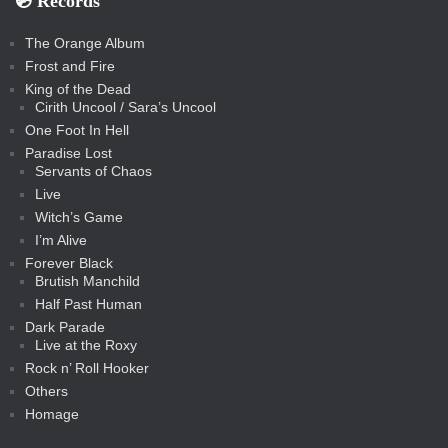
💿️ Records
The Orange Album
Frost and Fire
King of the Dead
Cirith Uncool / Sara’s Uncool
One Foot In Hell
Paradise Lost
Servants of Chaos
Live
Witch’s Game
I’m Alive
Forever Black
Brutish Manchild
Half Past Human
Dark Parade
Live at the Roxy
Rock n’ Roll Hooker
Others
Homage