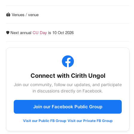
🏟️ Venues / venue
🛡️ Next annual
CU Day
is 10 Oct 2026
Connect with Cirith Ungol
Join our community, follow our updates, and participate
in discussions directly on Facebook.
Join our Facebook Public Group
Visit our Public FB Group
Visit our Private FB Group