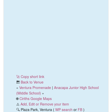
🚀 Copy short link
🔙
Back to Venue
«
Ventura Promenade
|
Anacapa Junior High School
(Middle School)
»
🌐
Ciriths Google Maps
⚠️
Add, Edit or Remove your item
🔍 Plaza Park, Ventura (
WP search
or
FB
)