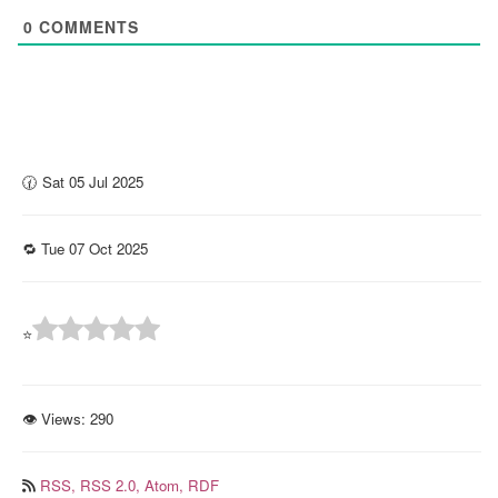
0
COMMENTS
🕜 Sat 05 Jul 2025
🔁 Tue 07 Oct 2025
⭐
👁 Views:
290
RSS,
RSS 2.0,
Atom,
RDF