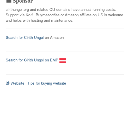
💼 Sponsor
cirithungol.org and related CU domains have annual running costs.
Support via Ko-fi, Buymeacoffee or Amazon affiliate on US is welcome
and helps with hosting and maintenance.
Search for Cirith Ungol
on Amazon
Search for Cirith Ungol on EMP
🎁 Website
|
Tips for buying website