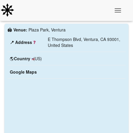
Toggle N
🏟️
Venue:
Plaza Park, Ventura
E Thompson Blvd, Ventura, CA 93001,
📍 Address
❓
United States
🌎
Country
(US)
Google Maps