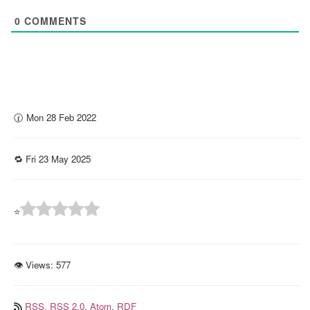
0
COMMENTS
🕜 Mon 28 Feb 2022
🔁 Fri 23 May 2025
⭐
👁 Views:
577
RSS,
RSS 2.0,
Atom,
RDF