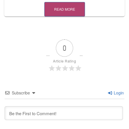
READ MORE
0
Article Rating
Subscribe
Login