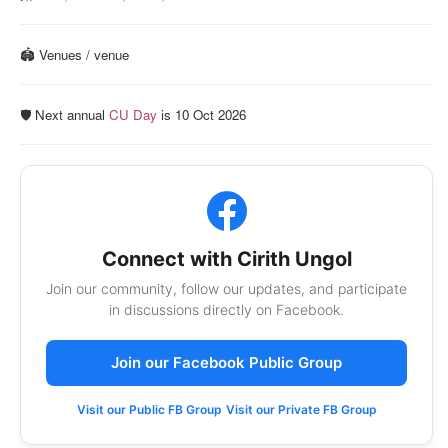
🏟️ Venues / venue
🛡️ Next annual
CU Day
is 10 Oct 2026
Connect with Cirith Ungol
Join our community, follow our updates, and participate
in discussions directly on Facebook.
Join our Facebook Public Group
Visit our Public FB Group
Visit our Private FB Group