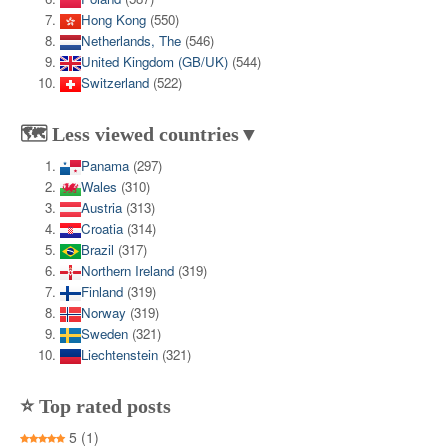
Hong Kong
(550)
Netherlands, The
(546)
United Kingdom (GB/UK)
(544)
Switzerland
(522)
🗺️ Less viewed countries▼
Panama
(297)
Wales
(310)
Austria
(313)
Croatia
(314)
Brazil
(317)
Northern Ireland
(319)
Finland
(319)
Norway
(319)
Sweden
(321)
Liechtenstein
(321)
⭐ Top rated posts
5
(1)