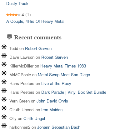
Dusty Track
4
(1)
A Couple, 4Hrs Of Heavy Metal
💬 Recent comments
Todd
on
Robert Garven
Dave Lawson
on
Robert Garven
KillerMcDiller
on
Heavy Metal Times 1983
MrMCPoole
on
Metal Swap Meet San Diego
Hans Peeters
on
Live at the Roxy
Hans Peeters
on
Dark Parade | Vinyl Box Set Bundle
Vern Green
on
John David Orvis
Ciruth Uncool
on
Iron Maiden
Olly
on
Cirith Ungol
harkonnen2
on
Johann Sebastian Bach