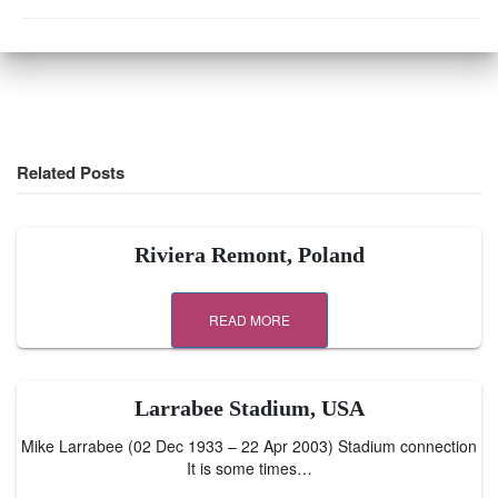
Related Posts
Riviera Remont, Poland
READ MORE
Larrabee Stadium, USA
Mike Larrabee (02 Dec 1933 – 22 Apr 2003) Stadium connection
It is some times…