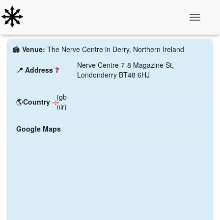
Toggle N
🏟️
Venue:
The Nerve Centre in Derry, Northern Ireland
Nerve Centre 7-8 Magazine St,
📍 Address
❓
Londonderry BT48 6HJ
(gb-
🌎
Country
nir)
Google Maps