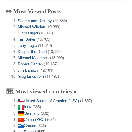
👀 Most Viewed Posts
Search and Destroy
(29,835)
Michael Whelan
(19,389)
Cirith Ungol
(16,961)
Tim Baker
(15,705)
Jerry Fogle
(14,540)
King of the Dead
(13,205)
Michael Moorcock
(13,099)
Robert Garven
(12,187)
Jim Barraza
(12,161)
Greg Lindstrom
(11,497)
🗺️ Most viewed countries▲
United States of America (USA)
(1,357)
Italy
(685)
Germany
(682)
China (PRC)
(674)
Greece
(635)
Poland
(587)