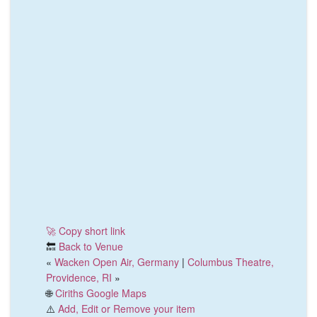
🚀 Copy short link
🔙
Back to Venue
«
Wacken Open Air, Germany
|
Columbus Theatre,
Providence, RI
»
🌐
Ciriths Google Maps
⚠️
Add, Edit or Remove your item