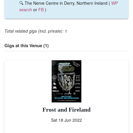
🔍 The Nerve Centre in Derry, Northern Ireland (
WP
search
or
FB
)
Total related gigs (incl. private): 1
Gigs at this Venue (1)
Frost and Fireland
Sat 18 Jun 2022