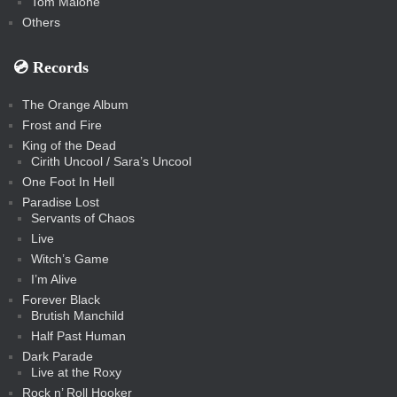
Tom Malone
Others
💿️ Records
The Orange Album
Frost and Fire
King of the Dead
Cirith Uncool / Sara’s Uncool
One Foot In Hell
Paradise Lost
Servants of Chaos
Live
Witch’s Game
I’m Alive
Forever Black
Brutish Manchild
Half Past Human
Dark Parade
Live at the Roxy
Rock n’ Roll Hooker