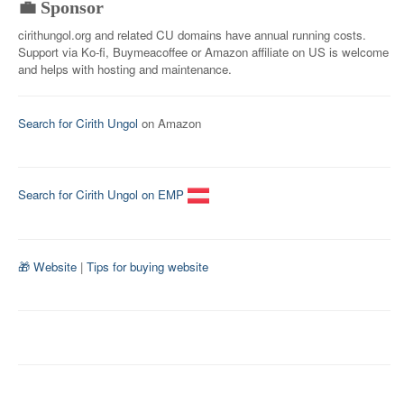
💼 Sponsor
cirithungol.org and related CU domains have annual running costs.
Support via Ko-fi, Buymeacoffee or Amazon affiliate on US is welcome
and helps with hosting and maintenance.
Search for Cirith Ungol
on Amazon
Search for Cirith Ungol on EMP
🎁 Website
|
Tips for buying website