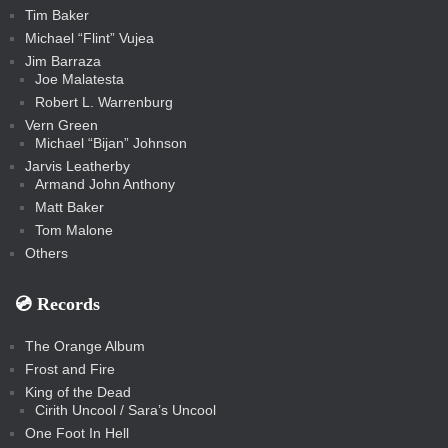
Tim Baker
Michael “Flint” Vujea
Jim Barraza
Joe Malatesta
Robert L. Warrenburg
Vern Green
Michael “Bijan” Johnson
Jarvis Leatherby
Armand John Anthony
Matt Baker
Tom Malone
Others
💿️ Records
The Orange Album
Frost and Fire
King of the Dead
Cirith Uncool / Sara’s Uncool
One Foot In Hell