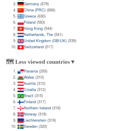
Germany
(678)
China (PRC)
(666)
Greece
(630)
Poland
(583)
Hong Kong
(544)
Netherlands, The
(541)
United Kingdom (GB/UK)
(539)
Switzerland
(517)
🗺️ Less viewed countries▼
Panama
(293)
Wales
(310)
Austria
(312)
Croatia
(312)
Brazil
(315)
Finland
(317)
Northern Ireland
(318)
Norway
(318)
Liechtenstein
(319)
Sweden
(320)