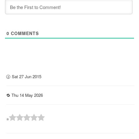
0
COMMENTS
🕜 Sat 27 Jun 2015
🔁 Thu 14 May 2026
⭐