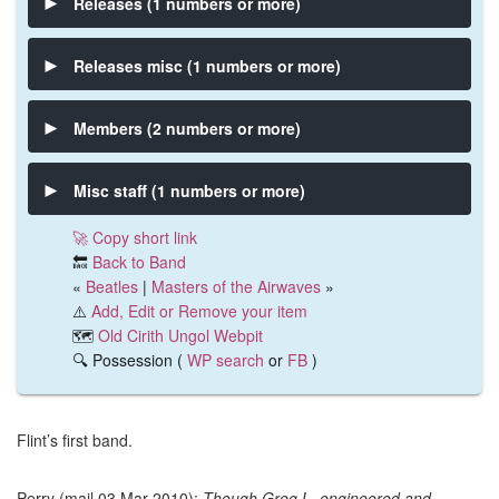
Releases (1 numbers or more)
Releases misc (1 numbers or more)
Members (2 numbers or more)
Misc staff (1 numbers or more)
🚀 Copy short link
🔙
Back to Band
«
Beatles
|
Masters of the Airwaves
»
⚠️
Add, Edit or Remove your item
🗺️
Old Cirith Ungol Webpit
🔍 Possession (
WP search
or
FB
)
Flint’s first band.
Perry (mail 03 Mar 2010):
Though Greg L. engineered and