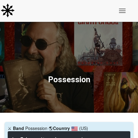
Toggle N
Possession
⚔️
Band
Possession
🌎
Country
(US)