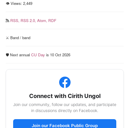
👁 Views:
2,449
RSS,
RSS 2.0,
Atom,
RDF
⚔️ Band / band
🛡️ Next annual
CU Day
is 10 Oct 2026
Connect with Cirith Ungol
Join our community, follow our updates, and participate
in discussions directly on Facebook.
Join our Facebook Public Group