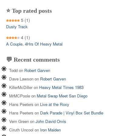
⭐ Top rated posts
5
(1)
Dusty Track
4
(1)
A Couple, 4Hrs Of Heavy Metal
💬 Recent comments
Todd
on
Robert Garven
Dave Lawson
on
Robert Garven
KillerMcDiller
on
Heavy Metal Times 1983
MrMCPoole
on
Metal Swap Meet San Diego
Hans Peeters
on
Live at the Roxy
Hans Peeters
on
Dark Parade | Vinyl Box Set Bundle
Vern Green
on
John David Orvis
Ciruth Uncool
on
Iron Maiden