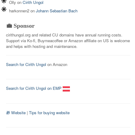
Olly
on
Cirith Ungol
harkonnen2
on
Johann Sebastian Bach
💼 Sponsor
cirithungol.org and related CU domains have annual running costs.
Support via Ko-fi, Buymeacoffee or Amazon affiliate on US is welcome
and helps with hosting and maintenance.
Search for Cirith Ungol
on Amazon
Search for Cirith Ungol on EMP
🎁 Website
|
Tips for buying website