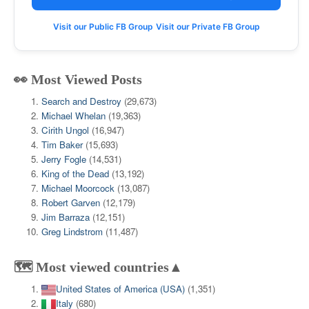
Visit our Public FB Group
Visit our Private FB Group
👀 Most Viewed Posts
Search and Destroy
(29,673)
Michael Whelan
(19,363)
Cirith Ungol
(16,947)
Tim Baker
(15,693)
Jerry Fogle
(14,531)
King of the Dead
(13,192)
Michael Moorcock
(13,087)
Robert Garven
(12,179)
Jim Barraza
(12,151)
Greg Lindstrom
(11,487)
🗺️ Most viewed countries▲
United States of America (USA)
(1,351)
Italy
(680)