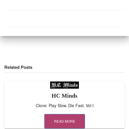
Related Posts
HC Minds
Clone: Play Slow. Die Fast. Vol I
READ MORE