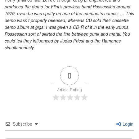
produced the demo for Flint’s previous band Possession around
1979, even he was spotty on one of the member’s names. … This
demo wasn’t properly released, whereas CU sold their cassette
demo album at gigs. I was given a CD-R of it in the early 2000s.
Possession sort of skirted the line between punk and metal. You
could tell they influenced by Judas Priest and the Ramones
simultaneously.
0
Article Rating
Subscribe
Login