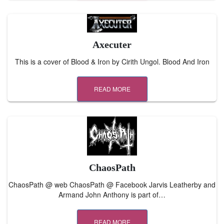
Axecuter
This is a cover of Blood & Iron by Cirith Ungol. Blood And Iron
READ MORE
ChaosPath
ChaosPath @ web ChaosPath @ Facebook Jarvis Leatherby and
Armand John Anthony is part of…
READ MORE