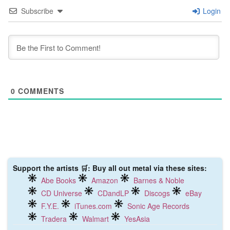
Subscribe
Login
0
COMMENTS
Support the artists 🛒: Buy all out metal via these sites:
Abe Books
Amazon
Barnes & Noble
CD Universe
CDandLP
Discogs
eBay
F.Y.E.
iTunes.com
Sonic Age Records
Tradera
Walmart
YesAsia