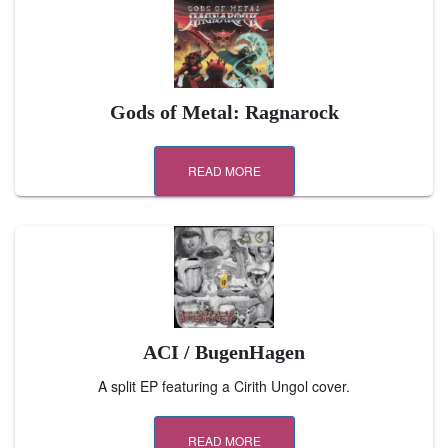
Gods of Metal: Ragnarock
READ MORE
ACI / BugenHagen
A split EP featuring a Cirith Ungol cover.
READ MORE