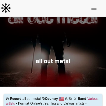
Toggle N
all out metal
💿️
Record
all out metal
🌎
Country
(US)
⚔️
Band
Various
artists
•
Format
Online/streaming and Various artists •