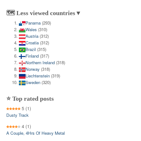
🗺️ Less viewed countries▼
Panama
(293)
Wales
(310)
Austria
(312)
Croatia
(312)
Brazil
(315)
Finland
(317)
Northern Ireland
(318)
Norway
(318)
Liechtenstein
(319)
Sweden
(320)
⭐ Top rated posts
5
(1)
Dusty Track
4
(1)
A Couple, 4Hrs Of Heavy Metal