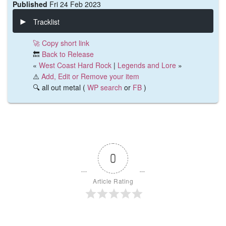
Published
Fri 24 Feb 2023
Tracklist
🚀 Copy short link
🔙
Back to Release
«
West Coast Hard Rock
|
Legends and Lore
»
⚠️
Add, Edit or Remove your item
🔍 all out metal (
WP search
or
FB
)
0
Article Rating