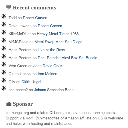
💬 Recent comments
Todd
on
Robert Garven
Dave Lawson
on
Robert Garven
KillerMcDiller
on
Heavy Metal Times 1983
MrMCPoole
on
Metal Swap Meet San Diego
Hans Peeters
on
Live at the Roxy
Hans Peeters
on
Dark Parade | Vinyl Box Set Bundle
Vern Green
on
John David Orvis
Ciruth Uncool
on
Iron Maiden
Olly
on
Cirith Ungol
harkonnen2
on
Johann Sebastian Bach
💼 Sponsor
cirithungol.org and related CU domains have annual running costs.
Support via Ko-fi, Buymeacoffee or Amazon affiliate on US is welcome
and helps with hosting and maintenance.