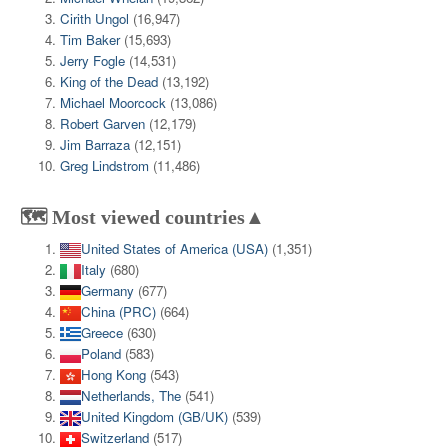
Cirith Ungol
(16,947)
Tim Baker
(15,693)
Jerry Fogle
(14,531)
King of the Dead
(13,192)
Michael Moorcock
(13,086)
Robert Garven
(12,179)
Jim Barraza
(12,151)
Greg Lindstrom
(11,486)
🗺️ Most viewed countries▲
United States of America (USA)
(1,351)
Italy
(680)
Germany
(677)
China (PRC)
(664)
Greece
(630)
Poland
(583)
Hong Kong
(543)
Netherlands, The
(541)
United Kingdom (GB/UK)
(539)
Switzerland
(517)