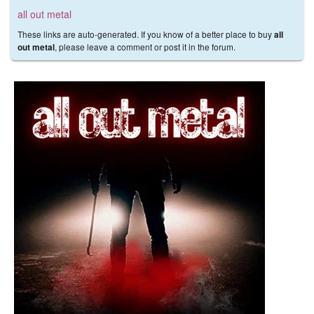
all out metal
These links are auto-generated. If you know of a better place to buy
all
, please leave a comment or post it in the forum.
out metal