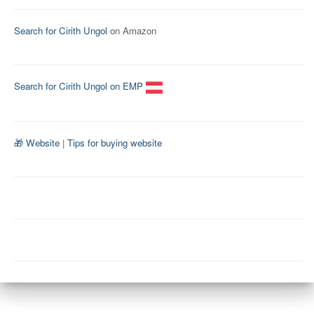
Search for Cirith Ungol
on Amazon
Search for Cirith Ungol on EMP
🎁 Website
|
Tips for buying website