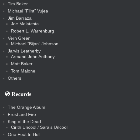
Tim Baker
Michael “Flint” Vujea
Jim Barraza
Joe Malatesta
Robert L. Warrenburg
Vern Green
Michael “Bijan” Johnson
Jarvis Leatherby
Armand John Anthony
Matt Baker
Tom Malone
Others
💿️ Records
The Orange Album
Frost and Fire
King of the Dead
Cirith Uncool / Sara’s Uncool
One Foot In Hell