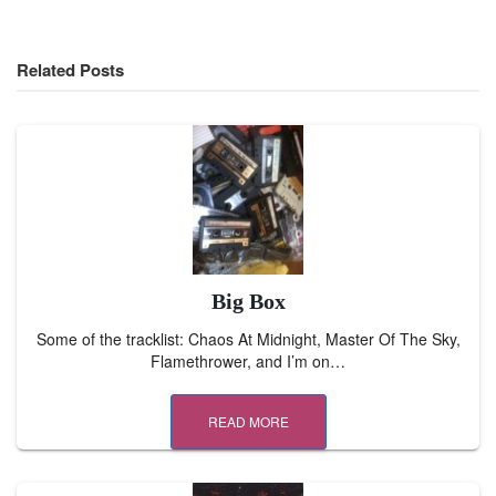
Related Posts
Big Box
Some of the tracklist: Chaos At Midnight, Master Of The Sky,
Flamethrower, and I’m on…
READ MORE