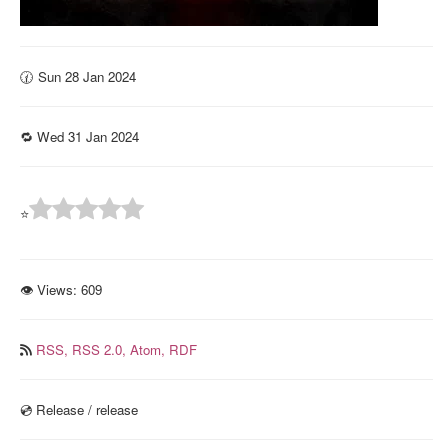
🕜 Sun 28 Jan 2024
🔁 Wed 31 Jan 2024
⭐
👁 Views:
609
RSS,
RSS 2.0,
Atom,
RDF
💿️ Release / release