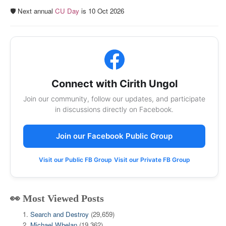
🛡️ Next annual
CU Day
is 10 Oct 2026
Connect with Cirith Ungol
Join our community, follow our updates, and participate
in discussions directly on Facebook.
Join our Facebook Public Group
Visit our Public FB Group
Visit our Private FB Group
👀 Most Viewed Posts
Search and Destroy
(29,659)
Michael Whelan
(19,362)