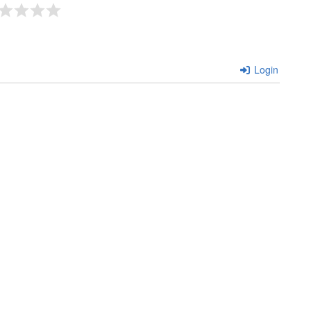
Login