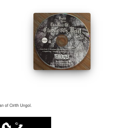
n of Cirith Ungol.