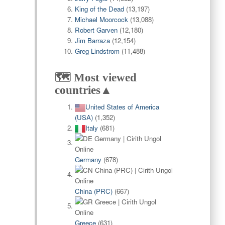
King of the Dead
(13,197)
Michael Moorcock
(13,088)
Robert Garven
(12,180)
Jim Barraza
(12,154)
Greg Lindstrom
(11,488)
🗺️ Most viewed
countries▲
United States of America
(USA)
(1,352)
Italy
(681)
Germany
(678)
China (PRC)
(667)
Greece
(631)