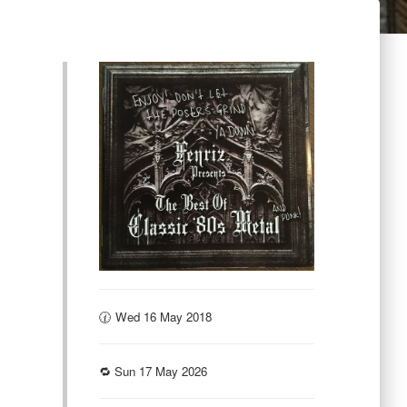
🕜 Wed 16 May 2018
🔁 Sun 17 May 2026