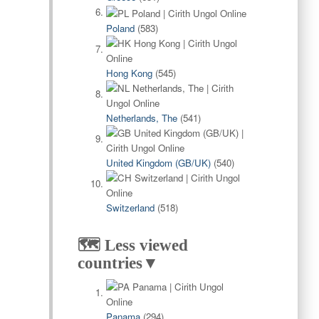
Poland
(583)
Hong Kong
(545)
Netherlands, The
(541)
United Kingdom (GB/UK)
(540)
Switzerland
(518)
🗺️ Less viewed
countries▼
Panama
(294)