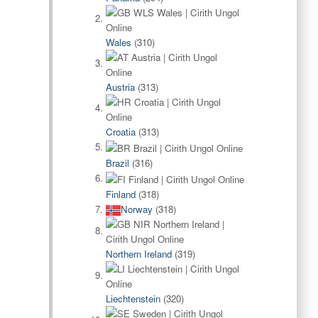
Wales
(310)
Austria
(313)
Croatia
(313)
Brazil
(316)
Finland
(318)
Norway
(318)
Northern Ireland
(319)
Liechtenstein
(320)