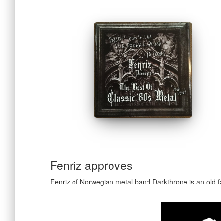
Fenriz approves
Fenriz of Norwegian metal band Darkthrone is an old fa