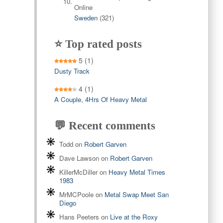
Sweden
(321)
⭐ Top rated posts
5
(1)
Dusty Track
4
(1)
A Couple, 4Hrs Of Heavy Metal
💬 Recent comments
Todd
on
Robert Garven
Dave Lawson
on
Robert Garven
KillerMcDiller
on
Heavy Metal Times
1983
MrMCPoole
on
Metal Swap Meet San
Diego
Hans Peeters
on
Live at the Roxy