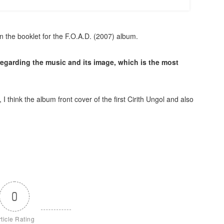
n the booklet for the F.O.A.D. (2007) album.
 regarding the music and its image, which is the most
 think the album front cover of the first Cirith Ungol and also
0
rticle Rating