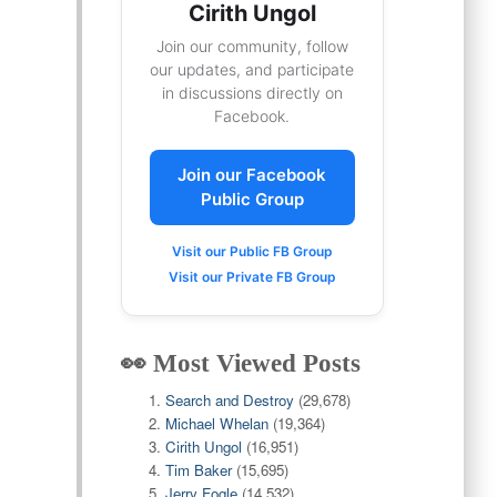
Cirith Ungol
Join our community, follow
our updates, and participate
in discussions directly on
Facebook.
Join our Facebook
Public Group
Visit our Public FB Group
Visit our Private FB Group
👀 Most Viewed Posts
Search and Destroy
(29,678)
Michael Whelan
(19,364)
Cirith Ungol
(16,951)
Tim Baker
(15,695)
Jerry Fogle
(14,532)