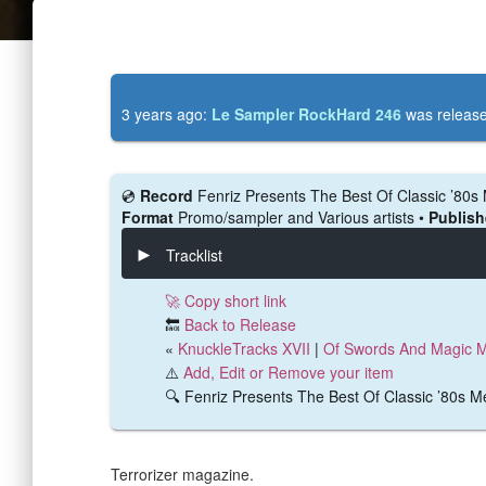
3 years ago:
Le Sampler RockHard 246
was releas
💿️
Record
Fenriz Presents The Best Of Classic ’80s
Format
Promo/sampler and Various artists •
Publis
Tracklist
🚀 Copy short link
🔙
Back to Release
«
KnuckleTracks XVII
|
Of Swords And Magic M
⚠️
Add, Edit or Remove your item
🔍 Fenriz Presents The Best Of Classic ’80s M
Terrorizer magazine.