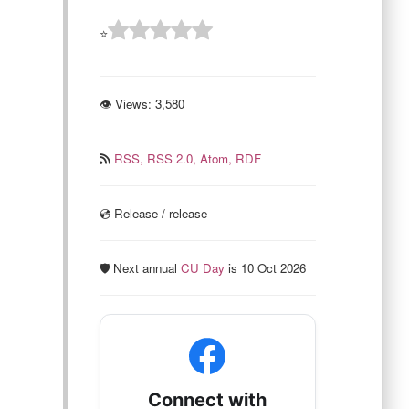
⭐
👁 Views:
3,580
RSS,
RSS 2.0,
Atom,
RDF
💿️ Release / release
🛡️ Next annual
CU Day
is 10 Oct 2026
Connect with