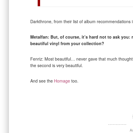
Darkthrone, from their list of album recommendations i
Metalfan: But, of course, it’s hard not to ask you:
beautiful vinyl from your collection?
Fenriz: Most beautiful… never gave that much thought, I
the second is very beautiful.
And see the
Homage
too.
A