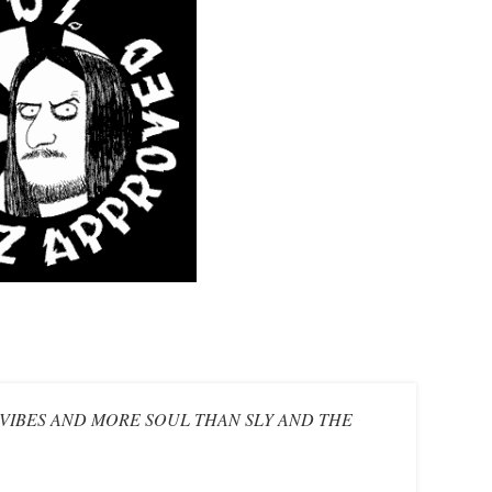
S VIBES AND MORE SOUL THAN SLY AND THE