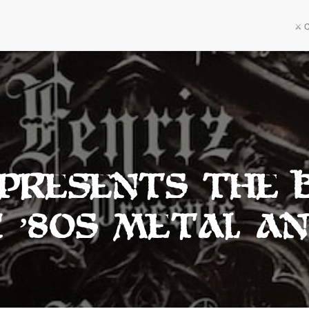
⚔️ 
 Presents The 
c ’80s Metal An