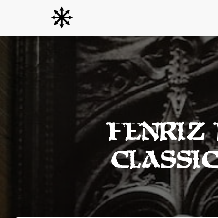
Fenriz
Classi