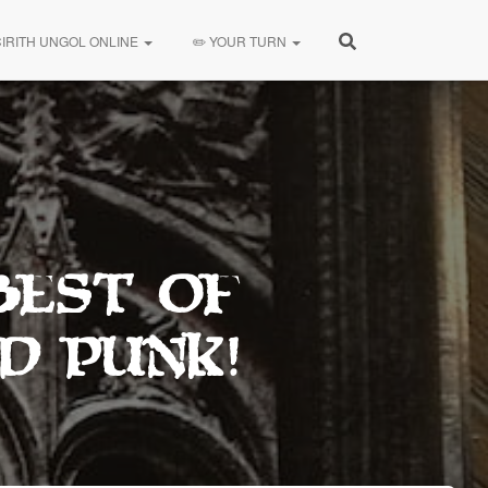
CIRITH UNGOL ONLINE
✏️ YOUR TURN
Best Of
d Punk!