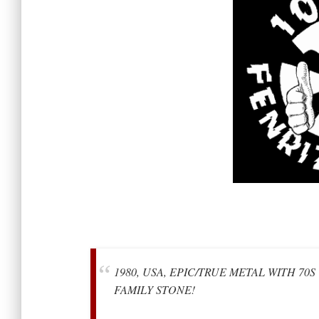
1980, USA, EPIC/TRUE METAL WITH 70
FAMILY STONE!