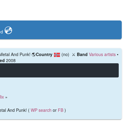
💿️
ed
 Metal And Punk!
🌎
Country
(no)
⚔️
Band
Various artists
•
hed
2008
ix
»
etal And Punk! (
WP search
or
FB
)