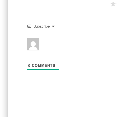
Subscribe
0
COMMENTS