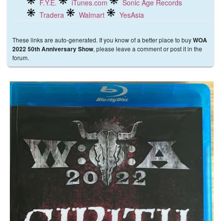
F.Y.E.
iTunes.com
Sonic Age Records
Tradera
Walmart
YesAsia
These links are auto-generated. If you know of a better place to buy
WOA
, please leave a comment or post it in the
2022 50th Anniversary Show
forum.