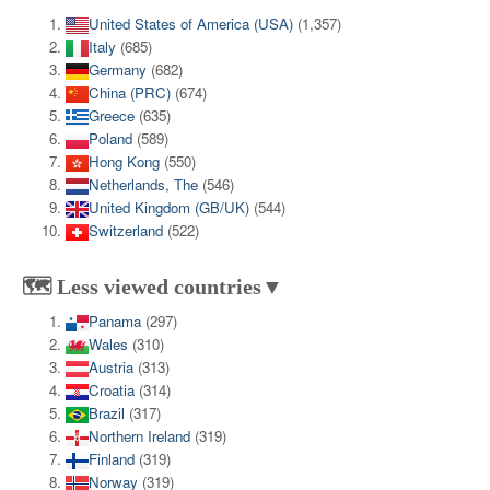
United States of America (USA)
(1,357)
Italy
(685)
Germany
(682)
China (PRC)
(674)
Greece
(635)
Poland
(589)
Hong Kong
(550)
Netherlands, The
(546)
United Kingdom (GB/UK)
(544)
Switzerland
(522)
🗺️ Less viewed countries▼
Panama
(297)
Wales
(310)
Austria
(313)
Croatia
(314)
Brazil
(317)
Northern Ireland
(319)
Finland
(319)
Norway
(319)