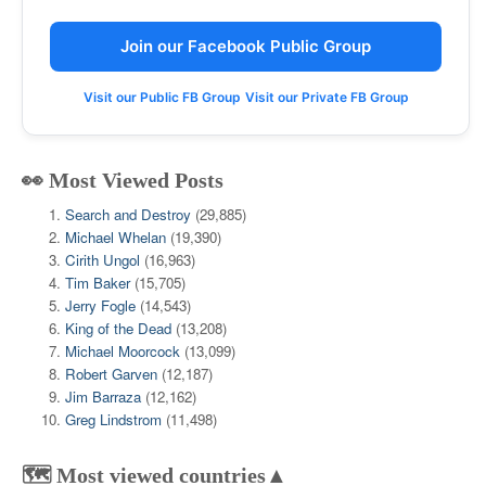
Join our Facebook Public Group
Visit our Public FB Group
Visit our Private FB Group
👀 Most Viewed Posts
Search and Destroy
(29,885)
Michael Whelan
(19,390)
Cirith Ungol
(16,963)
Tim Baker
(15,705)
Jerry Fogle
(14,543)
King of the Dead
(13,208)
Michael Moorcock
(13,099)
Robert Garven
(12,187)
Jim Barraza
(12,162)
Greg Lindstrom
(11,498)
🗺️ Most viewed countries▲