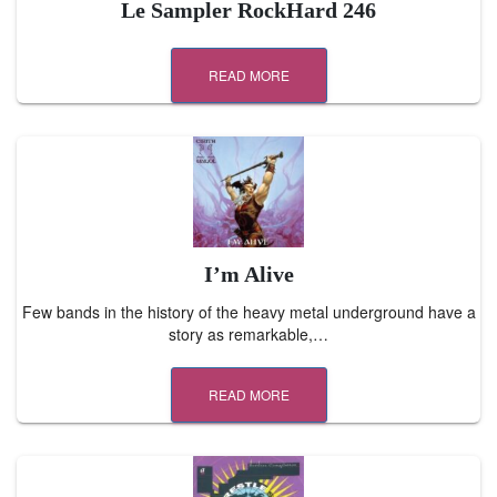
Le Sampler RockHard 246
READ MORE
I’m Alive
Few bands in the history of the heavy metal underground have a
story as remarkable,…
READ MORE