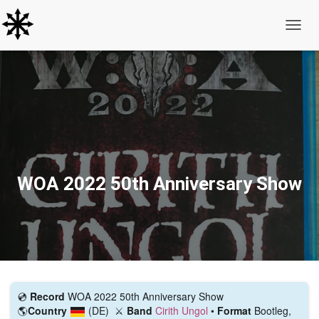
Toggle
WOA 2022 50th Anniversary Show
💿️
Record
WOA 2022 50th Anniversary Show
🌎
Country
(DE)
⚔️
Band
Cirith Ungol
•
Format
Bootleg,