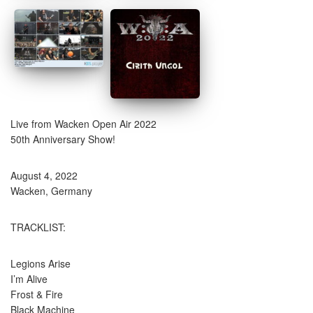
Live from Wacken Open Air 2022
50th Anniversary Show!
August 4, 2022
Wacken, Germany
TRACKLIST:
Legions Arise
I’m Alive
Frost & Fire
Black Machine