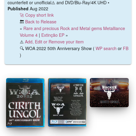
counterfeit or unofficial⚠️ and DVD/Blu-Ray/4K UHD •
Published
Aug 2022
🚀 Copy short link
🔙
Back to Release
«
Rare and precious Rock and Metal gems Metalliance
Volume 4
|
Extinção EP
»
⚠️
Add, Edit or Remove your item
🔍 WOA 2022 50th Anniversary Show (
WP search
or
FB
)