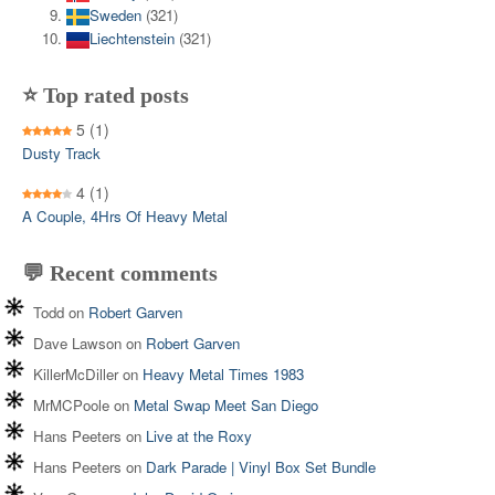
Sweden
(321)
Liechtenstein
(321)
⭐ Top rated posts
5
(1)
Dusty Track
4
(1)
A Couple, 4Hrs Of Heavy Metal
💬 Recent comments
Todd
on
Robert Garven
Dave Lawson
on
Robert Garven
KillerMcDiller
on
Heavy Metal Times 1983
MrMCPoole
on
Metal Swap Meet San Diego
Hans Peeters
on
Live at the Roxy
Hans Peeters
on
Dark Parade | Vinyl Box Set Bundle