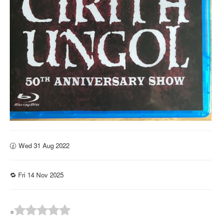
🕜 Wed 31 Aug 2022
🔁 Fri 14 Nov 2025
⭐