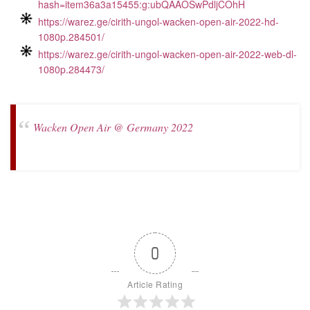
hash=item36a3a15455:g:ubQAAOSwPdljCOhH
https://warez.ge/cirith-ungol-wacken-open-air-2022-hd-
1080p.284501/
https://warez.ge/cirith-ungol-wacken-open-air-2022-web-dl-
1080p.284473/
Wacken Open Air @ Germany 2022
0
Article Rating