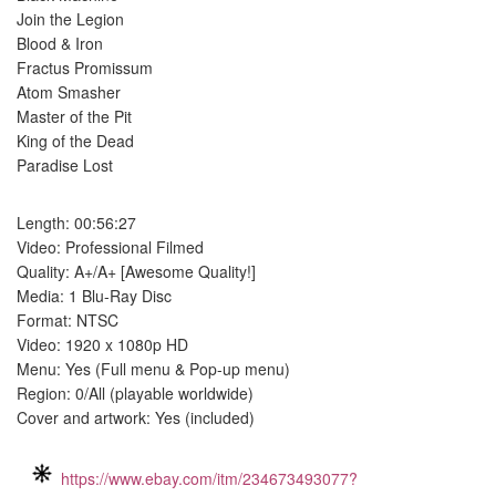
Join the Legion
Blood & Iron
Fractus Promissum
Atom Smasher
Master of the Pit
King of the Dead
Paradise Lost
Length: 00:56:27
Video: Professional Filmed
Quality: A+/A+ [Awesome Quality!]
Media: 1 Blu-Ray Disc
Format: NTSC
Video: 1920 x 1080p HD
Menu: Yes (Full menu & Pop-up menu)
Region: 0/All (playable worldwide)
Cover and artwork: Yes (included)
https://www.ebay.com/itm/234673493077?