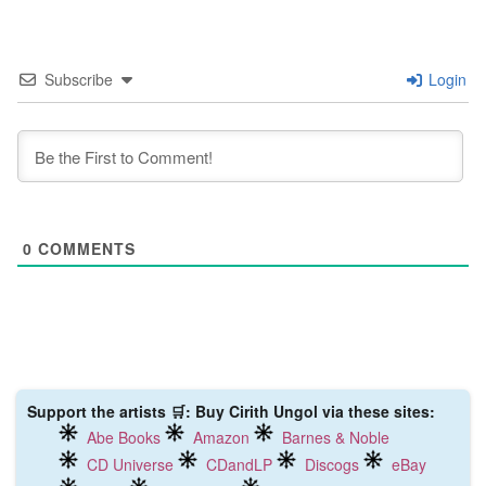
Subscribe
Login
0
COMMENTS
Support the artists 🛒: Buy Cirith Ungol via these sites:
Abe Books
Amazon
Barnes & Noble
CD Universe
CDandLP
Discogs
eBay