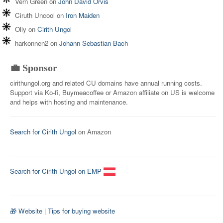
Vern Green
on
John David Orvis
Ciruth Uncool
on
Iron Maiden
Olly
on
Cirith Ungol
harkonnen2
on
Johann Sebastian Bach
💼 Sponsor
cirithungol.org and related CU domains have annual running costs.
Support via Ko-fi, Buymeacoffee or Amazon affiliate on US is welcome
and helps with hosting and maintenance.
Search for Cirith Ungol
on Amazon
Search for Cirith Ungol on EMP
🎁 Website
|
Tips for buying website