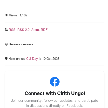
👁 Views:
1,182
RSS,
RSS 2.0,
Atom,
RDF
💿️ Release / release
🛡️ Next annual
CU Day
is 10 Oct 2026
Connect with Cirith Ungol
Join our community, follow our updates, and participate
in discussions directly on Facebook.