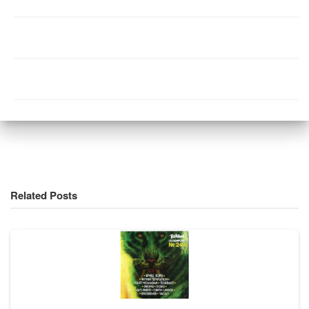
Related Posts