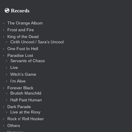
💿️ Records
The Orange Album
Frost and Fire
King of the Dead
Cirith Uncool / Sara’s Uncool
One Foot In Hell
Paradise Lost
Servants of Chaos
Live
Witch’s Game
I’m Alive
Forever Black
Brutish Manchild
Half Past Human
Dark Parade
Live at the Roxy
Rock n’ Roll Hooker
Others