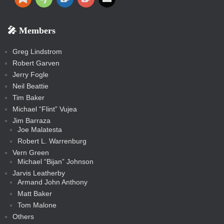
e
e
o
o
r
a
e
o
u
i
o
o
a
e
p
o
o
a
a
p
p
p
k
k
m
s
n
b
s
-
-
i
r
r
k
k
g
d
r
r
r
s
s
e
f
f
l
e
e
r
s
e
e
e
🎤 Members
t
i
i
s
s
a
s
s
s
a
t
s
m
s
s
s
c
Greg Lindstrom
k
Robert Garven
Jerry Fogle
Neil Beattie
Tim Baker
Michael “Flint” Vujea
Jim Barraza
Joe Malatesta
Robert L. Warrenburg
Vern Green
Michael “Bijan” Johnson
Jarvis Leatherby
Armand John Anthony
Matt Baker
Tom Malone
Others