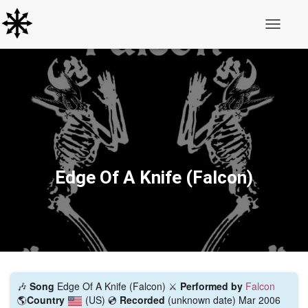
Toggle N
Edge Of A Knife (Falcon)
🎶
Song
Edge Of A Knife (Falcon) ⚔️
Performed by
Falcon
🌎
Country
(US)
💿
Recorded
(unknown date) Mar 2006