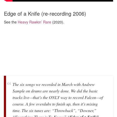
Edge of a Knife (re-recording 2006)
See the
Heavy Rawkin’ Rare
(2020).
The six songs we recorded in March with Andrew
Sample on drums are nearly done. We did the basic
tracks live—that’s the ONLY way to record Falcon—of
course. A few overdubs to finish up, then it’s mixing
time. The six tunes are: “Throwback”, “Downer,”
“Everything There is To Know,” “