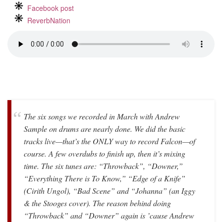
Facebook post
ReverbNation
The six songs we recorded in March with Andrew
Sample on drums are nearly done. We did the basic
tracks live—that’s the ONLY way to record Falcon—of
course. A few overdubs to finish up, then it’s mixing
time. The six tunes are: “Throwback”, “Downer,”
“Everything There is To Know,” “Edge of a Knife”
(Cirith Ungol), “Bad Scene” and “Johanna” (an Iggy
& the Stooges cover). The reason behind doing
“Throwback” and “Downer” again is ’cause Andrew