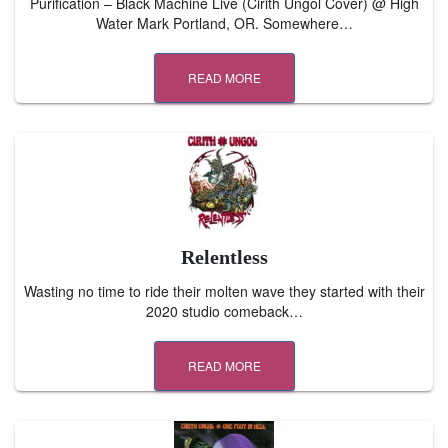
Purification – Black Machine Live (Cirith Ungol Cover) @ High
Water Mark Portland, OR. Somewhere…
READ MORE
Relentless
Wasting no time to ride their molten wave they started with their
2020 studio comeback…
READ MORE