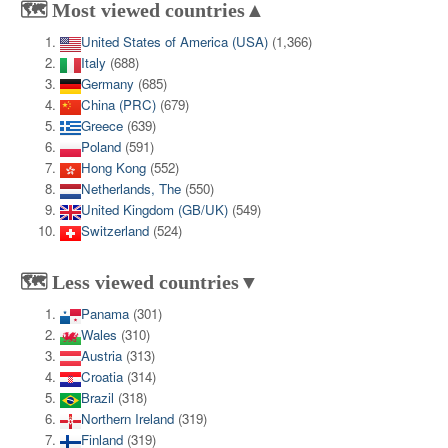
🗺️ Most viewed countries▲
United States of America (USA)
(1,366)
Italy
(688)
Germany
(685)
China (PRC)
(679)
Greece
(639)
Poland
(591)
Hong Kong
(552)
Netherlands, The
(550)
United Kingdom (GB/UK)
(549)
Switzerland
(524)
🗺️ Less viewed countries▼
Panama
(301)
Wales
(310)
Austria
(313)
Croatia
(314)
Brazil
(318)
Northern Ireland
(319)
Finland
(319)