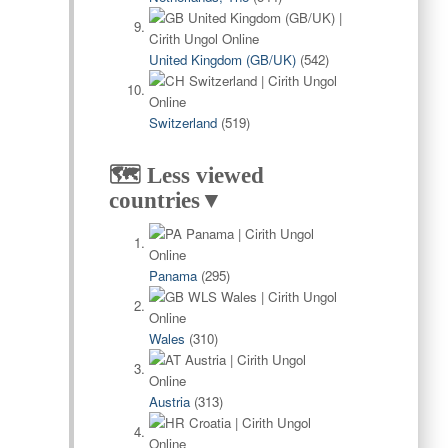
United Kingdom (GB/UK)
(542)
Switzerland
(519)
🗺️ Less viewed
countries▼
Panama
(295)
Wales
(310)
Austria
(313)