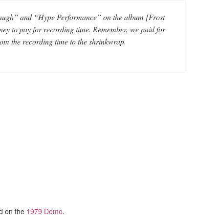
t Laugh” and “Hype Performance” on the album [Frost
oney to pay for recording time. Remember, we paid for
om the recording time to the shrinkwrap.
ed on the
1979 Demo
.