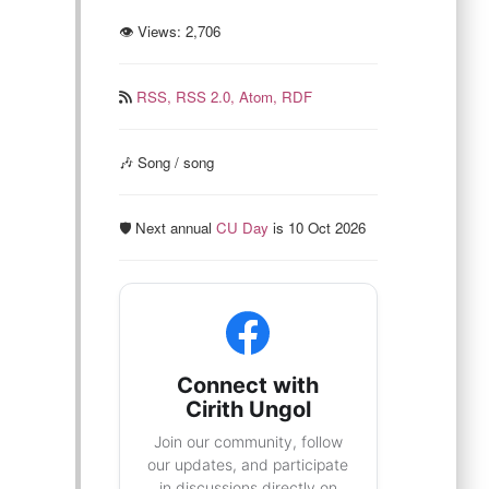
👁 Views:
2,706
RSS,
RSS 2.0,
Atom,
RDF
🎶 Song / song
🛡️ Next annual
CU Day
is 10 Oct 2026
Connect with
Cirith Ungol
Join our community, follow
our updates, and participate
in discussions directly on