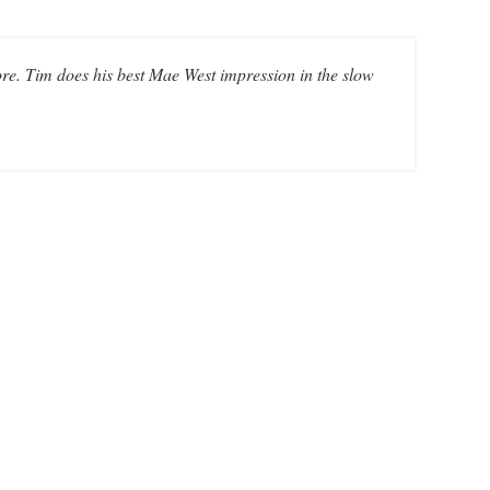
ore. Tim does his best Mae West impression in the slow