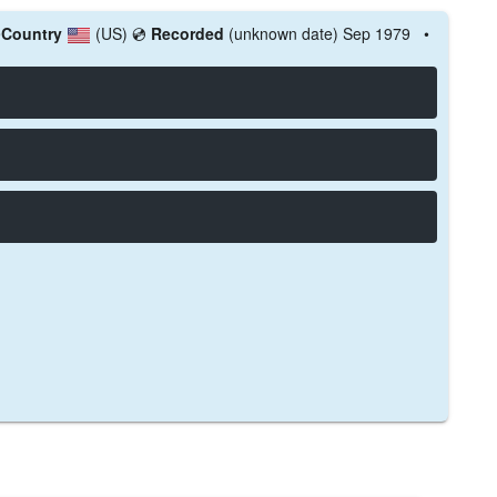

Country
(US)
💿
Recorded
(unknown date) Sep 1979 •