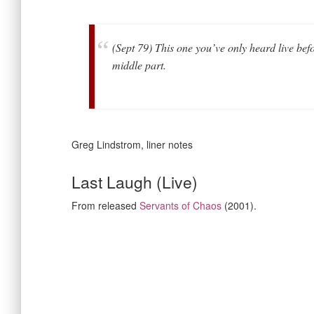
(Sept 79) This one you’ve only heard live bef
middle part.
Greg Lindstrom, liner notes
Last Laugh (Live)
From released
Servants of Chaos
(2001).