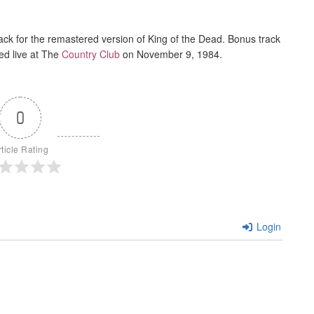
ack for the remastered version of King of the Dead. Bonus track
ed live at The
Country Club
on November 9, 1984.
0
rticle Rating
Login