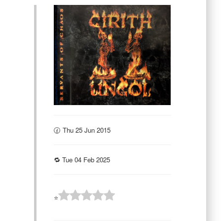
🕜 Thu 25 Jun 2015
🔁 Tue 04 Feb 2025
⭐