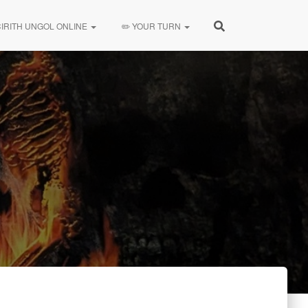
CIRITH UNGOL ONLINE
✏️ YOUR TURN