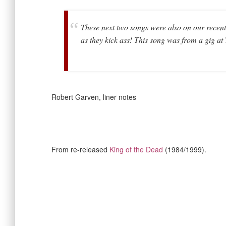
These next two songs were also on our recent 
as they kick ass! This song was from a gig a
Robert Garven, liner notes
From re-released
King of the Dead
(1984/1999).