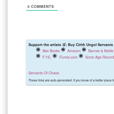
0
COMMENTS
Support the artists 🛒: Buy Cirith Ungol Servants
Abe Books
Amazon
Barnes & Noble
F.Y.E.
iTunes.com
Sonic Age Recor
Servants Of Chaos
These links are auto-generated. If you know of a better place 