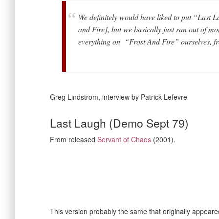
We definitely would have liked to put “Las
and Fire], but we basically just ran out of m
everything on “Frost And Fire” ourselves, fr
Greg Lindstrom, interview by Patrick Lefevre
Last Laugh (Demo Sept 79)
From released
Servant of Chaos
(2001).
This version probably the same that originally appear