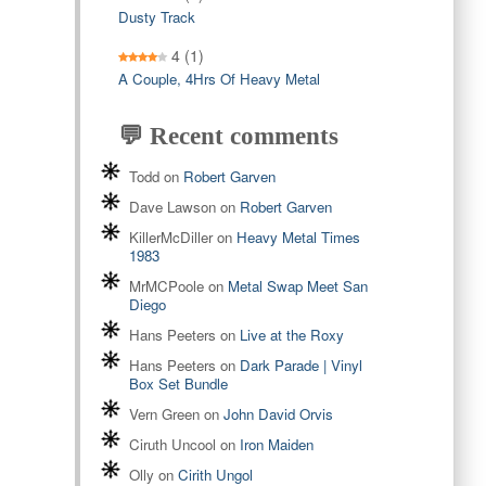
Dusty Track
4
(1)
A Couple, 4Hrs Of Heavy Metal
💬 Recent comments
Todd
on
Robert Garven
Dave Lawson
on
Robert Garven
KillerMcDiller
on
Heavy Metal Times
1983
MrMCPoole
on
Metal Swap Meet San
Diego
Hans Peeters
on
Live at the Roxy
Hans Peeters
on
Dark Parade | Vinyl
Box Set Bundle
Vern Green
on
John David Orvis
Ciruth Uncool
on
Iron Maiden
Olly
on
Cirith Ungol