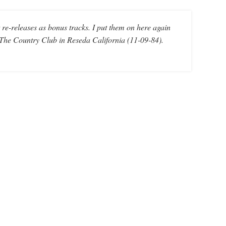
re-releases as bonus tracks. I put them on here again
t The Country Club in Reseda California (11-09-84).