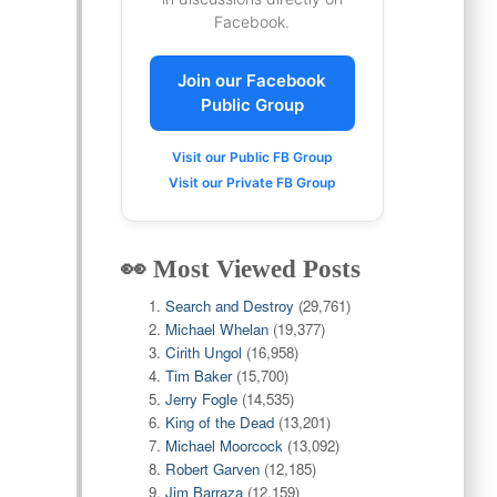
Facebook.
Join our Facebook
Public Group
Visit our Public FB Group
Visit our Private FB Group
👀 Most Viewed Posts
Search and Destroy
(29,761)
Michael Whelan
(19,377)
Cirith Ungol
(16,958)
Tim Baker
(15,700)
Jerry Fogle
(14,535)
King of the Dead
(13,201)
Michael Moorcock
(13,092)
Robert Garven
(12,185)
Jim Barraza
(12,159)