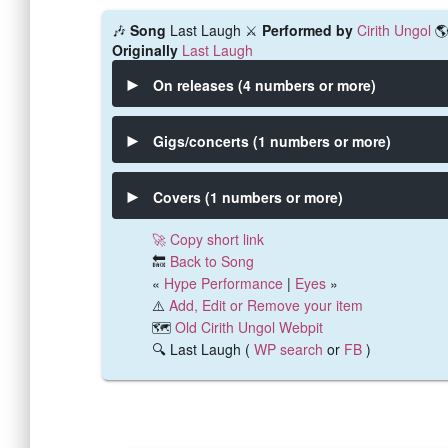
🎶
Song
Last Laugh ⚔️
Performed by
Cirith Ungol

Originally
Last Laugh
On releases (4 numbers or more)
Gigs/concerts (1 numbers or more)
Covers (1 numbers or more)
🚀 Copy short link
🔙
Back to Song
«
Hype Performance
|
Eyes
»
⚠️
Add, Edit or Remove your item
🗺️
Old Cirith Ungol Webpit
🔍 Last Laugh (
WP search
or
FB
)