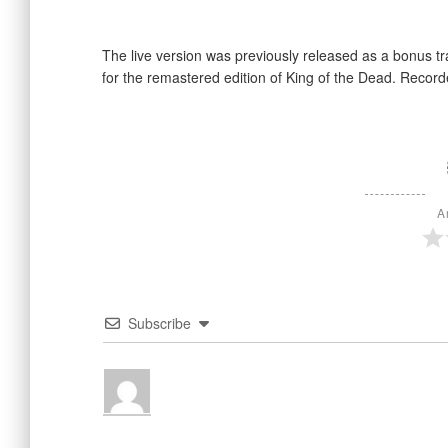
The live version was previously released as a bonus tr
for the remastered edition of King of the Dead. Record
A
Subscribe