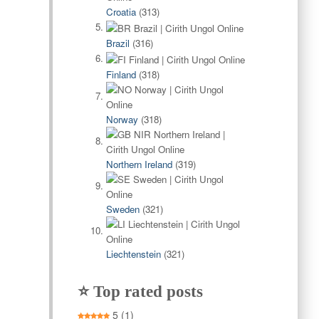
Croatia
(313)
Brazil
(316)
Finland
(318)
Norway
(318)
Northern Ireland
(319)
Sweden
(321)
Liechtenstein
(321)
⭐ Top rated posts
5
(1)