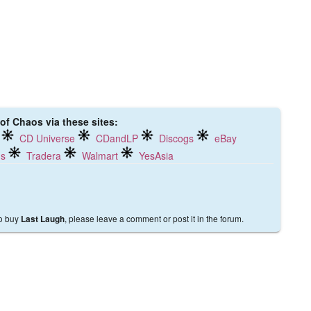
 of Chaos via these sites:
CD Universe
CDandLP
Discogs
eBay
ds
Tradera
Walmart
YesAsia
to buy
, please leave a comment or post it in the forum.
Last Laugh