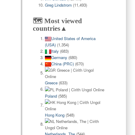
Greg Lindstrom
(11,493)
🗺️ Most viewed
countries▲
United States of America
(USA)
(1,354)
Italy
(683)
Germany
(680)
China (PRC)
(670)
Greece
(633)
Poland
(585)
Hong Kong
(548)
Netherlands, The
(544)