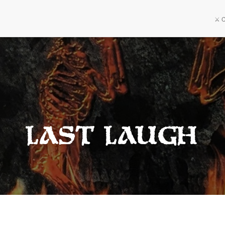
⚔️ 
Last Laugh