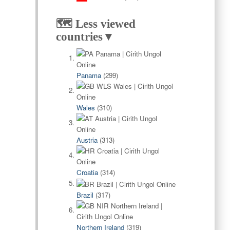
🗺️ Less viewed
countries▼
Panama
(299)
Wales
(310)
Austria
(313)
Croatia
(314)
Brazil
(317)
Northern Ireland
(319)