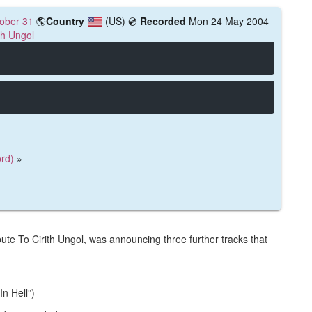
ober 31
🌎
Country
(US)
💿
Recorded
Mon 24 May 2004
th Ungol
rd)
»
bute To Cirith Ungol, was announcing three further tracks that
n Hell”)