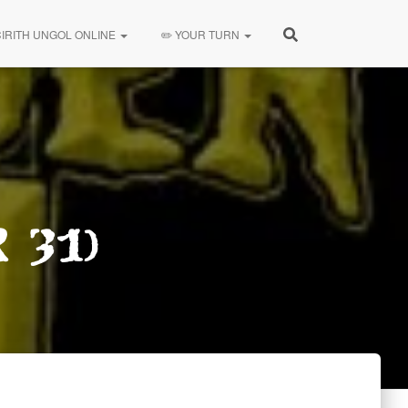
CIRITH UNGOL ONLINE
✏️ YOUR TURN
 31)