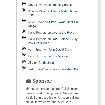
Dave Lawson
on
Robert Garven
KillerMcDiller
on
Heavy Metal Times
1983
MrMCPoole
on
Metal Swap Meet San
Diego
Hans Peeters
on
Live at the Roxy
Hans Peeters
on
Dark Parade | Vinyl
Box Set Bundle
Vern Green
on
John David Orvis
Ciruth Uncool
on
Iron Maiden
Olly
on
Cirith Ungol
harkonnen2
on
Johann Sebastian Bach
💼 Sponsor
cirithungol.org and related CU domains
have annual running costs. Support via
Ko-fi, Buymeacoffee or Amazon affiliate
on US is welcome and helps with