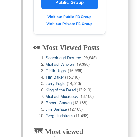
Public Group
Visit our Public FB Group
Visit our Private FB Group
👀 Most Viewed Posts
Search and Destroy
(29,945)
Michael Whelan
(19,390)
Cirith Ungol
(16,969)
Tim Baker
(15,710)
Jerry Fogle
(14,543)
King of the Dead
(13,210)
Michael Moorcock
(13,100)
Robert Garven
(12,188)
Jim Barraza
(12,163)
Greg Lindstrom
(11,498)
🗺️ Most viewed