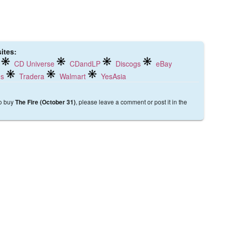
ites:
CD Universe
CDandLP
Discogs
eBay
ds
Tradera
Walmart
YesAsia
to buy
, please leave a comment or post it in the
The Fire (October 31)