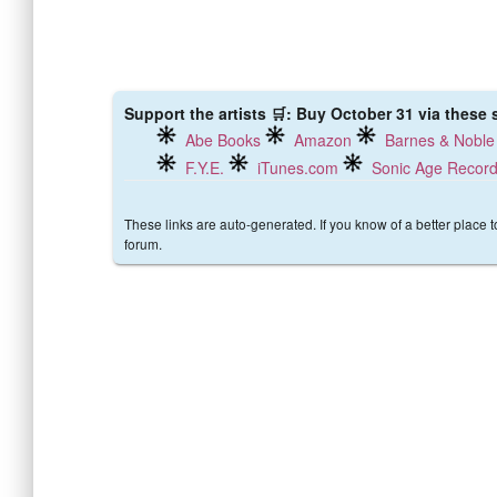
Support the artists 🛒: Buy October 31 via these s
Abe Books
Amazon
Barnes & Noble
F.Y.E.
iTunes.com
Sonic Age Recor
These links are auto-generated. If you know of a better place 
forum.