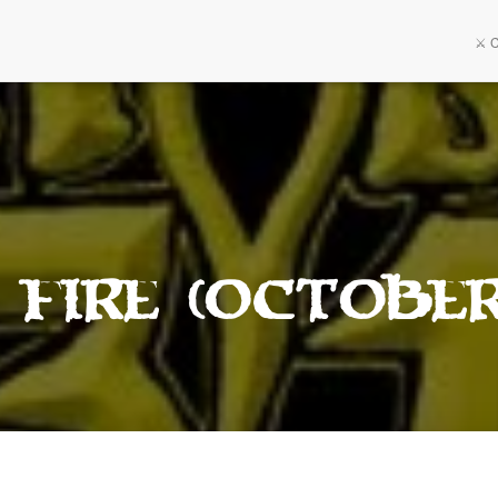
⚔️ 
 Fire (October