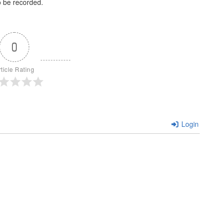
o be recorded.
0
rticle Rating
Login