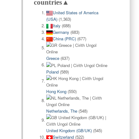
countries▲
United States of America
(USA)
(1,363)
Italy
(688)
Germany
(683)
China (PRC)
(677)
Greece
(637)
Poland
(589)
Hong Kong
(550)
Netherlands, The
(548)
United Kingdom (GB/UK)
(545)
Switzerland
(522)