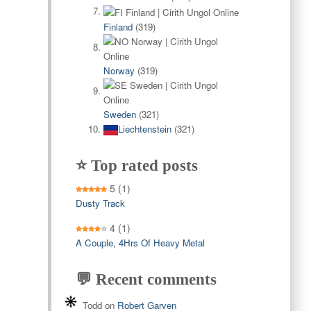
Finland
(319)
Norway
(319)
Sweden
(321)
Liechtenstein
(321)
⭐ Top rated posts
5
(1)
Dusty Track
4
(1)
A Couple, 4Hrs Of Heavy Metal
💬 Recent comments
Todd
on
Robert Garven