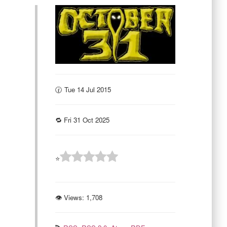
🕜 Tue 14 Jul 2015
🔁 Fri 31 Oct 2025
⭐
👁 Views:
1,708