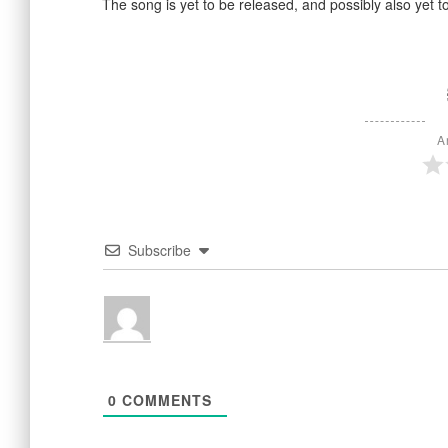
The song is yet to be released, and possibly also yet t
A
Subscribe
0
COMMENTS