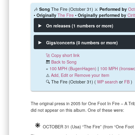
🎶
Song
The Fire (October 31) ⚔️
Performed by
Oct
•
Originally
The Fire
•
Originally performed by
Ciri
On releases (1 numbers or more)
Gigs/concerts (0 numbers or more)
🚀 Copy short link
🔙
Back to Song
«
100 MPH (BugenHagen)
|
100 MPH (Ironswo
⚠️
Add, Edit or Remove your item
🔍 The Fire (October 31) (
WP search
or
FB
)
The original press in 2005 for One Foot In Fire – A Tri
did not appear on this album. One of these were:
OCTOBER 31 (Usa) “The Fire” (from “One Foot I