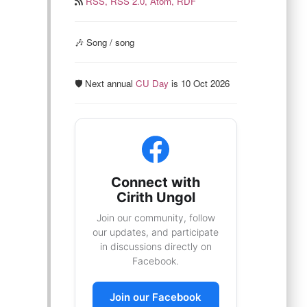
RSS,
RSS 2.0,
Atom,
RDF
🎶 Song / song
🛡️ Next annual
CU Day
is 10 Oct 2026
Connect with
Cirith Ungol
Join our community, follow
our updates, and participate
in discussions directly on
Facebook.
Join our Facebook