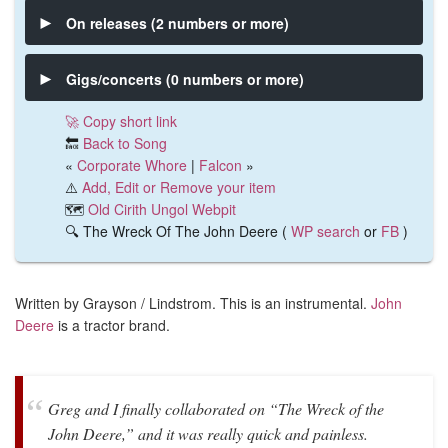
On releases (2 numbers or more)
Gigs/concerts (0 numbers or more)
🚀 Copy short link
🔙
Back to Song
«
Corporate Whore
|
Falcon
»
⚠️
Add, Edit or Remove your item
🗺️
Old Cirith Ungol Webpit
🔍 The Wreck Of The John Deere (
WP search
or
FB
)
Written by Grayson / Lindstrom. This is an instrumental.
John
Deere
is a tractor brand.
Greg and I finally collaborated on “The Wreck of the
John Deere,” and it was really quick and painless.