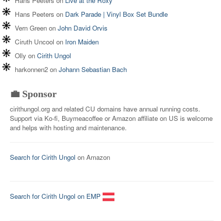
Hans Peeters
on
Live at the Roxy
Hans Peeters
on
Dark Parade | Vinyl Box Set Bundle
Vern Green
on
John David Orvis
Ciruth Uncool
on
Iron Maiden
Olly
on
Cirith Ungol
harkonnen2
on
Johann Sebastian Bach
💼 Sponsor
cirithungol.org and related CU domains have annual running costs.
Support via Ko-fi, Buymeacoffee or Amazon affiliate on US is welcome
and helps with hosting and maintenance.
Search for Cirith Ungol
on Amazon
Search for Cirith Ungol on EMP