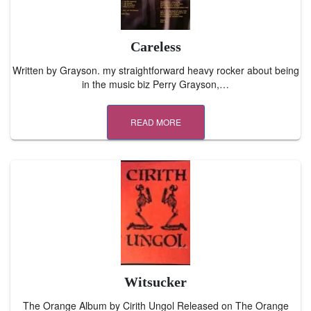
Careless
Written by Grayson. my straightforward heavy rocker about being
in the music biz Perry Grayson,…
READ MORE
Witsucker
The Orange Album by Cirith Ungol Released on The Orange