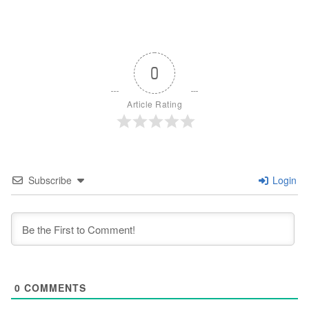
0
Article Rating
Subscribe
Login
0
COMMENTS