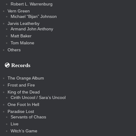
Robert L. Warrenburg
Vern Green
Michael “Bijan” Johnson
Jarvis Leatherby
Armand John Anthony
Matt Baker
Tom Malone
Others
💿️ Records
The Orange Album
Frost and Fire
King of the Dead
Cirith Uncool / Sara’s Uncool
One Foot In Hell
Paradise Lost
Servants of Chaos
Live
Witch’s Game