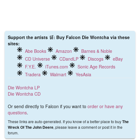
Support the artists 🛒: Buy Falcon Die Wontcha via these
sites:
Abe Books
Amazon
Barnes & Noble
CD Universe
CDandLP
Discogs
eBay
F.Y.E.
iTunes.com
Sonic Age Records
Tradera
Walmart
YesAsia
Die Wontcha LP
Die Wontcha CD
Or send directly to Falcon if you want to
order or have any
questions
.
These links are auto-generated. If you know of a better place to buy
The
, please leave a comment or post it in the
Wreck Of The John Deere
forum.