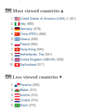
🗺️ Most viewed countries▲
United States of America (USA)
(1,351)
Italy
(680)
Germany
(678)
China (PRC)
(666)
Greece
(630)
Poland
(583)
Hong Kong
(544)
Netherlands, The
(541)
United Kingdom (GB/UK)
(539)
Switzerland
(517)
🗺️ Less viewed countries▼
Panama
(293)
Wales
(310)
Austria
(312)
Croatia
(312)
Brazil
(315)