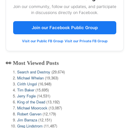
Join our community, follow our updates, and participate
in discussions directly on Facebook.
Join our Facebook Public Group
Visit our Public FB Group
Visit our Private FB Group
👀 Most Viewed Posts
Search and Destroy
(29,674)
Michael Whelan
(19,363)
Cirith Ungol
(16,948)
Tim Baker
(15,695)
Jerry Fogle
(14,531)
King of the Dead
(13,192)
Michael Moorcock
(13,087)
Robert Garven
(12,179)
Jim Barraza
(12,151)
Greg Lindstrom
(11,487)