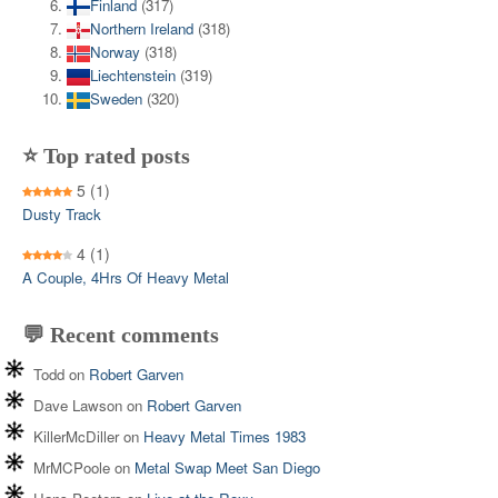
Finland
(317)
Northern Ireland
(318)
Norway
(318)
Liechtenstein
(319)
Sweden
(320)
⭐ Top rated posts
5
(1)
Dusty Track
4
(1)
A Couple, 4Hrs Of Heavy Metal
💬 Recent comments
Todd
on
Robert Garven
Dave Lawson
on
Robert Garven
KillerMcDiller
on
Heavy Metal Times 1983
MrMCPoole
on
Metal Swap Meet San Diego