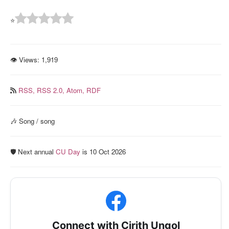
⭐
👁 Views:
1,919
RSS,
RSS 2.0,
Atom,
RDF
🎶 Song / song
🛡️ Next annual
CU Day
is 10 Oct 2026
Connect with Cirith Ungol