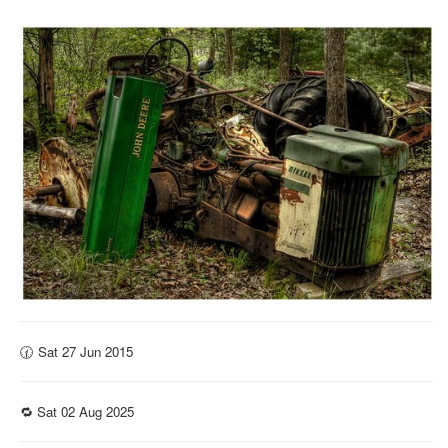
🕜 Sat 27 Jun 2015
🔁 Sat 02 Aug 2025