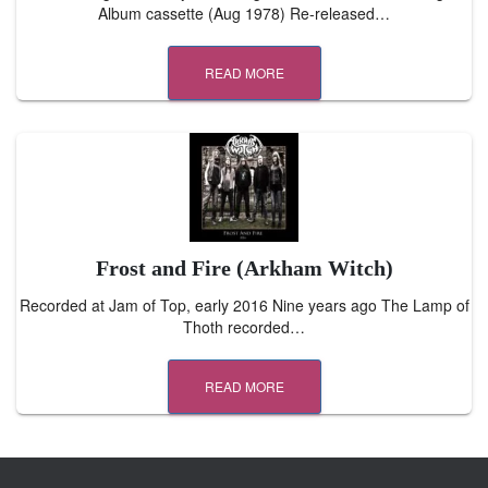
Album cassette (Aug 1978) Re-released…
READ MORE
Frost and Fire (Arkham Witch)
Recorded at Jam of Top, early 2016 Nine years ago The Lamp of
Thoth recorded…
READ MORE