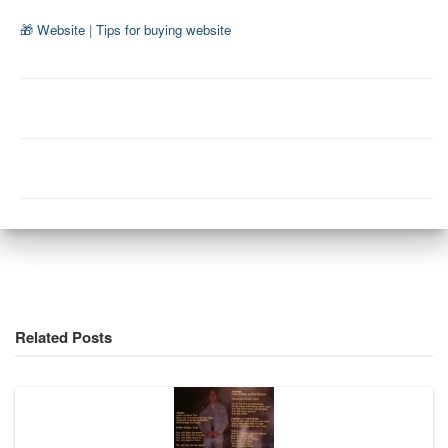
🎁 Website
|
Tips for buying website
Related Posts