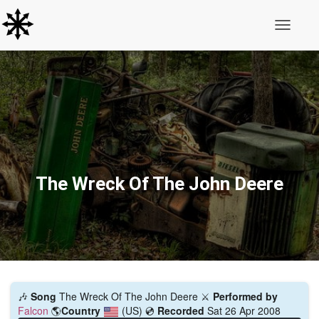
Toggle N
The Wreck Of The John Deere
🎶
Song
The Wreck Of The John Deere ⚔️
Performed by
Falcon
🌎
Country
(US)
💿
Recorded
Sat 26 Apr 2008