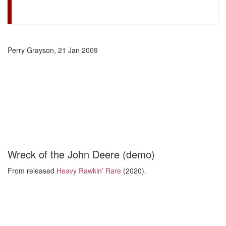
Perry Grayson, 21 Jan 2009
Wreck of the John Deere (demo)
From released
Heavy Rawkin’ Rare
(2020).