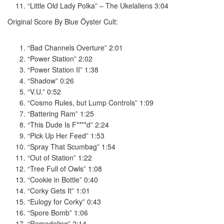
“Little Old Lady Polka” – The Ukelaliens 3:04
Original Score By Blue Öyster Cult:
“Bad Channels Overture” 2:01
“Power Station” 2:02
“Power Station II” 1:38
“Shadow” 0:26
“V.U.” 0:52
“Cosmo Rules, but Lump Controls” 1:09
“Battering Ram” 1:25
“This Dude Is F****d” 2:24
“Pick Up Her Feed” 1:53
“Spray That Scumbag” 1:54
“Out of Station” 1:22
“Tree Full of Owls” 1:08
“Cookie in Bottle” 0:40
“Corky Gets It” 1:01
“Eulogy for Corky” 0:43
“Spore Bomb” 1:06
“Remodeling” 2:14