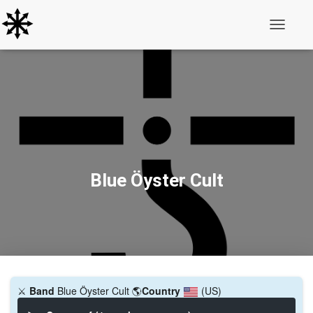
Toggle N
Blue Öyster Cult
⚔️
Band
Blue Öyster Cult
🌎
Country
(US)