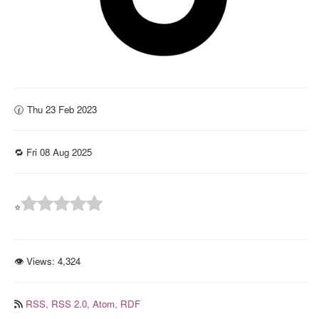
🕜 Thu 23 Feb 2023
🔁 Fri 08 Aug 2025
⭐
👁 Views:
4,324
RSS,
RSS 2.0,
Atom,
RDF