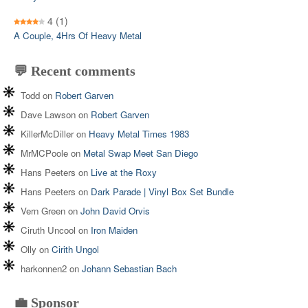
4
(1)
A Couple, 4Hrs Of Heavy Metal
💬 Recent comments
Todd
on
Robert Garven
Dave Lawson
on
Robert Garven
KillerMcDiller
on
Heavy Metal Times 1983
MrMCPoole
on
Metal Swap Meet San Diego
Hans Peeters
on
Live at the Roxy
Hans Peeters
on
Dark Parade | Vinyl Box Set Bundle
Vern Green
on
John David Orvis
Ciruth Uncool
on
Iron Maiden
Olly
on
Cirith Ungol
harkonnen2
on
Johann Sebastian Bach
💼 Sponsor