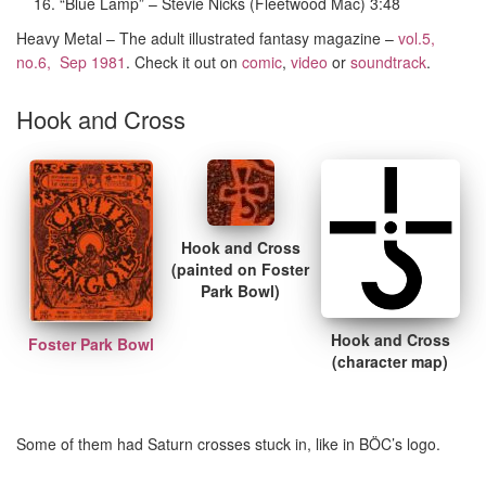
“Blue Lamp” – Stevie Nicks (Fleetwood Mac) 3:48
Heavy Metal – The adult illustrated fantasy magazine –
vol.5,
no.6, Sep 1981
. Check it out on
comic
,
video
or
soundtrack
.
Hook and Cross
Hook and Cross
(painted on Foster
Park Bowl)
Hook and Cross
Foster Park Bowl
(character map)
Some of them had Saturn crosses stuck in, like in BÖC’s logo.