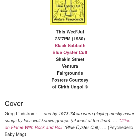
This Wed*Jul
23*7PM (1980)
Black Sabbath
Blue Öyster Cult
Shakin Street
Ventura
Fairgrounds
Posters Courtesy
of Cirith Ungol ©
Cover
Greg Lindstrom:
… and by 1973-74 we were playing mostly cover
songs by less well known groups (at least at the time): … ‘
Cities
on Flame With Rock and Roll
’ (Blue Öyster Cult), …
(Psychedelic
Baby Mag)