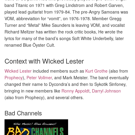
band Titanic on 1971 with Greg Lindstrom and Robert Garven,
played lead guitarist from 1979-84. The pre-Angry Samoans was
VOM, abbreviation for “vomit”, on 1976-1978. Member Gregg
Turner and “Metal” Mike Saunders is leaving VOM, and vocalist
Richard Meltzer has written the rock critic books, He wrote the
lyrics for many of the band’s songs Soft White Underbelly, later
renamed Blue Öyster Cult.
Context with Wicked Lester
Wicked Lester
included members such as
Kurt Grothe
(also from
Prophecy
),
Peter Vollmer
, and Mark Meister. The band eventually
changed their name to Dycondra’s and then to Sykotik Sinfoney,
bringing in new members like
Ronny Appoldt
,
Darryl Johnson
(also from Prophecy), and several others.
Bad Channels