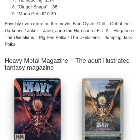
“Ginger Snaps” 1:35
“Moon Gets It” 0:39
Possibly even more on the movie: Blue Öyster Cult – Out of the
Darkness / Joker – Jane, Jane the Hurricane / F.U. 2 – Elegance /
The Ukelaliens – Pig Pen Polka / The Ukelaliens – Jumping Jack
Polka
Heavy Metal Magazine – The adult illustrated
fantasy magazine