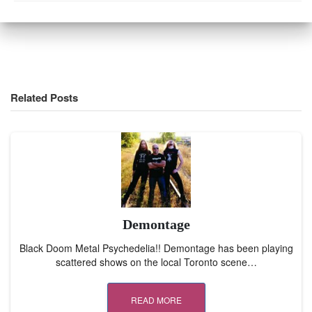
Related Posts
Demontage
Black Doom Metal Psychedelia!! Demontage has been playing
scattered shows on the local Toronto scene…
READ MORE