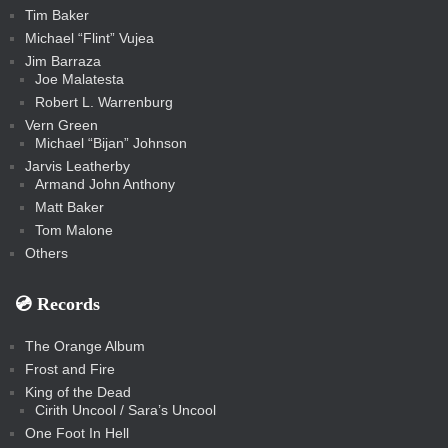
Tim Baker
Michael “Flint” Vujea
Jim Barraza
Joe Malatesta
Robert L. Warrenburg
Vern Green
Michael “Bijan” Johnson
Jarvis Leatherby
Armand John Anthony
Matt Baker
Tom Malone
Others
💿️ Records
The Orange Album
Frost and Fire
King of the Dead
Cirith Uncool / Sara’s Uncool
One Foot In Hell