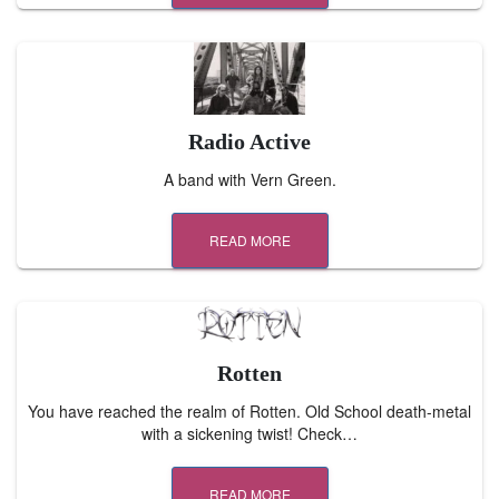
Radio Active
A band with Vern Green.
READ MORE
Rotten
You have reached the realm of Rotten. Old School death-metal
with a sickening twist! Check…
READ MORE