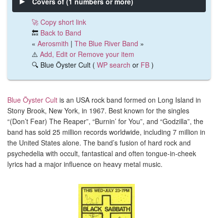
Covers of (1 numbers or more)
🚀 Copy short link
🔙
Back to Band
«
Aerosmith
|
The Blue River Band
»
⚠️
Add, Edit or Remove your item
🔍 Blue Öyster Cult (
WP search
or
FB
)
Blue Öyster Cult
is an USA rock band formed on Long Island in
Stony Brook, New York, in 1967. Best known for the singles
“(Don’t Fear) The Reaper”, “Burnin’ for You”, and “Godzilla”, the
band has sold 25 million records worldwide, including 7 million in
the United States alone.
The band’s fusion of hard rock and
psychedelia with occult, fantastical and often tongue-in-cheek
lyrics had a major influence on heavy metal music.