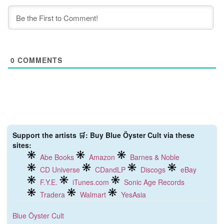
0
COMMENTS
Support the artists 🛒: Buy Blue Öyster Cult via these
sites:
Abe Books
Amazon
Barnes & Noble
CD Universe
CDandLP
Discogs
eBay
F.Y.E.
iTunes.com
Sonic Age Records
Tradera
Walmart
YesAsia
Blue Öyster Cult