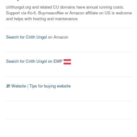
cirithungol.org and related CU domains have annual running costs.
Support via Ko-fi, Buymeacoffee or Amazon affiliate on US is welcome
and helps with hosting and maintenance.
Search for Cirith Ungol
on Amazon
Search for Cirith Ungol on EMP
🎁 Website
|
Tips for buying website