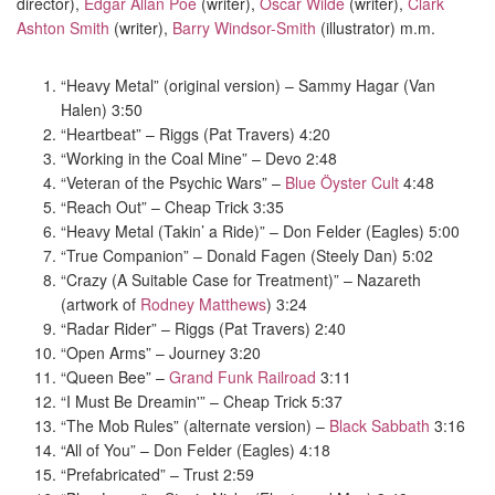
director),
Edgar Allan Poe
(writer),
Oscar Wilde
(writer),
Clark
Ashton Smith
(writer),
Barry Windsor-Smith
(illustrator) m.m.
“Heavy Metal” (original version) – Sammy Hagar (Van
Halen) 3:50
“Heartbeat” – Riggs (Pat Travers) 4:20
“Working in the Coal Mine” – Devo 2:48
“Veteran of the Psychic Wars” –
Blue Öyster Cult
4:48
“Reach Out” – Cheap Trick 3:35
“Heavy Metal (Takin’ a Ride)” – Don Felder (Eagles) 5:00
“True Companion” – Donald Fagen (Steely Dan) 5:02
“Crazy (A Suitable Case for Treatment)” – Nazareth
(artwork of
Rodney Matthews
) 3:24
“Radar Rider” – Riggs (Pat Travers) 2:40
“Open Arms” – Journey 3:20
“Queen Bee” –
Grand Funk Railroad
3:11
“I Must Be Dreamin'” – Cheap Trick 5:37
“The Mob Rules” (alternate version) –
Black Sabbath
3:16
“All of You” – Don Felder (Eagles) 4:18
“Prefabricated” – Trust 2:59