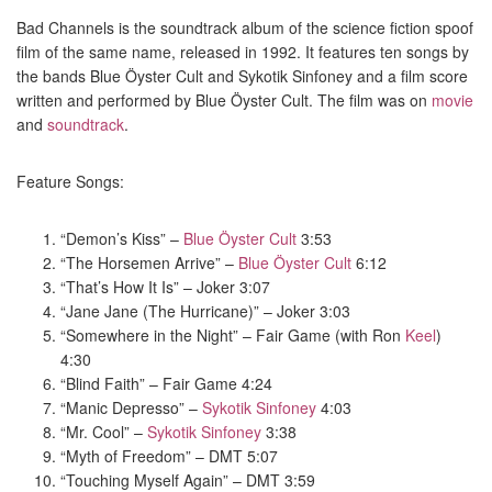
Bad Channels is the soundtrack album of the science fiction spoof
film of the same name, released in 1992. It features ten songs by
the bands Blue Öyster Cult and Sykotik Sinfoney and a film score
written and performed by Blue Öyster Cult. The film was on
movie
and
soundtrack
.
Feature Songs:
“Demon’s Kiss” –
Blue Öyster Cult
3:53
“The Horsemen Arrive” –
Blue Öyster Cult
6:12
“That’s How It Is” – Joker 3:07
“Jane Jane (The Hurricane)” – Joker 3:03
“Somewhere in the Night” – Fair Game (with Ron
Keel
)
4:30
“Blind Faith” – Fair Game 4:24
“Manic Depresso” –
Sykotik Sinfoney
4:03
“Mr. Cool” –
Sykotik Sinfoney
3:38
“Myth of Freedom” – DMT 5:07
“Touching Myself Again” – DMT 3:59