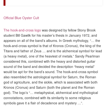
Official Blue Oyster Cult
The hook-and-cross logo
was designed by fellow Stony Brook
student Bill Gawlik for his master’s thesis in January 1972, and
appears on all of the band’s albums. In Greek mythology, “… the
hook-and-cross symbol is that of Kronos (Cronus), the king of the
Titans and father of Zeus … and is the alchemical symbol for lead
(a heavy metal), one of the heaviest of metals.” Sandy Pearlman
considered this, combined with the heavy and distorted guitar
sound of the band and decided the description “heavy metal”
would be apt for the band’s sound. The hook-and-cross symbol
also resembled the astrological symbol for Saturn, the Roman
god of agriculture, and the sickle, which is associated with both
Kronos (Cronus) and Saturn (both the planet and the Roman
god). The logo’s “… metaphysical, alchemical and mythological
connotations, combined with its similarity to some religious
symbols gave it a flair of decadence and mystery …”.