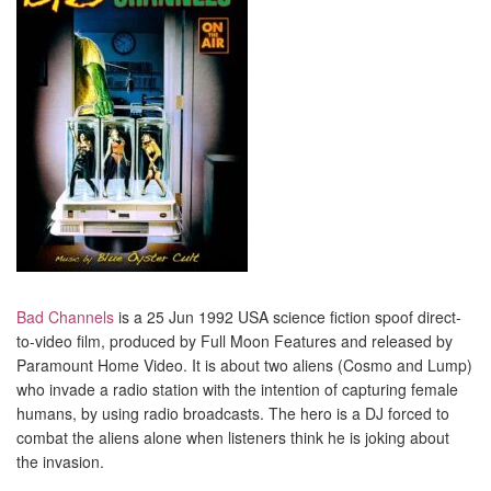
Bad Channels
is a 25 Jun 1992 USA science fiction spoof direct-
to-video film, produced by Full Moon Features and released by
Paramount Home Video. It is about two aliens (Cosmo and Lump)
who invade a radio station with the intention of capturing female
humans, by using radio broadcasts. The hero is a DJ forced to
combat the aliens alone when listeners think he is joking about
the invasion.