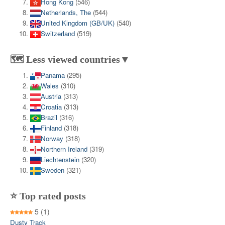
Hong Kong
(546)
Netherlands, The
(544)
United Kingdom (GB/UK)
(540)
Switzerland
(519)
🗺️ Less viewed countries▼
Panama
(295)
Wales
(310)
Austria
(313)
Croatia
(313)
Brazil
(316)
Finland
(318)
Norway
(318)
Northern Ireland
(319)
Liechtenstein
(320)
Sweden
(321)
⭐ Top rated posts
5
(1)
Dusty Track