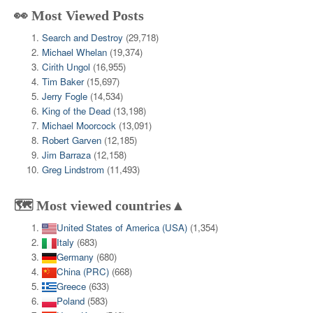
👀 Most Viewed Posts
Search and Destroy
(29,718)
Michael Whelan
(19,374)
Cirith Ungol
(16,955)
Tim Baker
(15,697)
Jerry Fogle
(14,534)
King of the Dead
(13,198)
Michael Moorcock
(13,091)
Robert Garven
(12,185)
Jim Barraza
(12,158)
Greg Lindstrom
(11,493)
🗺️ Most viewed countries▲
United States of America (USA)
(1,354)
Italy
(683)
Germany
(680)
China (PRC)
(668)
Greece
(633)
Poland
(583)