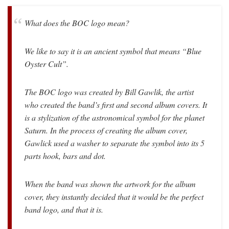
What does the BOC logo mean?
We like to say it is an ancient symbol that means “Blue
Oyster Cult”.
The BOC logo was created by Bill Gawlik, the artist
who created the band’s first and second album covers. It
is a stylization of the astronomical symbol for the planet
Saturn. In the process of creating the album cover,
Gawlick used a washer to separate the symbol into its 5
parts hook, bars and dot.
When the band was shown the artwork for the album
cover, they instantly decided that it would be the perfect
band logo, and that it is.