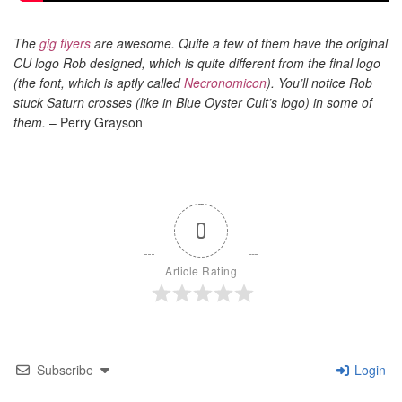
The
gig flyers
are awesome. Quite a few of them have the original
CU logo Rob designed, which is quite different from the final logo
(the font, which is aptly called
Necronomicon
). You’ll notice Rob
stuck Saturn crosses (like in Blue Oyster Cult’s logo) in some of
them.
– Perry Grayson
0
Article Rating
Subscribe
Login