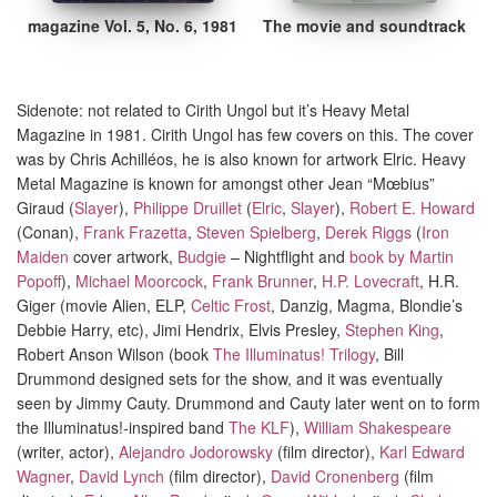
magazine Vol. 5, No. 6, 1981
The movie and soundtrack
Sidenote: not related to Cirith Ungol but it’s Heavy Metal
Magazine in 1981. Cirith Ungol has few covers on this
.
The cover
was by Chris Achilléos, he is also known for
artwork
Elric
.
Heavy
Metal Magazine is known for amongst other Jean “Mœbius”
Giraud (
Slayer
),
Philippe Druillet
(
Elric
,
Slayer
),
Robert E. Howard
(Conan),
Frank Frazetta
,
Steven Spielberg
,
Derek Riggs
(
Iron
Maiden
cover artwork,
Budgie
– Nightflight and
book by Martin
Popoff
),
Michael Moorcock
,
Frank Brunner
,
H.P. Lovecraft
, H.R.
Giger (movie Alien, ELP,
Celtic Frost
, Danzig, Magma, Blondie’s
Debbie Harry, etc), Jimi Hendrix, Elvis Presley,
Stephen King
,
Robert Anson Wilson (book
The Illuminatus! Trilogy
, Bill
Drummond designed sets for the show, and it was eventually
seen by Jimmy Cauty. Drummond and Cauty later went on to form
the Illuminatus!-inspired band
The KLF
),
William Shakespeare
(writer, actor),
Alejandro Jodorowsky
(film director),
Karl Edward
Wagner
,
David Lynch
(film director),
David Cronenberg
(film