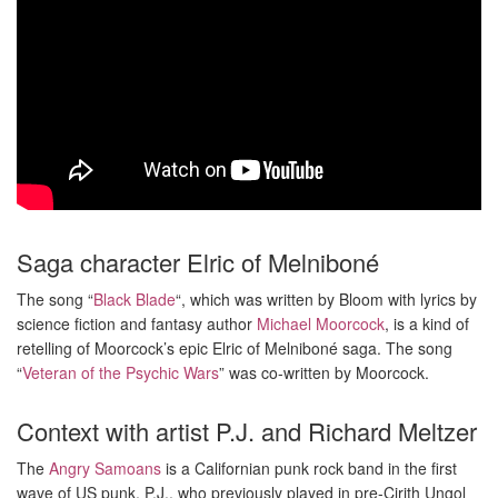
Saga character Elric of Melniboné
The song “
Black Blade
“, which was written by Bloom with lyrics by
science fiction and fantasy author
Michael Moorcock
, is a kind of
retelling of Moorcock’s epic Elric of Melniboné saga. The song
“
Veteran of the Psychic Wars
” was co-written by Moorcock.
Context with artist P.J. and Richard Meltzer
The
Angry Samoans
is a Californian punk rock band in the first
wave of US punk. P.J., who previously played in pre-Cirith Ungol