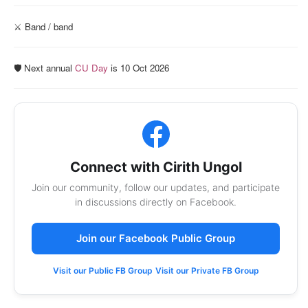
⚔️ Band / band
🛡️ Next annual
CU Day
is 10 Oct 2026
Connect with Cirith Ungol
Join our community, follow our updates, and participate
in discussions directly on Facebook.
Join our Facebook Public Group
Visit our Public FB Group
Visit our Private FB Group