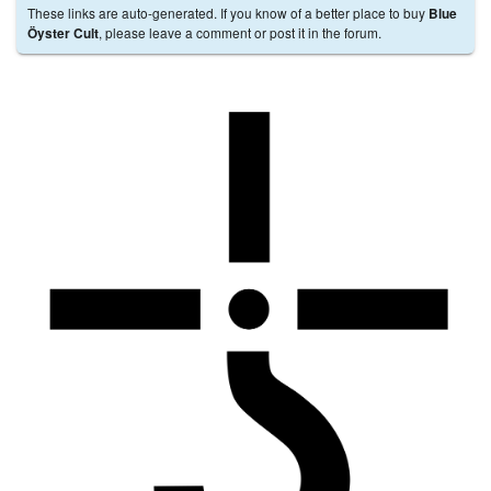
These links are auto-generated. If you know of a better place to buy
Blue
, please leave a comment or post it in the forum.
Öyster Cult