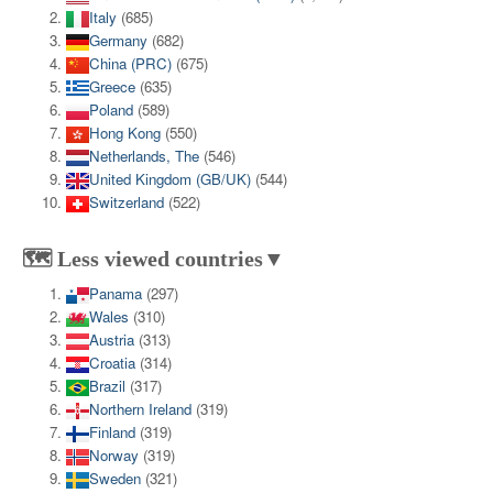
Italy
(685)
Germany
(682)
China (PRC)
(675)
Greece
(635)
Poland
(589)
Hong Kong
(550)
Netherlands, The
(546)
United Kingdom (GB/UK)
(544)
Switzerland
(522)
🗺️ Less viewed countries▼
Panama
(297)
Wales
(310)
Austria
(313)
Croatia
(314)
Brazil
(317)
Northern Ireland
(319)
Finland
(319)
Norway
(319)
Sweden
(321)