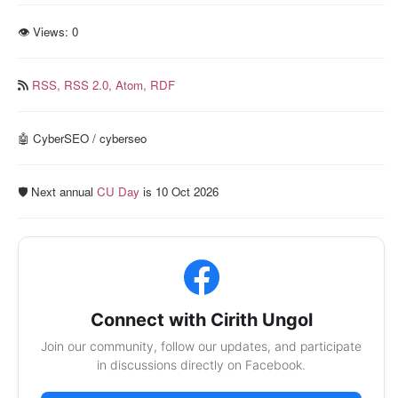
👁 Views:
0
RSS,
RSS 2.0,
Atom,
RDF
🤖 CyberSEO / cyberseo
🛡️ Next annual
CU Day
is 10 Oct 2026
Connect with Cirith Ungol
Join our community, follow our updates, and participate
in discussions directly on Facebook.