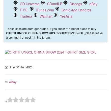
CD Universe
CDandLP
Discogs
eBay
F.Y.E.
iTunes.com
Sonic Age Records
Tradera
Walmart
YesAsia
These links are auto-generated. If you know of a better place to buy
, please leave
CIRITH UNGOL CHINA SHOW 2024 T-SHIRT SIZE S-5XL
a comment or post it in the forum.
🕜 Thu 04 Jul 2024
📁
eBay
⭐