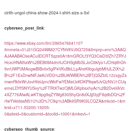
cirith-ungol-china-show-2024-t-shirt-size-s-5xl
cyberseo_post_link
:
https://www.ebay.com/itm/296547664110?
itmmeta=01J21GQ24WA827CYNV8VJ9Q725&itmprp=enc%3AAQ
AJAAABAOseACuIElCRT5qze0A18mGROLf3YQ3CisD3fZh7ZRYJ
HcxcHNAl5aW%2BEB0M4dm5JCiHSgMbSLJoC6kfyo1JCHq8hGh
9vrUWP3MAogwBIBvIix5glP4VKxBbLLpAheKIbgulgbMHJLZiX%2
B%2F1ExDnwNlFJwKcVDG%2BUAfWBEN%2BTjQSZbIL12zxgyZs
mwnRkfeWrJovHtidJpncWkiFwYEMaUxKOKP8qw5JvQzNVJ1CUq
emeLDYfSNYUSvy%2FTRtXTwzOjMLGKpbsxhyAc%2B2DveVkVc
4XZ776AfwALwKT9pg9qZYWg830ShyQn8dXJjjI3yjFIbjdbDQ%2F
rfwYVeldasN51U%3D%7Ctkp%3ABk9SR9Ki3LCQZA&mkcid=1&m
krid=x711-53200-19255-
0&siteid=0&customid=&toolid=10001&mkevt=1
cyberseo_thumb_source
: