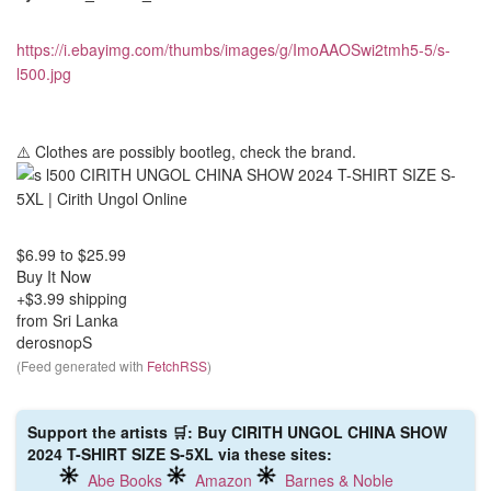
https://i.ebayimg.com/thumbs/images/g/ImoAAOSwi2tmh5-5/s-
l500.jpg
⚠️ Clothes are possibly bootleg, check the brand.
$6.99
to
$25.99
Buy It Now
+$3.99 shipping
from Sri Lanka
derosnopS
(Feed generated with
FetchRSS
)
Support the artists 🛒: Buy CIRITH UNGOL CHINA SHOW
2024 T-SHIRT SIZE S-5XL via these sites:
Abe Books
Amazon
Barnes & Noble