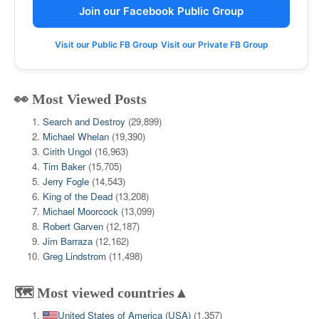
Join our Facebook Public Group
Visit our Public FB Group
Visit our Private FB Group
👀 Most Viewed Posts
Search and Destroy
(29,899)
Michael Whelan
(19,390)
Cirith Ungol
(16,963)
Tim Baker
(15,705)
Jerry Fogle
(14,543)
King of the Dead
(13,208)
Michael Moorcock
(13,099)
Robert Garven
(12,187)
Jim Barraza
(12,162)
Greg Lindstrom
(11,498)
🗺️ Most viewed countries▲
United States of America (USA)
(1,357)