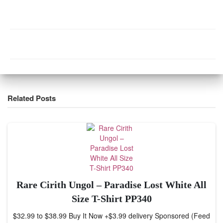
Related Posts
Rare Cirith Ungol – Paradise Lost White All
Size T-Shirt PP340
$32.99 to $38.99 Buy It Now +$3.99 delivery Sponsored (Feed