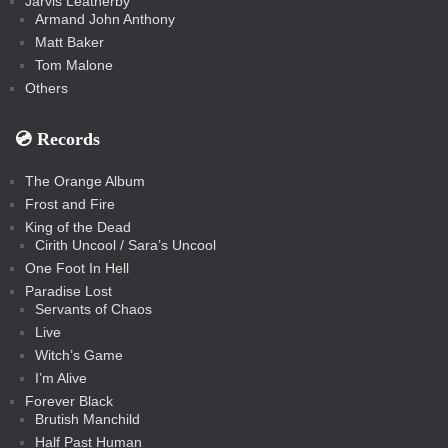
Jarvis Leatherby
Armand John Anthony
Matt Baker
Tom Malone
Others
💿️ Records
The Orange Album
Frost and Fire
King of the Dead
Cirith Uncool / Sara’s Uncool
One Foot In Hell
Paradise Lost
Servants of Chaos
Live
Witch’s Game
I’m Alive
Forever Black
Brutish Manchild
Half Past Human