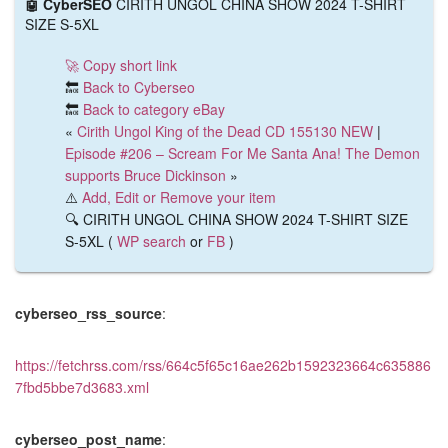
🤖 CyberSEO
CIRITH UNGOL CHINA SHOW 2024 T-SHIRT
SIZE S-5XL
🚀 Copy short link
🔙
Back to Cyberseo
🔙
Back to category eBay
«
Cirith Ungol King of the Dead CD 155130 NEW
|
Episode #206 – Scream For Me Santa Ana! The Demon
supports Bruce Dickinson
»
⚠️
Add, Edit or Remove your item
🔍 CIRITH UNGOL CHINA SHOW 2024 T-SHIRT SIZE
S-5XL (
WP search
or
FB
)
cyberseo_rss_source
:
https://fetchrss.com/rss/664c5f65c16ae262b1592323664c635886
7fbd5bbe7d3683.xml
cyberseo_post_name
: