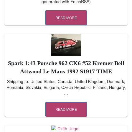
generated with FetchRSS)
READ MORE
Spark 1:43 Porsche 962 CK6 #52 Kremer Bell
Attwood Le Mans 1992 S1917 TIME
Shipping to: United States, Canada, United Kingdom, Denmark,
Romania, Slovakia, Bulgaria, Czech Republic, Finland, Hungary,
…
READ MORE