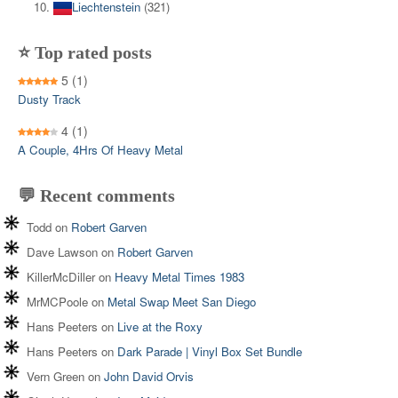
Liechtenstein
(321)
⭐ Top rated posts
5
(1)
Dusty Track
4
(1)
A Couple, 4Hrs Of Heavy Metal
💬 Recent comments
Todd
on
Robert Garven
Dave Lawson
on
Robert Garven
KillerMcDiller
on
Heavy Metal Times 1983
MrMCPoole
on
Metal Swap Meet San Diego
Hans Peeters
on
Live at the Roxy
Hans Peeters
on
Dark Parade | Vinyl Box Set Bundle
Vern Green
on
John David Orvis