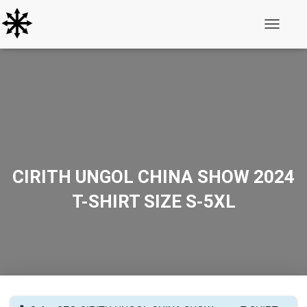
Toggle N
CIRITH UNGOL CHINA SHOW 2024
T-SHIRT SIZE S-5XL