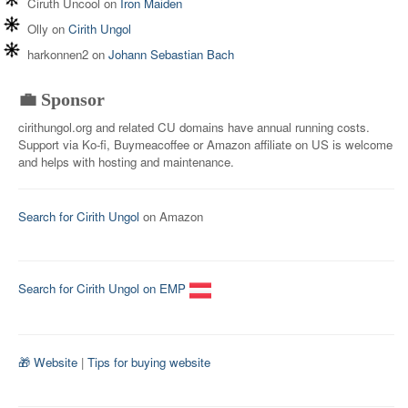
Ciruth Uncool
on
Iron Maiden
Olly
on
Cirith Ungol
harkonnen2
on
Johann Sebastian Bach
💼 Sponsor
cirithungol.org and related CU domains have annual running costs.
Support via Ko-fi, Buymeacoffee or Amazon affiliate on US is welcome
and helps with hosting and maintenance.
Search for Cirith Ungol
on Amazon
Search for Cirith Ungol on EMP
🎁 Website
|
Tips for buying website