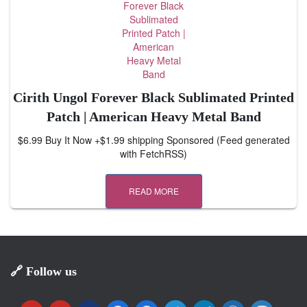
Cirith Ungol Forever Black Sublimated Printed
Patch | American Heavy Metal Band
$6.99 Buy It Now +$1.99 shipping Sponsored (Feed generated
with FetchRSS)
READ MORE
🔗 Follow us
y
y
m
f
f
t
t
w
m