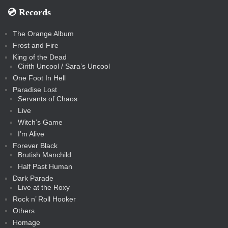
💿️ Records
The Orange Album
Frost and Fire
King of the Dead
Cirith Uncool / Sara’s Uncool
One Foot In Hell
Paradise Lost
Servants of Chaos
Live
Witch’s Game
I’m Alive
Forever Black
Brutish Manchild
Half Past Human
Dark Parade
Live at the Roxy
Rock n’ Roll Hooker
Others
Homage