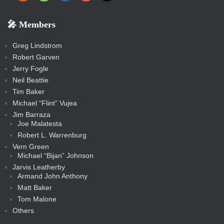
e
p
o
o
a
a
p
p
p
k
k
m
s
n
b
s
-
-
i
r
r
k
k
g
d
r
r
r
s
s
e
f
f
l
e
e
r
s
e
e
e
🎤 Members
t
i
i
s
s
a
s
s
s
a
t
s
m
s
s
s
c
Greg Lindstrom
k
Robert Garven
Jerry Fogle
Neil Beattie
Tim Baker
Michael “Flint” Vujea
Jim Barraza
Joe Malatesta
Robert L. Warrenburg
Vern Green
Michael “Bijan” Johnson
Jarvis Leatherby
Armand John Anthony
Matt Baker
Tom Malone
Others