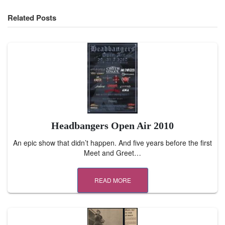
Related Posts
Headbangers Open Air 2010
An epic show that didn’t happen. And five years before the first
Meet and Greet…
READ MORE