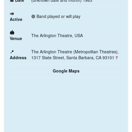
📅 Date
(unknown date and month) 1983
📣
🟢 Band played or will play
Active
🏟️
The Arlington Theatre, USA
Venue
📍
The Arlington Theatre (Metropolitan Theatres),
Address
1317 State Street, Santa Barbara, CA 93101
❓
Google Maps