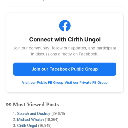
Connect with Cirith Ungol
Join our community, follow our updates, and participate
in discussions directly on Facebook.
Join our Facebook Public Group
Visit our Public FB Group
Visit our Private FB Group
👀 Most Viewed Posts
Search and Destroy
(29,676)
Michael Whelan
(19,364)
Cirith Ungol
(16,949)