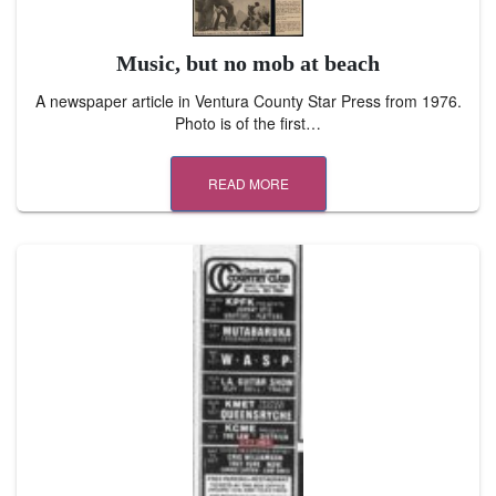
Music, but no mob at beach
A newspaper article in Ventura County Star Press from 1976.
Photo is of the first…
READ MORE