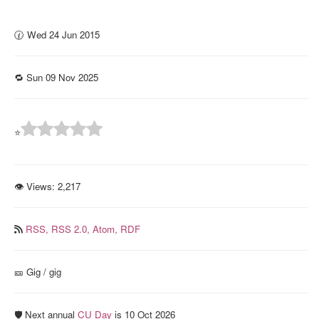
🕜 Wed 24 Jun 2015
🔁 Sun 09 Nov 2025
⭐
👁 Views:
2,217
RSS,
RSS 2.0,
Atom,
RDF
🎫️ Gig / gig
🛡️ Next annual
CU Day
is 10 Oct 2026