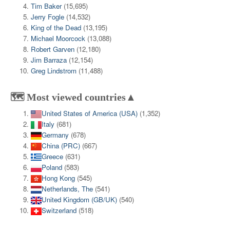
Tim Baker
(15,695)
Jerry Fogle
(14,532)
King of the Dead
(13,195)
Michael Moorcock
(13,088)
Robert Garven
(12,180)
Jim Barraza
(12,154)
Greg Lindstrom
(11,488)
🗺️ Most viewed countries▲
United States of America (USA)
(1,352)
Italy
(681)
Germany
(678)
China (PRC)
(667)
Greece
(631)
Poland
(583)
Hong Kong
(545)
Netherlands, The
(541)
United Kingdom (GB/UK)
(540)
Switzerland
(518)