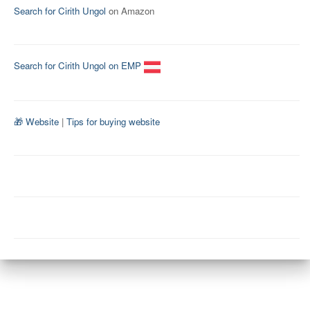
Search for Cirith Ungol
on Amazon
Search for Cirith Ungol on EMP
🎁 Website
|
Tips for buying website