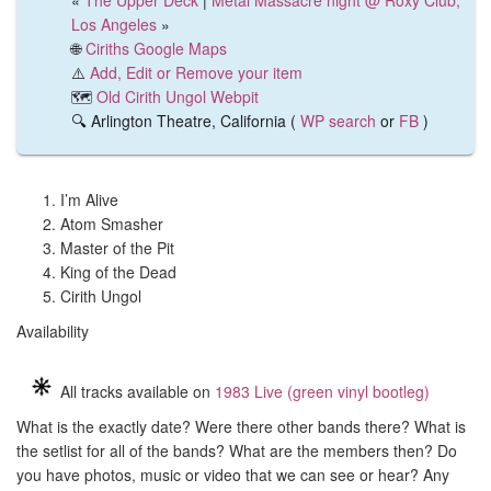
«
The Upper Deck
|
Metal Massacre night @ Roxy Club,
Los Angeles
»
🌐
Ciriths Google Maps
⚠️
Add, Edit or Remove your item
🗺️
Old Cirith Ungol Webpit
🔍 Arlington Theatre, California (
WP search
or
FB
)
I’m Alive
Atom Smasher
Master of the Pit
King of the Dead
Cirith Ungol
Availability
All tracks available on
1983 Live (green vinyl bootleg)
What is the exactly date? Were there other bands there? What is
the setlist for all of the bands? What are the members then? Do
you have photos, music or video that we can see or hear? Any