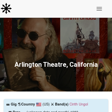
Toggle N
Arlington Theatre, California
🎫️ Gig
🌎
Country
(US)
⚔️ Band(s)
Cirith Ungol