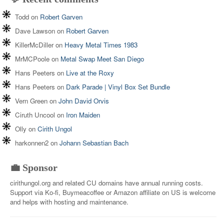
Todd
on
Robert Garven
Dave Lawson
on
Robert Garven
KillerMcDiller
on
Heavy Metal Times 1983
MrMCPoole
on
Metal Swap Meet San Diego
Hans Peeters
on
Live at the Roxy
Hans Peeters
on
Dark Parade | Vinyl Box Set Bundle
Vern Green
on
John David Orvis
Ciruth Uncool
on
Iron Maiden
Olly
on
Cirith Ungol
harkonnen2
on
Johann Sebastian Bach
💼 Sponsor
cirithungol.org and related CU domains have annual running costs.
Support via Ko-fi, Buymeacoffee or Amazon affiliate on US is welcome
and helps with hosting and maintenance.