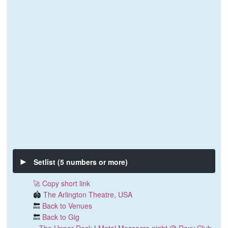
Setlist (5 numbers or more)
🚀 Copy short link
🏟️
The Arlington Theatre, USA
🔙
Back to Venues
🔙
Back to Gig