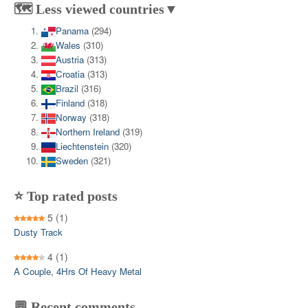
🗺️ Less viewed countries▼
Panama
(294)
Wales
(310)
Austria
(313)
Croatia
(313)
Brazil
(316)
Finland
(318)
Norway
(318)
Northern Ireland
(319)
Liechtenstein
(320)
Sweden
(321)
⭐ Top rated posts
5
(1)
Dusty Track
4
(1)
A Couple, 4Hrs Of Heavy Metal
💬 Recent comments