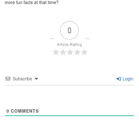
more fun facts at that time?
0
Article Rating
Subscribe
Login
0
COMMENTS