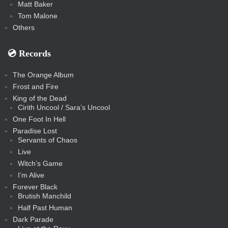
Matt Baker
Tom Malone
Others
💿️ Records
The Orange Album
Frost and Fire
King of the Dead
Cirith Uncool / Sara’s Uncool
One Foot In Hell
Paradise Lost
Servants of Chaos
Live
Witch’s Game
I’m Alive
Forever Black
Brutish Manchild
Half Past Human
Dark Parade