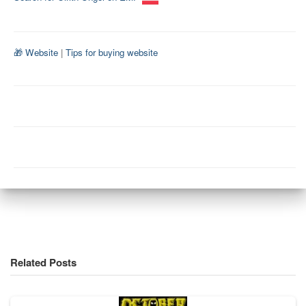
🎁 Website
|
Tips for buying website
Related Posts