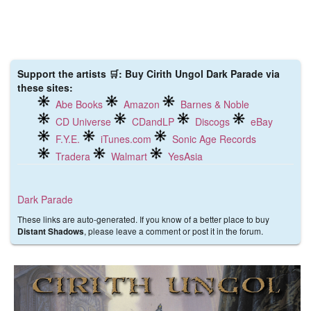
Support the artists 🛒: Buy Cirith Ungol Dark Parade via
these sites:
Abe Books
Amazon
Barnes & Noble
CD Universe
CDandLP
Discogs
eBay
F.Y.E.
iTunes.com
Sonic Age Records
Tradera
Walmart
YesAsia
Dark Parade
These links are auto-generated. If you know of a better place to buy
, please leave a comment or post it in the forum.
Distant Shadows