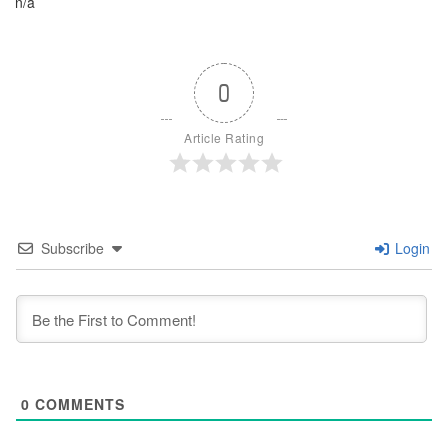
n/a
0
Article Rating
Subscribe
Login
0
COMMENTS