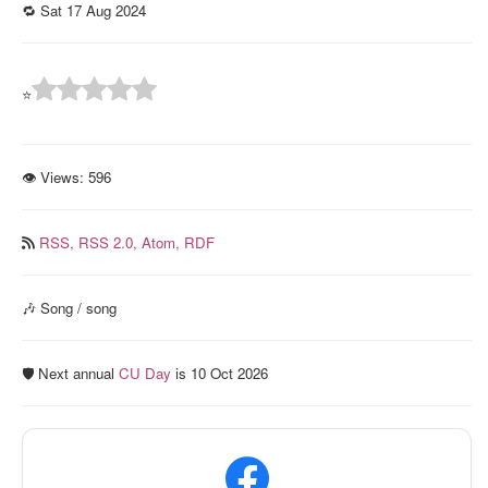
🔁 Sat 17 Aug 2024
⭐
👁 Views:
596
RSS,
RSS 2.0,
Atom,
RDF
🎶 Song / song
🛡️ Next annual
CU Day
is 10 Oct 2026