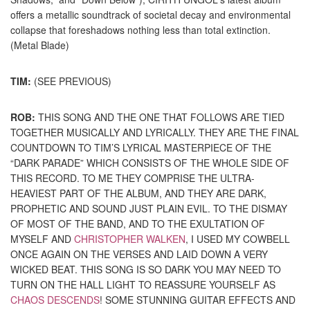
offers a metallic soundtrack of societal decay and environmental
collapse that foreshadows nothing less than total extinction.
(Metal Blade)
TIM:
(SEE PREVIOUS)
ROB:
THIS SONG AND THE ONE THAT FOLLOWS ARE TIED
TOGETHER MUSICALLY AND LYRICALLY. THEY ARE THE FINAL
COUNTDOWN TO TIM’S LYRICAL MASTERPIECE OF THE
“DARK PARADE” WHICH CONSISTS OF THE WHOLE SIDE OF
THIS RECORD. TO ME THEY COMPRISE THE ULTRA-
HEAVIEST PART OF THE ALBUM, AND THEY ARE DARK,
PROPHETIC AND SOUND JUST PLAIN EVIL. TO THE DISMAY
OF MOST OF THE BAND, AND TO THE EXULTATION OF
MYSELF AND
CHRISTOPHER WALKEN
, I USED MY COWBELL
ONCE AGAIN ON THE VERSES AND LAID DOWN A VERY
WICKED BEAT. THIS SONG IS SO DARK YOU MAY NEED TO
TURN ON THE HALL LIGHT TO REASSURE YOURSELF AS
CHAOS DESCENDS
! SOME STUNNING GUITAR EFFECTS AND