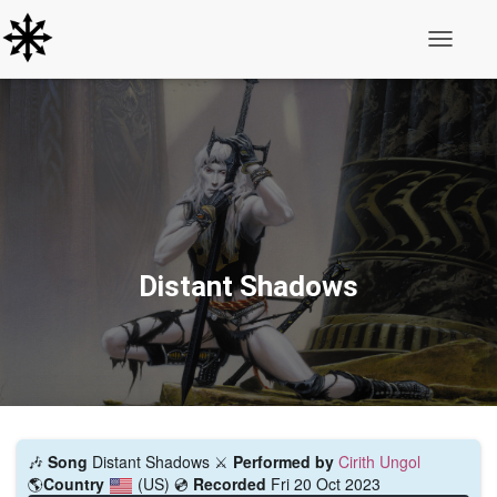
Toggle N
Distant Shadows
🎶
Song
Distant Shadows ⚔️
Performed by
Cirith Ungol
🌎
Country
(US)
💿
Recorded
Fri 20 Oct 2023