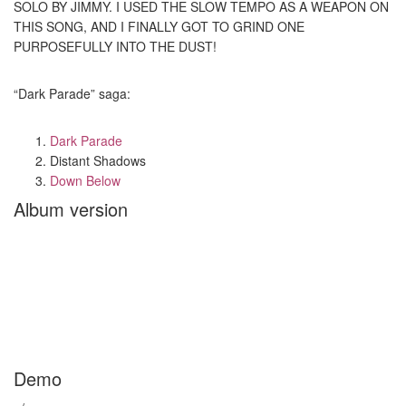
SOLO BY JIMMY. I USED THE SLOW TEMPO AS A WEAPON ON
THIS SONG, AND I FINALLY GOT TO GRIND ONE
PURPOSEFULLY INTO THE DUST!
“Dark Parade” saga:
Dark Parade
Distant Shadows
Down Below
Album version
Demo