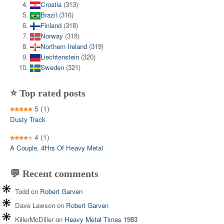
Croatia
(313)
Brazil
(316)
Finland
(318)
Norway
(318)
Northern Ireland
(319)
Liechtenstein
(320)
Sweden
(321)
⭐ Top rated posts
5
(1)
Dusty Track
4
(1)
A Couple, 4Hrs Of Heavy Metal
💬 Recent comments
Todd
on
Robert Garven
Dave Lawson
on
Robert Garven
KillerMcDiller
on
Heavy Metal Times 1983