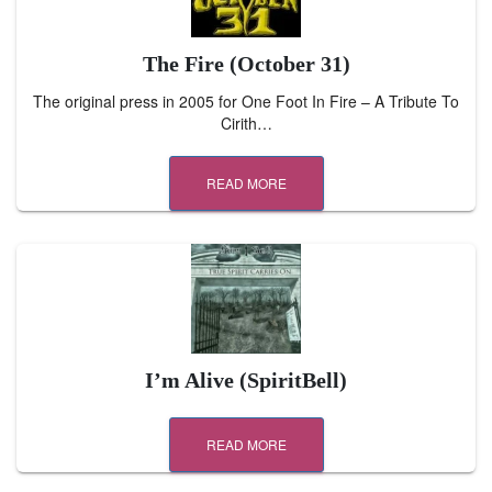
The Fire (October 31)
The original press in 2005 for One Foot In Fire – A Tribute To
Cirith…
READ MORE
I’m Alive (SpiritBell)
READ MORE