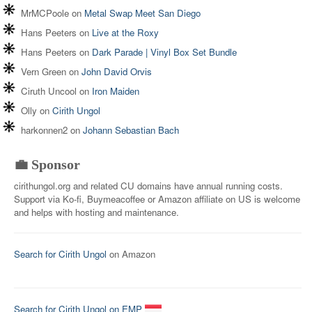
MrMCPoole
on
Metal Swap Meet San Diego
Hans Peeters
on
Live at the Roxy
Hans Peeters
on
Dark Parade | Vinyl Box Set Bundle
Vern Green
on
John David Orvis
Ciruth Uncool
on
Iron Maiden
Olly
on
Cirith Ungol
harkonnen2
on
Johann Sebastian Bach
💼 Sponsor
cirithungol.org and related CU domains have annual running costs.
Support via Ko-fi, Buymeacoffee or Amazon affiliate on US is welcome
and helps with hosting and maintenance.
Search for Cirith Ungol
on Amazon
Search for Cirith Ungol on EMP