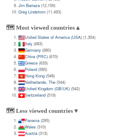
Jim Barraza
(12,159)
Greg Lindstrom
(11,493)
🗺️ Most viewed countries▲
United States of America (USA)
(1,354)
Italy
(683)
Germany
(680)
China (PRC)
(670)
Greece
(633)
Poland
(585)
Hong Kong
(548)
Netherlands, The
(544)
United Kingdom (GB/UK)
(542)
Switzerland
(519)
🗺️ Less viewed countries▼
Panama
(295)
Wales
(310)
Austria
(313)