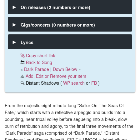
On releases (2 numbers or more)
Gigs/concerts (0 numbers or more)
Lyrics
🚀 Copy short link
🔙
Back to Song
«
Dark Parade
|
Down Below
»
⚠️
Add, Edit or Remove your item
🔍 Distant Shadows (
WP search
or
FB
)
From the majestic eight-minute-long “Sailor On The Seas Of
Fate,” which starts with a reflective arpeggio and builds into a
pounding, near-tribal volley before segueing into a bleak, slow
burn of retribution and agony, to the final three movements of the
“Dark Parade” saga (comprised of “Dark Parade,” “Distant
Shadows,” and “Down Below“), CIRITH UNGOL‘s latest album