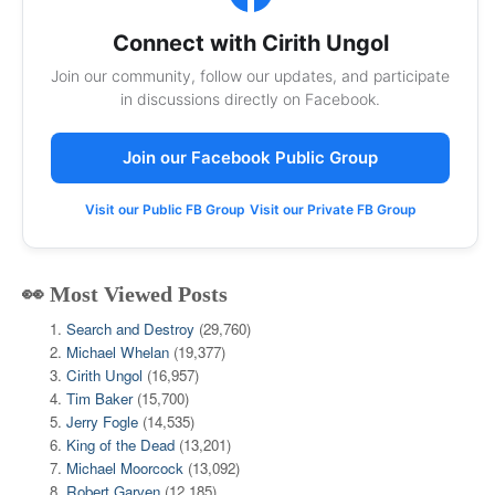
Connect with Cirith Ungol
Join our community, follow our updates, and participate
in discussions directly on Facebook.
Join our Facebook Public Group
Visit our Public FB Group
Visit our Private FB Group
👀 Most Viewed Posts
Search and Destroy
(29,760)
Michael Whelan
(19,377)
Cirith Ungol
(16,957)
Tim Baker
(15,700)
Jerry Fogle
(14,535)
King of the Dead
(13,201)
Michael Moorcock
(13,092)
Robert Garven
(12,185)