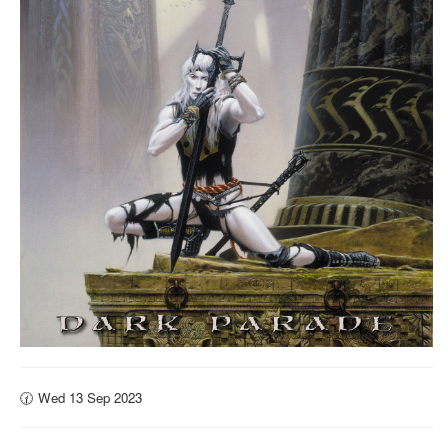
🕜 Wed 13 Sep 2023