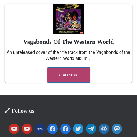
Vagabonds Of The Western World
An unreleased cover of the title track from the Vagabonds of the
Western World album…
READ MORE
🔗 Follow us
y
y
m
f
f
t
t
w
m
o
o
e
a
a
w
e
o
a