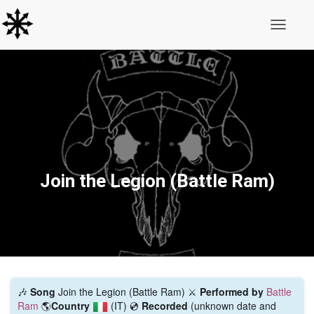
Toggle N
Join the Legion (Battle Ram)
🎶
Song
Join the Legion (Battle Ram) ⚔️
Performed by
Battle
Ram
🌎
Country
(IT)
💿
Recorded
(unknown date and