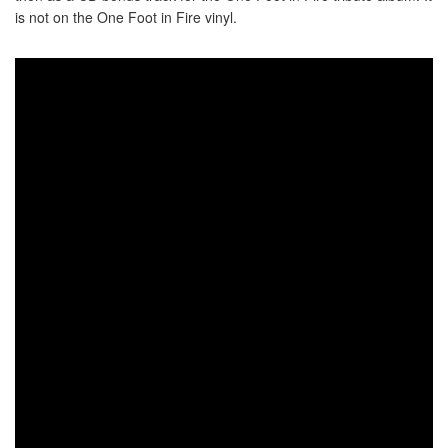
is not on the One Foot in Fire vinyl.