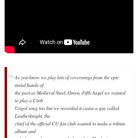
As you know we play lots of coversongs from the epic
metal bands of
the past as Medieval Steel, Omen, Fifth Angel we wanted
to play a Cirth
Ungol song too but we recorded it cause a guy called
Leatherknight, the
chief of the official CU fan club wanted to make a tribute
album and