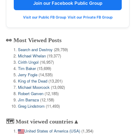
Join our Facebook Public Group
Visit our Public FB Group
Visit our Private FB Group
👀 Most Viewed Posts
Search and Destroy
(29,759)
Michael Whelan
(19,377)
Cirith Ungol
(16,957)
Tim Baker
(15,699)
Jerry Fogle
(14,535)
King of the Dead
(13,201)
Michael Moorcock
(13,092)
Robert Garven
(12,185)
Jim Barraza
(12,158)
Greg Lindstrom
(11,493)
🗺️ Most viewed countries▲
United States of America (USA)
(1,354)