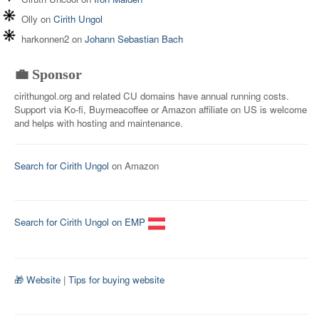
Olly
on
Cirith Ungol
harkonnen2
on
Johann Sebastian Bach
💼 Sponsor
cirithungol.org and related CU domains have annual running costs.
Support via Ko-fi, Buymeacoffee or Amazon affiliate on US is welcome
and helps with hosting and maintenance.
Search for Cirith Ungol
on Amazon
Search for Cirith Ungol on EMP
🎁 Website
|
Tips for buying website