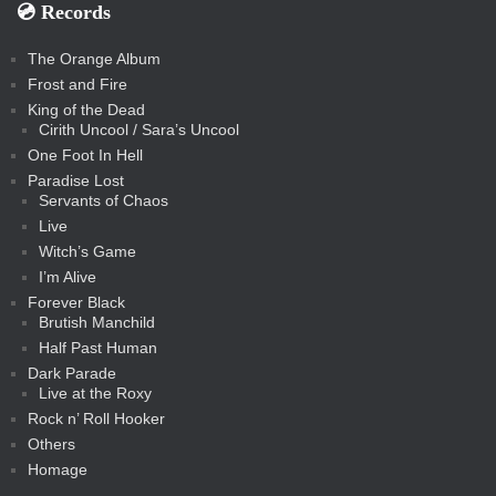
💿️ Records
The Orange Album
Frost and Fire
King of the Dead
Cirith Uncool / Sara’s Uncool
One Foot In Hell
Paradise Lost
Servants of Chaos
Live
Witch’s Game
I’m Alive
Forever Black
Brutish Manchild
Half Past Human
Dark Parade
Live at the Roxy
Rock n’ Roll Hooker
Others
Homage