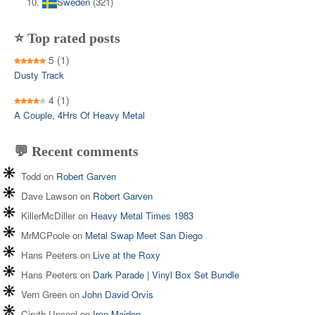
Sweden
(321)
⭐ Top rated posts
5
(1)
Dusty Track
4
(1)
A Couple, 4Hrs Of Heavy Metal
💬 Recent comments
Todd
on
Robert Garven
Dave Lawson
on
Robert Garven
KillerMcDiller
on
Heavy Metal Times 1983
MrMCPoole
on
Metal Swap Meet San Diego
Hans Peeters
on
Live at the Roxy
Hans Peeters
on
Dark Parade | Vinyl Box Set Bundle
Vern Green
on
John David Orvis
Ciruth Uncool
on
Iron Maiden