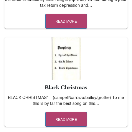
tax return depression and…
READ MORE
Black Christmas
BLACK CHRISTMAS” – (campell/barraza/bailey/grothe) To me
this is by far the best song on this…
READ MORE