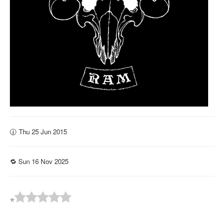
🕜 Thu 25 Jun 2015
🔁 Sun 16 Nov 2025
⭐