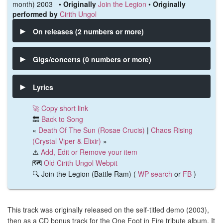
month) 2003 •
Originally
Join the Legion
•
Originally
performed by
Cirith Ungol
On releases (2 numbers or more)
Gigs/concerts (0 numbers or more)
Lyrics
🚀 Copy short link
🔙
Back to Song
«
Death Of The Sun (Rosae Crucis)
|
Chaos Rising
(Crystal Viper & Elixir)
»
⚠️
Add, Edit or Remove your item
🗺️
Old Cirith Ungol Webpit
🔍 Join the Legion (Battle Ram) (
WP search
or
FB
)
This track was originally released on the self-titled demo (2003),
then as a CD bonus track for the One Foot in Fire tribute album. It