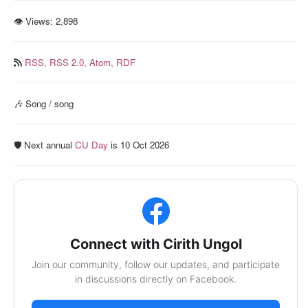
👁 Views:
2,898
RSS,
RSS 2.0,
Atom,
RDF
🎶 Song / song
🛡️ Next annual
CU Day
is 10 Oct 2026
Connect with Cirith Ungol
Join our community, follow our updates, and participate
in discussions directly on Facebook.