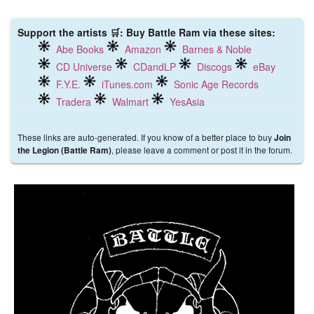
Support the artists 🛒: Buy Battle Ram via these sites:
Abe Books
Amazon
Barnes & Noble
CD Universe
CDandLP
Discogs
eBay
F.Y.E.
iTunes.com
Sonic Age Records
Tradera
Walmart
YesAsia
These links are auto-generated. If you know of a better place to buy
Join
, please leave a comment or post it in the forum.
the Legion (Battle Ram)