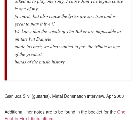
asked us to play one song, I chose Join The legion cause
is one of my
favourite but also cause the lyrics are so.. true and is
great to play it live !!
We knew that the vocals of Tim Baker are impossible to
imitate but Daniele
made his best; we also wanted to pay the tribute to one
of the greatest
bands of the music history.
Gianluca Silvi (guitarist), Metal Domination interview, Apr 2003
Additional liner notes are to be found in the booklet for the
One
Foot In Fire tribute album
.