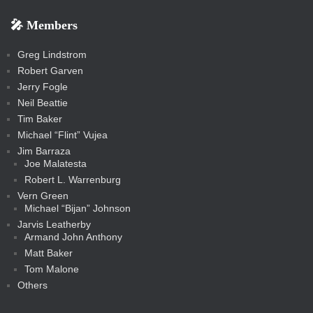
b
s
-
-
i
r
r
k
k
g
d
r
r
r
s
s
e
f
f
l
e
e
r
s
e
e
e
🎤 Members
t
i
i
s
s
a
s
s
s
a
t
s
m
s
s
s
c
Greg Lindstrom
k
Robert Garven
Jerry Fogle
Neil Beattie
Tim Baker
Michael “Flint” Vujea
Jim Barraza
Joe Malatesta
Robert L. Warrenburg
Vern Green
Michael “Bijan” Johnson
Jarvis Leatherby
Armand John Anthony
Matt Baker
Tom Malone
Others