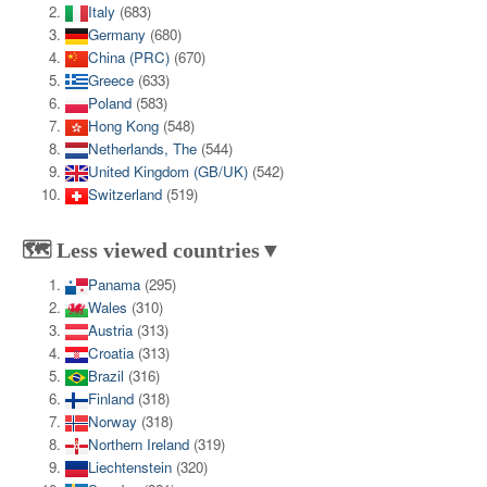
Italy
(683)
Germany
(680)
China (PRC)
(670)
Greece
(633)
Poland
(583)
Hong Kong
(548)
Netherlands, The
(544)
United Kingdom (GB/UK)
(542)
Switzerland
(519)
🗺️ Less viewed countries▼
Panama
(295)
Wales
(310)
Austria
(313)
Croatia
(313)
Brazil
(316)
Finland
(318)
Norway
(318)
Northern Ireland
(319)
Liechtenstein
(320)