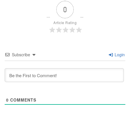
0
Article Rating
Subscribe
Login
0
COMMENTS