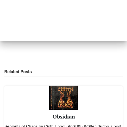
Related Posts
Obsidian
Servants of Chaos by Cirith Ungol (April 85) Written during a post-