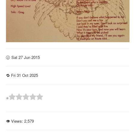
🕜 Sat 27 Jun 2015
🔁 Fri 31 Oct 2025
⭐
👁 Views:
2,579