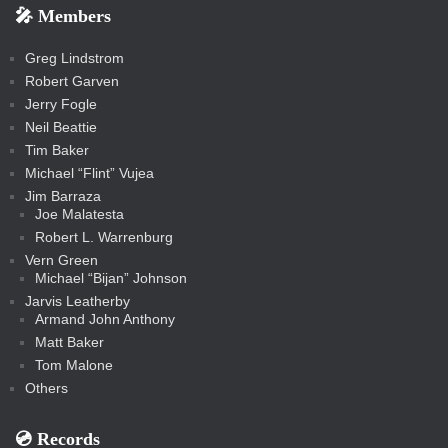
e
e
r
s
e
e
e
🎤 Members
t
i
i
s
s
a
s
s
s
a
t
s
m
s
s
s
c
Greg Lindstrom
k
Robert Garven
Jerry Fogle
Neil Beattie
Tim Baker
Michael “Flint” Vujea
Jim Barraza
Joe Malatesta
Robert L. Warrenburg
Vern Green
Michael “Bijan” Johnson
Jarvis Leatherby
Armand John Anthony
Matt Baker
Tom Malone
Others
💿️ Records