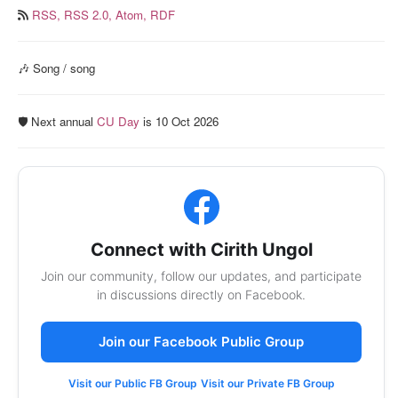
RSS,
RSS 2.0,
Atom,
RDF
🎶 Song / song
🛡️ Next annual
CU Day
is 10 Oct 2026
Connect with Cirith Ungol
Join our community, follow our updates, and participate
in discussions directly on Facebook.
Join our Facebook Public Group
Visit our Public FB Group
Visit our Private FB Group