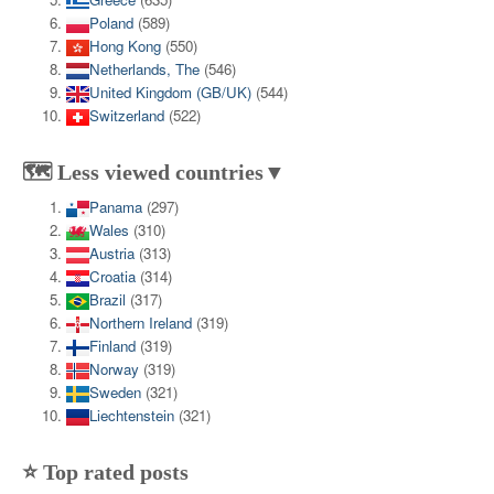
Poland
(589)
Hong Kong
(550)
Netherlands, The
(546)
United Kingdom (GB/UK)
(544)
Switzerland
(522)
🗺️ Less viewed countries▼
Panama
(297)
Wales
(310)
Austria
(313)
Croatia
(314)
Brazil
(317)
Northern Ireland
(319)
Finland
(319)
Norway
(319)
Sweden
(321)
Liechtenstein
(321)
⭐ Top rated posts