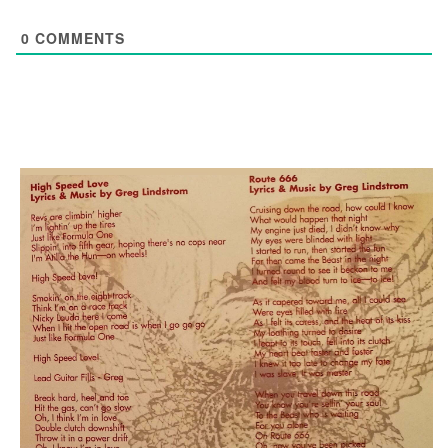
0
COMMENTS