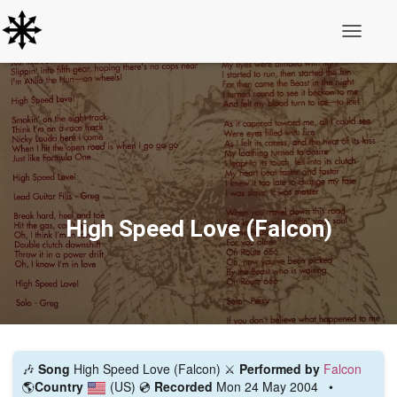
Toggle N
High Speed Love (Falcon)
🎶
Song
High Speed Love (Falcon) ⚔️
Performed by
Falcon
🌎
Country
(US)
💿
Recorded
Mon 24 May 2004 •