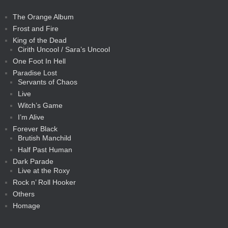
The Orange Album
Frost and Fire
King of the Dead
Cirith Uncool / Sara’s Uncool
One Foot In Hell
Paradise Lost
Servants of Chaos
Live
Witch’s Game
I’m Alive
Forever Black
Brutish Manchild
Half Past Human
Dark Parade
Live at the Roxy
Rock n’ Roll Hooker
Others
Homage