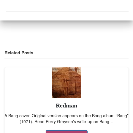
Related Posts
Redman
A Bang cover. Original version appears on the Bang album “Bang”
(1971). Read Perry Grayson’s write-up on Bang…