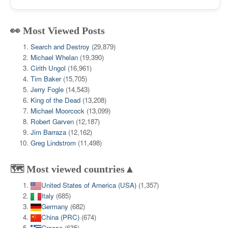
👀 Most Viewed Posts
Search and Destroy
(29,879)
Michael Whelan
(19,390)
Cirith Ungol
(16,961)
Tim Baker
(15,705)
Jerry Fogle
(14,543)
King of the Dead
(13,208)
Michael Moorcock
(13,099)
Robert Garven
(12,187)
Jim Barraza
(12,162)
Greg Lindstrom
(11,498)
🗺️ Most viewed countries▲
United States of America (USA)
(1,357)
Italy
(685)
Germany
(682)
China (PRC)
(674)
Greece
(635)