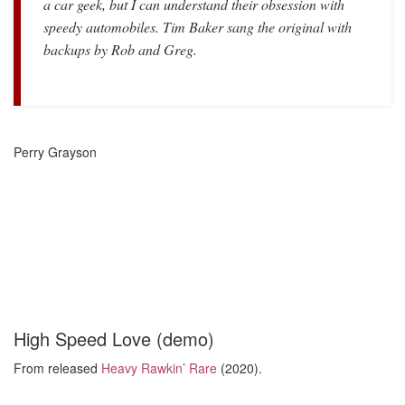
a car geek, but I can understand their obsession with
speedy automobiles. Tim Baker sang the original with
backups by Rob and Greg.
Perry Grayson
High Speed Love (demo)
From released
Heavy Rawkin’ Rare
(2020).