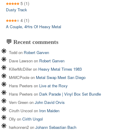
5
(1)
Dusty Track
4
(1)
A Couple, 4Hrs Of Heavy Metal
💬 Recent comments
Todd
on
Robert Garven
Dave Lawson
on
Robert Garven
KillerMcDiller
on
Heavy Metal Times 1983
MrMCPoole
on
Metal Swap Meet San Diego
Hans Peeters
on
Live at the Roxy
Hans Peeters
on
Dark Parade | Vinyl Box Set Bundle
Vern Green
on
John David Orvis
Ciruth Uncool
on
Iron Maiden
Olly
on
Cirith Ungol
harkonnen2
on
Johann Sebastian Bach