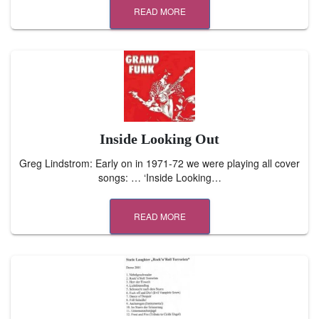
READ MORE
Inside Looking Out
Greg Lindstrom: Early on in 1971-72 we were playing all cover
songs: … ‘Inside Looking…
READ MORE