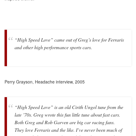
“High Speed Love” came out of Greg’s love for Ferraris
and other high performance sports cars.
Perry Grayson, Headache interview, 2005
“High Speed Love” is an old Cirith Ungol tune from the
late ’70s. Greg wrote this fun little tune about fast cars.
Both Greg and Rob Garven are big car racing fans.
They love Ferraris and the like. I’ve never been much of