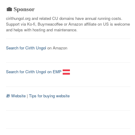
💼 Sponsor
cirithungol.org and related CU domains have annual running costs.
Support via Ko-fi, Buymeacoffee or Amazon affiliate on US is welcome
and helps with hosting and maintenance.
Search for Cirith Ungol
on Amazon
Search for Cirith Ungol on EMP
🎁 Website
|
Tips for buying website