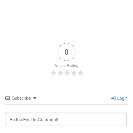
0
Article Rating
Subscribe
Login