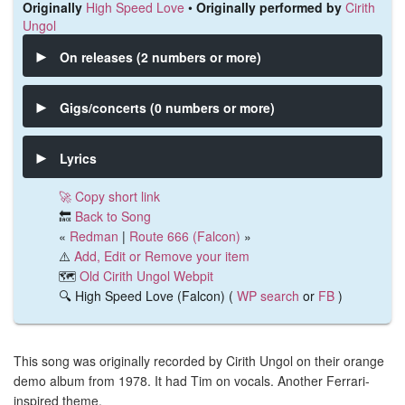
Originally
High Speed Love
•
Originally performed by
Cirith
Ungol
On releases (2 numbers or more)
Gigs/concerts (0 numbers or more)
Lyrics
🚀 Copy short link
🔙
Back to Song
«
Redman
|
Route 666 (Falcon)
»
⚠️
Add, Edit or Remove your item
🗺️
Old Cirith Ungol Webpit
🔍 High Speed Love (Falcon) (
WP search
or
FB
)
This song was originally recorded by Cirith Ungol on their orange
demo album from 1978. It had Tim on vocals. Another Ferrari-
inspired theme.