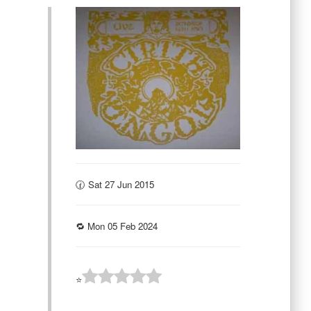
🕜 Sat 27 Jun 2015
🔁 Mon 05 Feb 2024
⭐