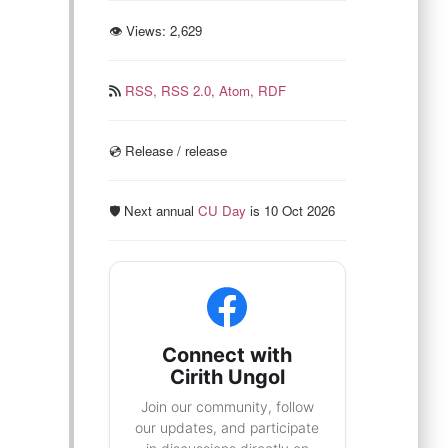
👁 Views:
2,629
RSS,
RSS 2.0,
Atom,
RDF
💿️ Release / release
🛡️ Next annual
CU Day
is 10 Oct 2026
Connect with
Cirith Ungol
Join our community, follow
our updates, and participate