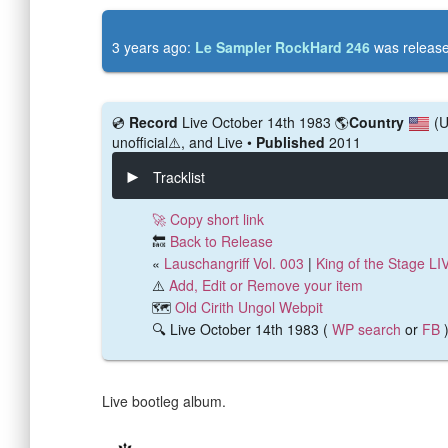
3 years ago:
Le Sampler RockHard 246
was releas
💿️
Record
Live October 14th 1983
🌎
Country
(
unofficial⚠️, and Live •
Published
2011
Tracklist
🚀 Copy short link
🔙
Back to Release
«
Lauschangriff Vol. 003
|
King of the Stage LI
⚠️
Add, Edit or Remove your item
🗺️
Old Cirith Ungol Webpit
🔍 Live October 14th 1983 (
WP search
or
FB
Live bootleg album.