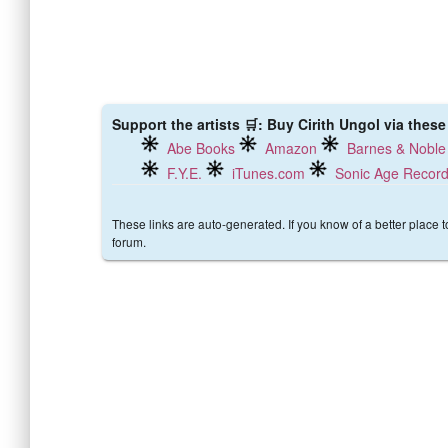
Support the artists 🛒: Buy Cirith Ungol via these
Abe Books
Amazon
Barnes & Noble
F.Y.E.
iTunes.com
Sonic Age Recor
These links are auto-generated. If you know of a better place 
forum.