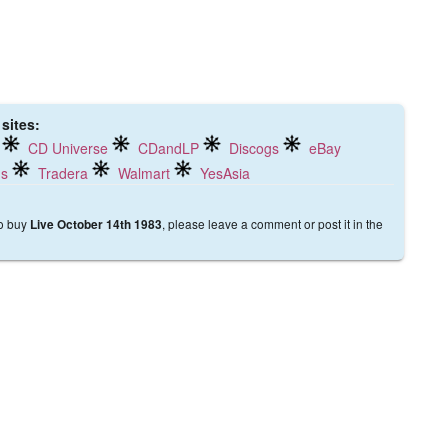
 sites:
CD Universe
CDandLP
Discogs
eBay
ds
Tradera
Walmart
YesAsia
to buy
, please leave a comment or post it in the
Live October 14th 1983