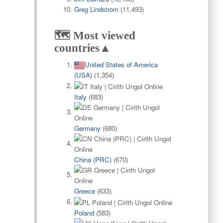
Greg Lindstrom
(11,493)
🗺️ Most viewed
countries▲
United States of America
(USA)
(1,354)
Italy
(683)
Germany
(680)
China (PRC)
(670)
Greece
(633)
Poland
(583)