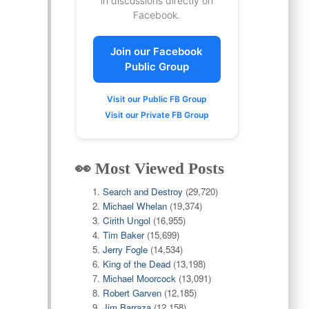
in discussions directly on
Facebook.
Join our Facebook
Public Group
Visit our Public FB Group
Visit our Private FB Group
👀 Most Viewed Posts
Search and Destroy
(29,720)
Michael Whelan
(19,374)
Cirith Ungol
(16,955)
Tim Baker
(15,699)
Jerry Fogle
(14,534)
King of the Dead
(13,198)
Michael Moorcock
(13,091)
Robert Garven
(12,185)
Jim Barraza
(12,158)