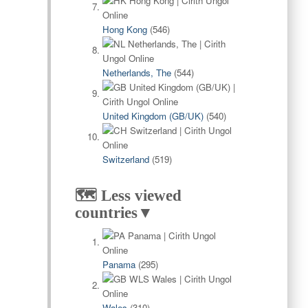
Hong Kong
(546)
Netherlands, The
(544)
United Kingdom (GB/UK)
(540)
Switzerland
(519)
🗺️ Less viewed
countries▼
Panama
(295)
Wales
(310)