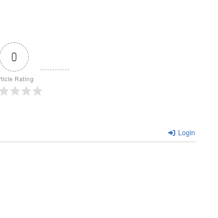
0
rticle Rating
Login