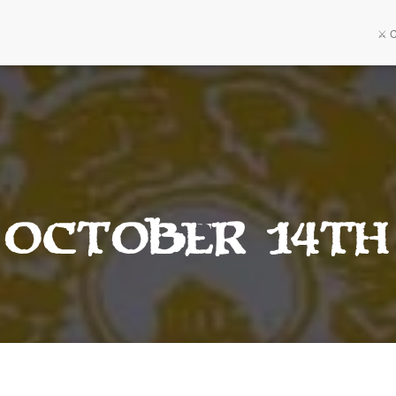
⚔️ 
 October 14th