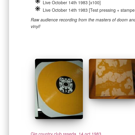
Live October 14th 1983 [x100]
Live October 14th 1983 [Test pressing + stampe
Raw audience recording from the masters of doom and
vinyl!
Gig country club reseda, 14 oct 1983