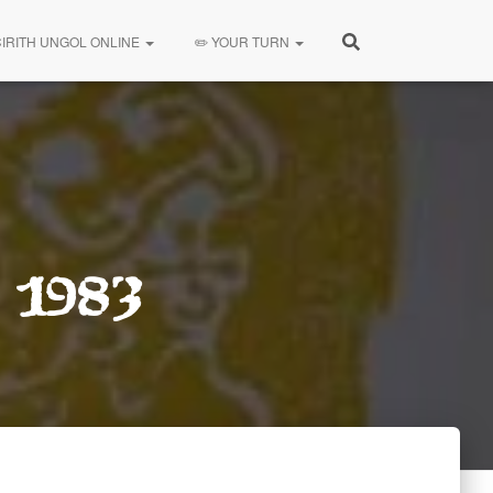
CIRITH UNGOL ONLINE
✏️ YOUR TURN
 1983