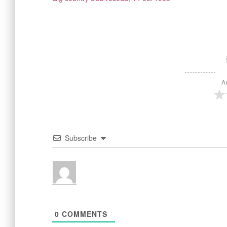
A
Subscribe
0
COMMENTS