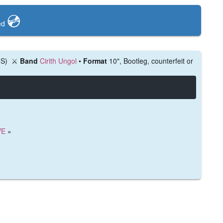
💿️
ed
US)
⚔️
Band
Cirith Ungol
•
Format
10", Bootleg, counterfeit or
VE
»
)