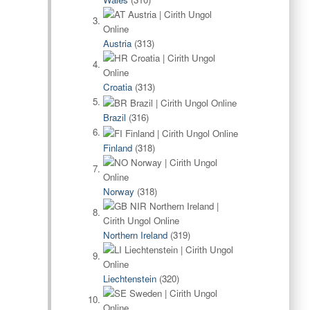
Austria
(313)
Croatia
(313)
Brazil
(316)
Finland
(318)
Norway
(318)
Northern Ireland
(319)
Liechtenstein
(320)