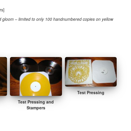
rs]
 gloom – limited to only 100 handnumbered copies on yellow
Test Pressing
Test Pressing and
Stampers