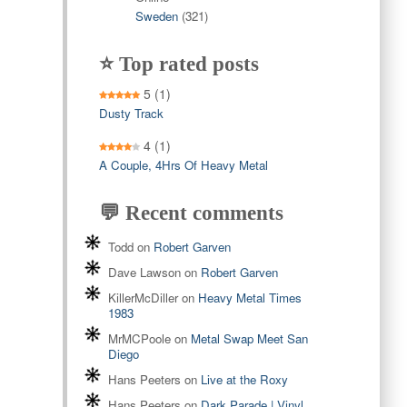
Sweden
(321)
⭐ Top rated posts
5
(1)
Dusty Track
4
(1)
A Couple, 4Hrs Of Heavy Metal
💬 Recent comments
Todd
on
Robert Garven
Dave Lawson
on
Robert Garven
KillerMcDiller
on
Heavy Metal Times
1983
MrMCPoole
on
Metal Swap Meet San
Diego
Hans Peeters
on
Live at the Roxy
Hans Peeters
on
Dark Parade | Vinyl